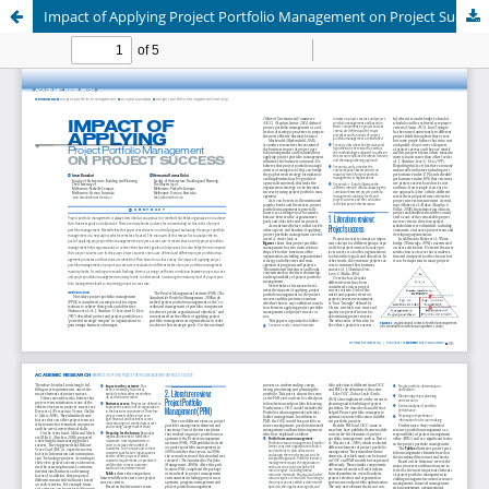
Impact of Applying Project Portfolio Management on Project Success