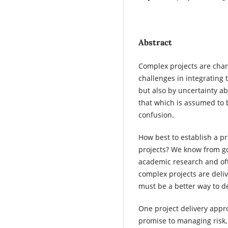
Abstract
Complex projects are char
challenges in integrating
but also by uncertainty 
that which is assumed to 
confusion.
How best to establish a pr
projects? We know from go
academic research and oft
complex projects are deliv
must be a better way to de
One project delivery appro
promise to managing risk,