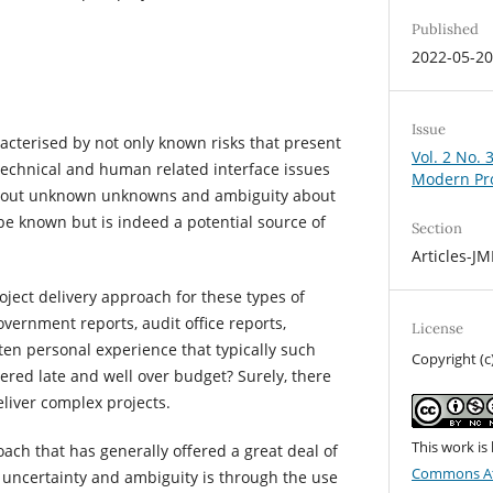
Published
2022-05-2
Issue
acterised by not only known risks that present
Vol. 2 No. 
 technical and human related interface issues
Modern Pr
about unknown unknowns and ambiguity about
be known but is indeed a potential source of
Section
Articles-J
oject delivery approach for these types of
vernment reports, audit office reports,
License
en personal experience that typically such
Copyright (c
ered late and well over budget? Surely, there
liver complex projects.
This work is
ach that has generally offered a great deal of
Commons At
 uncertainty and ambiguity is through the use