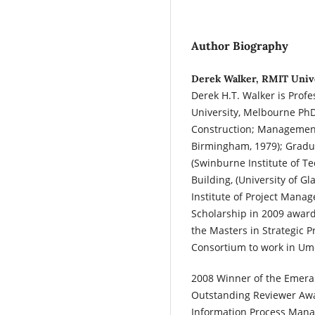
Author Biography
Derek Walker, RMIT Unive
Derek H.T. Walker is Prof
University, Melbourne PhD
Construction; Management
Birmingham, 1979); Grad
(Swinburne Institute of T
Building, (University of 
Institute of Project Man
Scholarship in 2009 awar
the Masters in Strategic
Consortium to work in Um
2008 Winner of the Emeral
Outstanding Reviewer Awa
Information Process Man