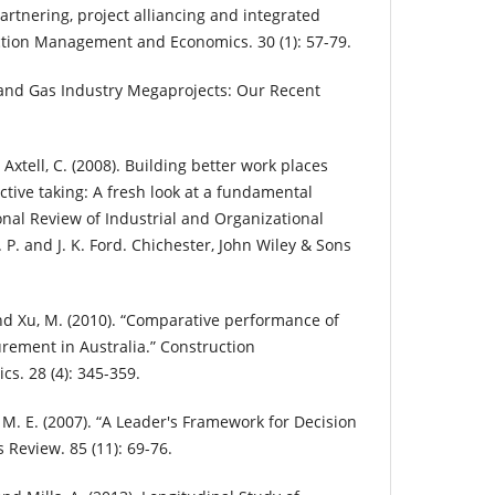
rtnering, project alliancing and integrated
uction Management and Economics. 30 (1): 57-79.
l and Gas Industry Megaprojects: Our Recent
d Axtell, C. (2008). Building better work places
tive taking: A fresh look at a fundamental
nal Review of Industrial and Organizational
P. and J. K. Ford. Chichester, John Wiley & Sons
 and Xu, M. (2010). “Comparative performance of
urement in Australia.” Construction
. 28 (4): 345-359.
M. E. (2007). “A Leader's Framework for Decision
 Review. 85 (11): 69-76.