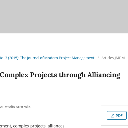
 No. 3 (2015): The Journal of Modern Project Management
/
Articles-JMPM
Complex Projects through Alliancing
Australia Australia
PDF
ment, complex projects, alliances