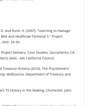
n, D. and Rush, H. (2007). “Learning to manage
f BAA and Heathrow Terminal 5.” Project
 XXIX: 33-39.
d Project Delivery: Case Studies, Sacramento, CA,
tects (AIA) - AIA California Council.
Treasury Victoria (2010). The Practitioners’
ting, Melbourne, Department of Treasury and
w's T5 History in the Making, Chichester, John