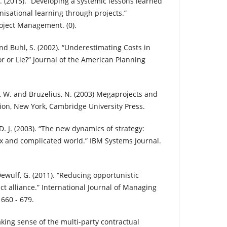
 J. (2015). “Developing a systemic lessons learned
isational learning through projects.”
roject Management. (0).
and Buhl, S. (2002). “Underestimating Costs in
or or Lie?” Journal of the American Planning
r, W. and Bruzelius, N. (2003) Megaprojects and
tion, New York, Cambridge University Press.
D. J. (2003). “The new dynamics of strategy:
x and complicated world.” IBM Systems Journal.
 Dewulf, G. (2011). “Reducing opportunistic
t alliance.” International Journal of Managing
 660 - 679.
king sense of the multi-party contractual