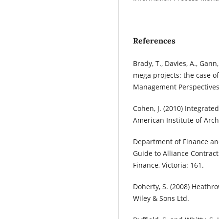
References
Brady, T., Davies, A., Gan
mega projects: the case o
Management Perspectives.
Cohen, J. (2010) Integrate
American Institute of Archi
Department of Finance and 
Guide to Alliance Contrac
Finance, Victoria: 161.
Doherty, S. (2008) Heathro
Wiley & Sons Ltd.