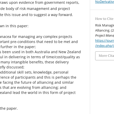
NoDerivative
 draws upon evidence from government reports,
ide body of risk management and project
ate this issue and to suggest a way forward.
How to Cite
Risk Managi
wn in this paper:
Alliancing. (
Project Man
 panacea for managing any complex projects
https://jo
rtant pre-conditions that need to be met and
/index.php/
further in the paper;
s been used in both Australia and New Zealand
More Cit
ul in delivering in terms of time/cost/quality as
g many intangible benefits, these delivery
efly discussed;
additional skill sets, knowledge, personal
ience of participants and this is perhaps the
 facing the future of alliancing and similar
ms that are evolving from alliancing; and
aland lead the world in this form of project
 the paper.