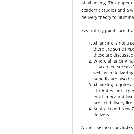
of alliancing. This paper
academic studies and a w
delivery theory to illumin
Several key points are dra
Alliancing is not a
there are some impo
these are discussed 
Where alliancing ha
it has been successf
well as in deliverin
benefits are also bri
Alliancing requires 
attributes and exper
most important issue
project delivery fir
Australia and New Ze
delivery.
A short section concludes