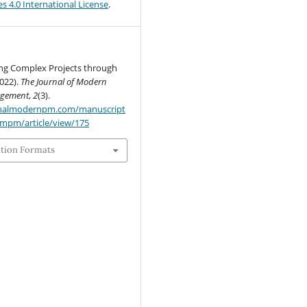
s 4.0 International License
.
ng Complex Projects through
2022).
The Journal of Modern
agement
,
2
(3).
urnalmodernpm.com/manuscript
jmpm/article/view/175
ation Formats