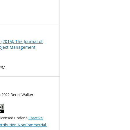
0
3 (2015): The Journal of
oject Management
MPM
) 2022 Derek Walker
 licensed under a
Creative
tribution-NonCommercial-