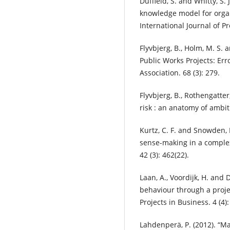
Duffield, S. and Whitty, S.
knowledge model for organ
International Journal of P
Flyvbjerg, B., Holm, M. S. 
Public Works Projects: Err
Association. 68 (3): 279.
Flyvbjerg, B., Rothengatte
risk : an anatomy of ambi
Kurtz, C. F. and Snowden, 
sense-making in a comple
42 (3): 462(22).
Laan, A., Voordijk, H. and
behaviour through a projec
Projects in Business. 4 (4):
Lahdenperä, P. (2012). “Ma