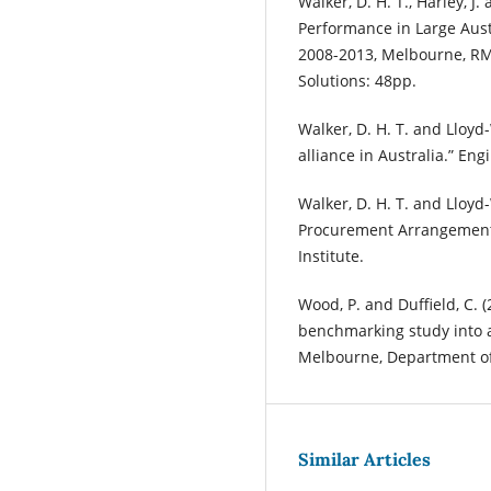
Walker, D. H. T., Harley, J.
Performance in Large Austr
2008-2013, Melbourne, RMI
Solutions: 48pp.
Walker, D. H. T. and Lloyd
alliance in Australia.” Eng
Walker, D. H. T. and Lloyd-
Procurement Arrangement
Institute.
Wood, P. and Duffield, C. (
benchmarking study into al
Melbourne, Department of 
Similar Articles