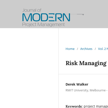
Home
/
Archives
/
Vol. 2
Risk Managing 
Derek Walker
RMIT University, Melbourne - 
project manage
Keywords: