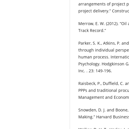
arrangements of project pa
project delivery.” Constr
Merrow, E. W. (2012). “Oi
Track Record.”
Parker, S. K., Atkins, P. an
through individual perspec
human process. Internatio
Psychology. Hodgkinson G. 
Inc. . 23: 149-196.
Raisbeck, P., Duffield, C.
PPPs and traditional proc
Management and Economics
Snowden, D. J. and Boone, 
Making.” Harvard Business