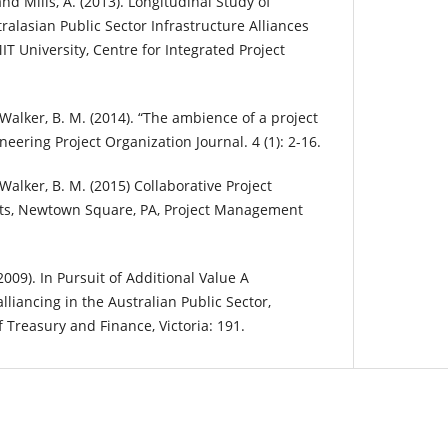
 and Mills, A. (2013). Longitudinal Study of
alasian Public Sector Infrastructure Alliances
T University, Centre for Integrated Project
-Walker, B. M. (2014). “The ambience of a project
ineering Project Organization Journal. 4 (1): 2-16.
Walker, B. M. (2015) Collaborative Project
s, Newtown Square, PA, Project Management
2009). In Pursuit of Additional Value A
liancing in the Australian Public Sector,
Treasury and Finance, Victoria: 191.