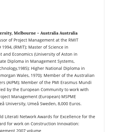
rsity, Melbourne - Australia Australia
essor of Project Management at the RMIT
 1994, (RMIT); Master of Science in
 and Economics (University of Aston in
uate Diploma in Management Systems,
echnology,1985); Higher National Diploma in
Glamorgan Wales, 1970); Member of the Australian
agers (AIPM); Member of the PMI Erasmus Mundi
ded by the European Community to work with
 Project Management (European) MSPME
eå University, Umeå Sweden, 8,000 Euros.
d Literati Network Awards for Excellence for the
rd for work on Construction Innovation:
agement 2007 volume