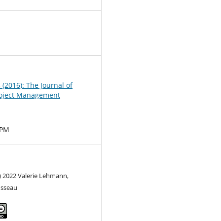
0
3 (2016): The Journal of
oject Management
MPM
) 2022 Valerie Lehmann,
usseau