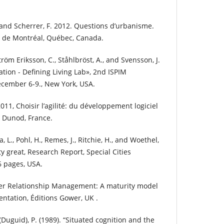
 and Scherrer, F. 2012. Questions d’urbanisme.
té de Montréal, Québec, Canada.
tröm Eriksson, C., Ståhlbröst, A., and Svensson, J.
ation - Defining Living Lab», 2nd ISPIM
cember 6-9., New York, USA.
011, Choisir l’agilité: du développement logiciel
s Dunod, France.
 L., Pohl, H., Remes, J., Ritchie, H., and Woethel,
ty great, Research Report, Special Cities
36 pages, USA.
der Relationship Management: A maturity model
ntation, Éditions Gower, UK .
 (Duguid), P. (1989). “Situated cognition and the