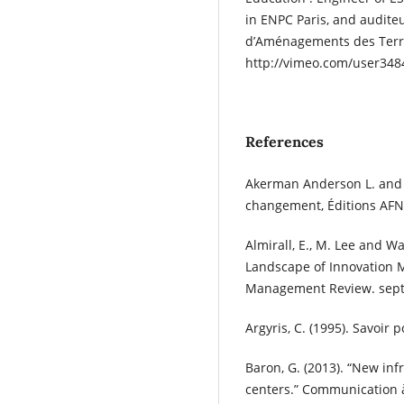
in ENPC Paris, and auditeu
d’Aménagements des Terri
http://vimeo.com/user348
References
Akerman Anderson L. and D
changement, Éditions AFN
Almirall, E., M. Lee and W
Landscape of Innovation 
Management Review. sept,
Argyris, C. (1995). Savoir 
Baron, G. (2013). “New infr
centers.” Communication à