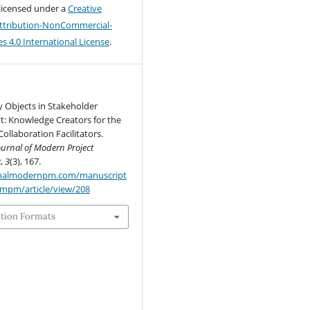
 licensed under a
Creative
tribution-NonCommercial-
s 4.0 International License
.
 Objects in Stakeholder
 Knowledge Creators for the
Collaboration Facilitators.
ournal of Modern Project
t
,
3
(3), 167.
urnalmodernpm.com/manuscript
jmpm/article/view/208
ation Formats