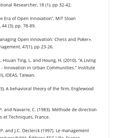
tional Researcher, 18 (1), pp 32-42.
he Era of Open Innovation”, MIT Sloan
4 (3), pp. 78-89.
Managing Open Innovation: Chess and Poker».
agement, 47(1), pp 23-26.
C., Hsuan Ting, L. and Houng, H. (2010). “A Living
 - Innovation in Urban Communities.” Institute
II), IDEAS, Taïwan.
63), A behavioral theory of the firm, Englewood
.P. and Navarre, C. (1983). Méthode de direction
s et Techniques, France.
J.P. and J.C. Declerck (1997). Le management
rréversibilité, Éditions ESC Lille, France.