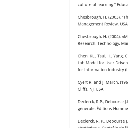
culture of learning,” Educa
Chesbrough, H. (2003). “T
Management Review. USA, 4
Chesbrough, H. (2004). «
Research, Technology, Man
Chen, KL., Tsui, H., Yang, 
Lab Model for User Driven
for Information Industry (I
Cyert R. and J. March, (19
Cliffs, NJ, USA.
Declerck, R.P., Debourse J
générale, Éditions Homme
Declerck, R. P., Debourse 
stratégique, Contrôle de l’i