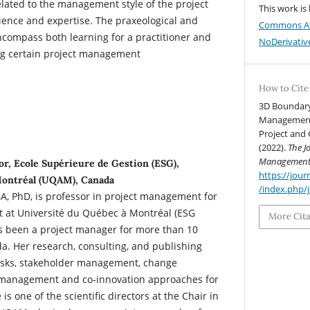
related to the management style of the project
This work is
ience and expertise. The praxeological and
Commons At
encompass both learning for a practitioner and
NoDerivative
ng certain project management
How to Cite
3D Boundary
Management:
Project and 
(2022).
The J
Managemen
r, Ecole Supérieure de Gestion (ESG),
https://jo
Montréal (UQAM), Canada
/index.php/
, PhD, is professor in project management for
 at Université du Québec à Montréal (ESG
More Cit
 been a project manager for more than 10
a. Her research, consulting, and publishing
 risks, stakeholder management, change
anagement and co-innovation approaches for
 is one of the scientific directors at the Chair in