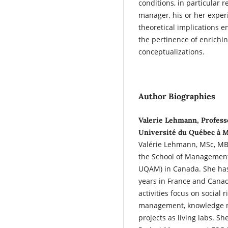
conditions, in particular 
manager, his or her exper
theoretical implications 
the pertinence of enrichi
conceptualizations.
Author Biographies
Valerie Lehmann, Professo
Université du Québec à 
Valérie Lehmann, MSc, MBA
the School of Management
UQAM) in Canada. She has
years in France and Canad
activities focus on social
management, knowledge m
projects as living labs. She