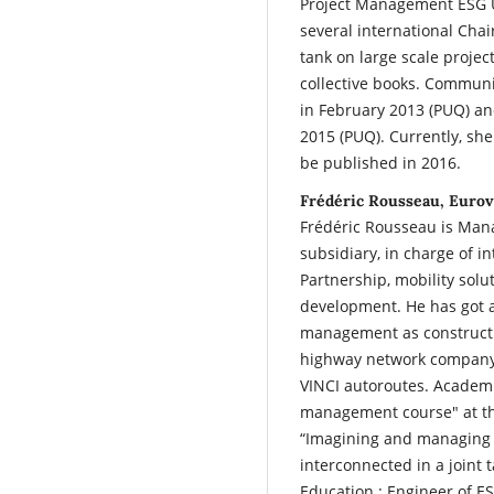
Project Management ESG U
several international Chair
tank on large scale projec
collective books. Communi
in February 2013 (PUQ) an
2015 (PUQ). Currently, she
be published in 2016.
Frédéric Rousseau, Eurov
Frédéric Rousseau is Mana
subsidiary, in charge of i
Partnership, mobility solu
development. He has got a
management as constructi
highway network company. 
VINCI autoroutes. Academic
management course" at the
“Imagining and managing a
interconnected in a joint 
Education : Engineer of ES