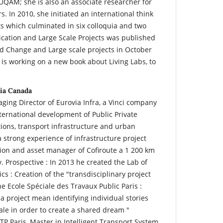
QAM; she is also an associate researcher for
s. In 2010, she initiated an international think
ts which culminated in six colloquia and two
cation and Large Scale Projects was published
d Change and Large scale projects in October
 is working on a new book about Living Labs, to
ia Canada
ging Director of Eurovia Infra, a Vinci company
nternational development of Public Private
tions, transport infrastructure and urban
 strong experience of infrastructure project
on and asset manager of Cofiroute a 1 200 km
Prospective : In 2013 he created the Lab of
s : Creation of the "transdisciplinary project
 Ecole Spéciale des Travaux Public Paris :
 project mean identifying individual stories
tale in order to create a shared dream "
TP Paris, Master in Intelligent Transport System