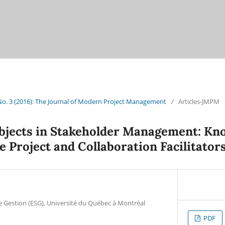
 No. 3 (2016): The Journal of Modern Project Management
/
Articles-JMPM
bjects in Stakeholder Management: Kn
e Project and Collaboration Facilitator
e Gestion (ESG), Université du Québec à Montréal
PDF