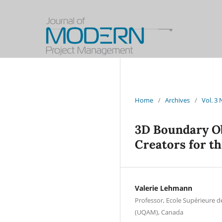
Home
/
Archives
/
Vol. 3
3D Boundary O
Creators for th
Valerie Lehmann
Professor, Ecole Supérieure d
(UQAM), Canada