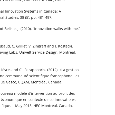
onal Innovation Systems in Canada: A
l Studies, 38 (5), pp. 481-497.
nd Belisle, J. (2010). “Innovation walks with me,”
lebaud, C. Grillet, V. Zingraff and I. Kostecki.
 Living Labs. Umvelt Service Design, Montréal,
 Lièvre, and C., Paraponaris. (2012). «La gestion
ne communauté scientifique francophone: les
que Gesco, UQAM, Montréal, Canada.
 nouveau modèle d'intervention au profit des
économique en contexte de co-innovation»,
tifique, 1 May 2013, HEC Montréal, Canada.