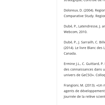
Doloreux, D. (2004). Regi
Comparative Study. Regiona
Dubé, P., Latendresse, J. a
Webcom, 2010.
Dubé, P., J. Sarrailh, C. Bil
(2014). Le livre Blanc des
Canada.
Ermine J.L., C. Guittard, P.
des connaissances dans u
univers de GeCSO». Collo
Frangioni, M. (2013). «Un
agents de développement 
Journée de la relève scien