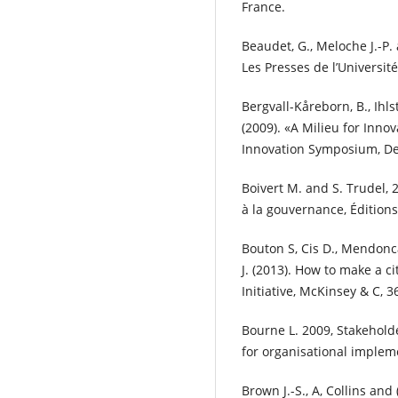
France.
Beaudet, G., Meloche J.-P.
Les Presses de l’Universi
Bergvall-Kåreborn, B., Ihls
(2009). «A Milieu for Innov
Innovation Symposium, De
Boivert M. and S. Trudel, 2
à la gouvernance, Édition
Bouton S, Cis D., Mendonca,
J. (2013). How to make a ci
Initiative, McKinsey & C, 
Bourne L. 2009, Stakehol
for organisational impleme
Brown J.-S., A, Collins and