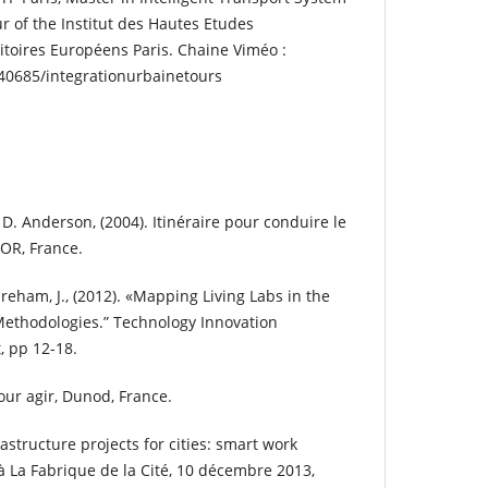
r of the Institut des Hautes Etudes
toires Européens Paris. Chaine Viméo :
40685/integrationurbainetours
. Anderson, (2004). Itinéraire pour conduire le
OR, France.
areham, J., (2012). «Mapping Living Labs in the
Methodologies.” Technology Innovation
 pp 12-18.
pour agir, Dunod, France.
astructure projects for cities: smart work
 La Fabrique de la Cité, 10 décembre 2013,