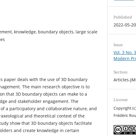
Published
2022-05-2
ment, knowledge, boundary objects, large scale
ces
Issue
Vol. 3 No. 
Modern Pr
Section
is paper deals with the use of 3D boundary
Articles-J
nagement. The main research objective is to
on that 3D boundary objects can make to a
License
ledge and stakeholder engagement. The
Copyright (c
of a participatory and collaborative nature, and
Frédéric Ro
praxeological and theoretical context of the
study show that 3D boundary objects facilitate
olders and create knowledge in certain