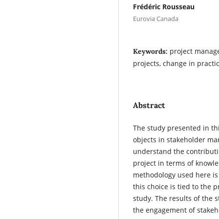
Frédéric Rousseau
Eurovia Canada
project manage
Keywords:
projects, change in practi
Abstract
The study presented in th
objects in stakeholder ma
understand the contributi
project in terms of know
methodology used here is 
this choice is tied to the 
study. The results of the 
the engagement of stakeh