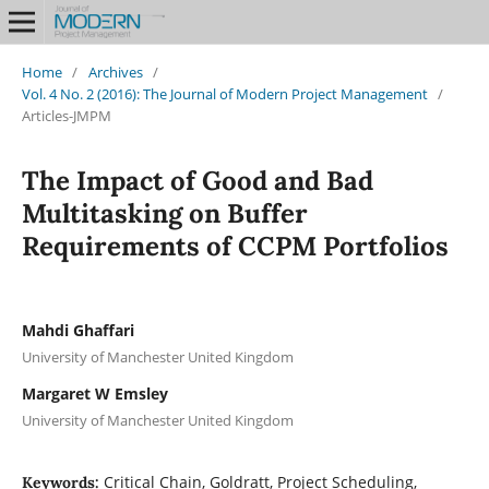
Home
/
Archives
/
Vol. 4 No. 2 (2016): The Journal of Modern Project Management
/
Articles-JMPM
The Impact of Good and Bad
Multitasking on Buffer
Requirements of CCPM Portfolios
Mahdi Ghaffari
University of Manchester United Kingdom
Margaret W Emsley
University of Manchester United Kingdom
Critical Chain, Goldratt, Project Scheduling,
Keywords: