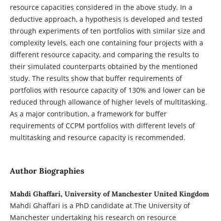
resource capacities considered in the above study. In a
deductive approach, a hypothesis is developed and tested
through experiments of ten portfolios with similar size and
complexity levels, each one containing four projects with a
different resource capacity, and comparing the results to
their simulated counterparts obtained by the mentioned
study. The results show that buffer requirements of
portfolios with resource capacity of 130% and lower can be
reduced through allowance of higher levels of multitasking.
As a major contribution, a framework for buffer
requirements of CCPM portfolios with different levels of
multitasking and resource capacity is recommended.
Author Biographies
Mahdi Ghaffari, University of Manchester United Kingdom
Mahdi Ghaffari is a PhD candidate at The University of
Manchester undertaking his research on resource