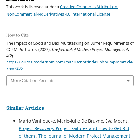
This work is licensed under a
Creative Commons Attribution-
NonCommercial-NoDerivatives 4.0 International License
.
How to Cite
The Impact of Good and Bad Multitasking on Buffer Requirements of
CCPM Portfolios. (2022).
The Journal of Modern Project Management
,
4
(2).
https://journalmodernpm.com/manuscript/index.php/jmpm/article/
view/235
More Citation Formats
Similar Articles
Mario Vanhoucke, Marie-Julie De Bruyne, Eva Moens,
Project Recovery: Project Failures and How to Get Rid
of them
,
The Journal of Modern Project Management: