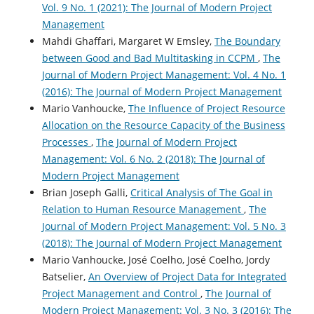
Vol. 9 No. 1 (2021): The Journal of Modern Project
Management
Mahdi Ghaffari, Margaret W Emsley,
The Boundary
between Good and Bad Multitasking in CCPM
,
The
Journal of Modern Project Management: Vol. 4 No. 1
(2016): The Journal of Modern Project Management
Mario Vanhoucke,
The Influence of Project Resource
Allocation on the Resource Capacity of the Business
Processes
,
The Journal of Modern Project
Management: Vol. 6 No. 2 (2018): The Journal of
Modern Project Management
Brian Joseph Galli,
Critical Analysis of The Goal in
Relation to Human Resource Management
,
The
Journal of Modern Project Management: Vol. 5 No. 3
(2018): The Journal of Modern Project Management
Mario Vanhoucke, José Coelho, José Coelho, Jordy
Batselier,
An Overview of Project Data for Integrated
Project Management and Control
,
The Journal of
Modern Project Management: Vol. 3 No. 3 (2016): The