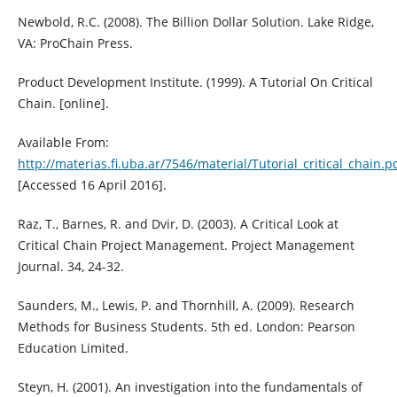
Newbold, R.C. (2008). The Billion Dollar Solution. Lake Ridge,
VA: ProChain Press.
Product Development Institute. (1999). A Tutorial On Critical
Chain. [online].
Available From:
http://materias.fi.uba.ar/7546/material/Tutorial_critical_chain.p
[Accessed 16 April 2016].
Raz, T., Barnes, R. and Dvir, D. (2003). A Critical Look at
Critical Chain Project Management. Project Management
Journal. 34, 24-32.
Saunders, M., Lewis, P. and Thornhill, A. (2009). Research
Methods for Business Students. 5th ed. London: Pearson
Education Limited.
Steyn, H. (2001). An investigation into the fundamentals of