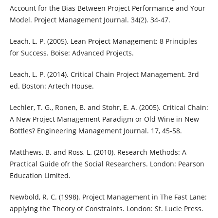
Account for the Bias Between Project Performance and Your
Model. Project Management Journal. 34(2). 34-47.
Leach, L. P. (2005). Lean Project Management: 8 Principles
for Success. Boise: Advanced Projects.
Leach, L. P. (2014). Critical Chain Project Management. 3rd
ed. Boston: Artech House.
Lechler, T. G., Ronen, B. and Stohr, E. A. (2005). Critical Chain:
A New Project Management Paradigm or Old Wine in New
Bottles? Engineering Management Journal. 17, 45-58.
Matthews, B. and Ross, L. (2010). Research Methods: A
Practical Guide ofr the Social Researchers. London: Pearson
Education Limited.
Newbold, R. C. (1998). Project Management in The Fast Lane:
applying the Theory of Constraints. London: St. Lucie Press.