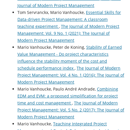
Journal of Modern Project Management
Tom Servranckx, Mario Vanhoucke,
Essential Skills for
Data-driven Project Management: A classroom
teaching experiment
,
The Journal of Modern Project
Management: Vol. 9 No. 1 (2021): The Journal of
Modern Project Management
Mario Vanhoucke, Peter de Koning,
Stability of Earned
Value Management - Do project characteristics
influence the stability moment of the cost and
schedule performance index
,
The Journal of Modern
Project Management: Vol. 4 No. 1 (2016): The Journal of
Modern Project Management
Mario Vanhoucke, Paulo André Andrade,
Combining
EDM and EVM: a proposed simplification for project
time and cost management
,
The Journal of Modern
Project Management: Vol. 5 No. 2 (2017): The Journal of
Modern Project Management
Mario Vanhoucke,
Teaching Integrated Project