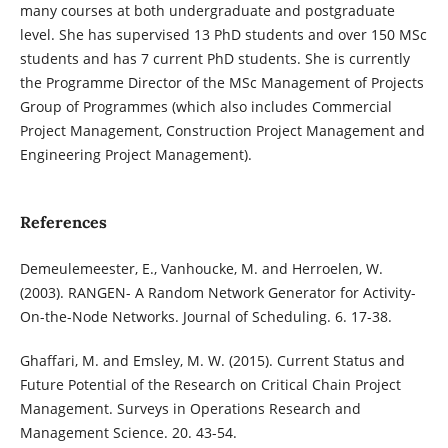
many courses at both undergraduate and postgraduate
level. She has supervised 13 PhD students and over 150 MSc
students and has 7 current PhD students. She is currently
the Programme Director of the MSc Management of Projects
Group of Programmes (which also includes Commercial
Project Management, Construction Project Management and
Engineering Project Management).
References
Demeulemeester, E., Vanhoucke, M. and Herroelen, W.
(2003). RANGEN- A Random Network Generator for Activity-
On-the-Node Networks. Journal of Scheduling. 6. 17-38.
Ghaffari, M. and Emsley, M. W. (2015). Current Status and
Future Potential of the Research on Critical Chain Project
Management. Surveys in Operations Research and
Management Science. 20. 43-54.