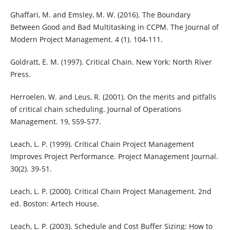
Ghaffari, M. and Emsley, M. W. (2016). The Boundary
Between Good and Bad Multitasking in CCPM. The Journal of
Modern Project Management. 4 (1). 104-111.
Goldratt, E. M. (1997). Critical Chain. New York: North River
Press.
Herroelen, W. and Leus, R. (2001). On the merits and pitfalls
of critical chain scheduling. Journal of Operations
Management. 19, 559-577.
Leach, L. P. (1999). Critical Chain Project Management
Improves Project Performance. Project Management Journal.
30(2). 39-51.
Leach, L. P. (2000). Critical Chain Project Management. 2nd
ed. Boston: Artech House.
Leach, L. P. (2003). Schedule and Cost Buffer Sizing: How to