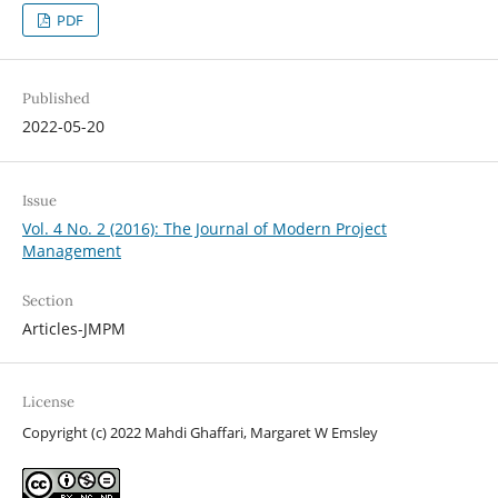
PDF
Published
2022-05-20
Issue
Vol. 4 No. 2 (2016): The Journal of Modern Project
Management
Section
Articles-JMPM
License
Copyright (c) 2022 Mahdi Ghaffari, Margaret W Emsley