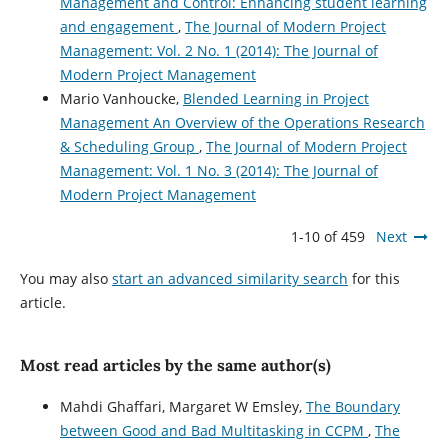
Management and Control: Enhancing student learning
and engagement
,
The Journal of Modern Project
Management: Vol. 2 No. 1 (2014): The Journal of
Modern Project Management
Mario Vanhoucke,
Blended Learning in Project
Management An Overview of the Operations Research
& Scheduling Group
,
The Journal of Modern Project
Management: Vol. 1 No. 3 (2014): The Journal of
Modern Project Management
1-10 of 459
Next
You may also
start an advanced similarity search
for this
article.
Most read articles by the same author(s)
Mahdi Ghaffari, Margaret W Emsley,
The Boundary
between Good and Bad Multitasking in CCPM
,
The