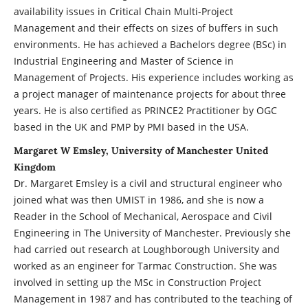
availability issues in Critical Chain Multi-Project
Management and their effects on sizes of buffers in such
environments. He has achieved a Bachelors degree (BSc) in
Industrial Engineering and Master of Science in
Management of Projects. His experience includes working as
a project manager of maintenance projects for about three
years. He is also certified as PRINCE2 Practitioner by OGC
based in the UK and PMP by PMI based in the USA.
Margaret W Emsley, University of Manchester United
Kingdom
Dr. Margaret Emsley is a civil and structural engineer who
joined what was then UMIST in 1986, and she is now a
Reader in the School of Mechanical, Aerospace and Civil
Engineering in The University of Manchester. Previously she
had carried out research at Loughborough University and
worked as an engineer for Tarmac Construction. She was
involved in setting up the MSc in Construction Project
Management in 1987 and has contributed to the teaching of