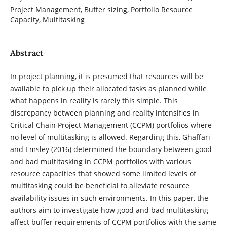
Project Management, Buffer sizing, Portfolio Resource
Capacity, Multitasking
Abstract
In project planning, it is presumed that resources will be
available to pick up their allocated tasks as planned while
what happens in reality is rarely this simple. This
discrepancy between planning and reality intensifies in
Critical Chain Project Management (CCPM) portfolios where
no level of multitasking is allowed. Regarding this, Ghaffari
and Emsley (2016) determined the boundary between good
and bad multitasking in CCPM portfolios with various
resource capacities that showed some limited levels of
multitasking could be beneficial to alleviate resource
availability issues in such environments. In this paper, the
authors aim to investigate how good and bad multitasking
affect buffer requirements of CCPM portfolios with the same