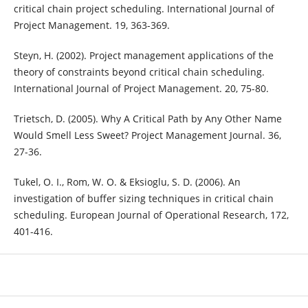
critical chain project scheduling. International Journal of
Project Management. 19, 363-369.
Steyn, H. (2002). Project management applications of the
theory of constraints beyond critical chain scheduling.
International Journal of Project Management. 20, 75-80.
Trietsch, D. (2005). Why A Critical Path by Any Other Name
Would Smell Less Sweet? Project Management Journal. 36,
27-36.
Tukel, O. I., Rom, W. O. & Eksioglu, S. D. (2006). An
investigation of buffer sizing techniques in critical chain
scheduling. European Journal of Operational Research, 172,
401-416.