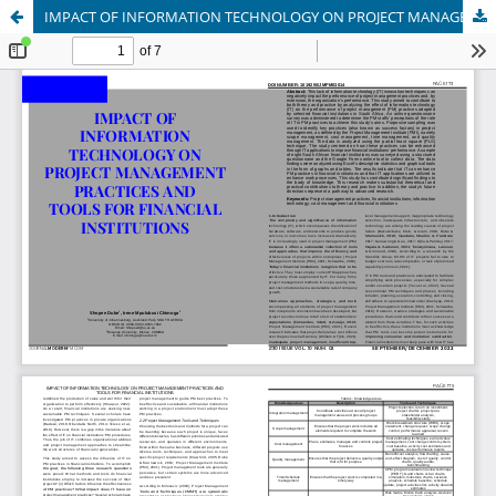
IMPACT OF INFORMATION TECHNOLOGY ON PROJECT MANAGEMENT PRACTICES AND TOOLS FOR FINANCIAL INSTITUTIONS