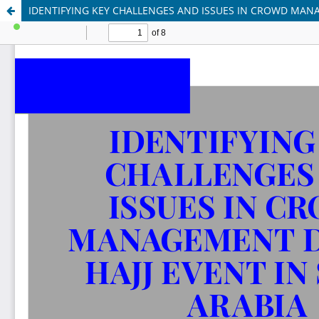
IDENTIFYING KEY CHALLENGES AND ISSUES IN CROWD MANA