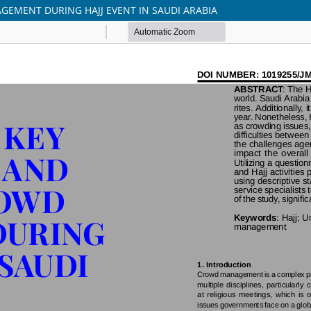
GEMENT DURING HAJJ EVENT IN SAUDI ARABIA