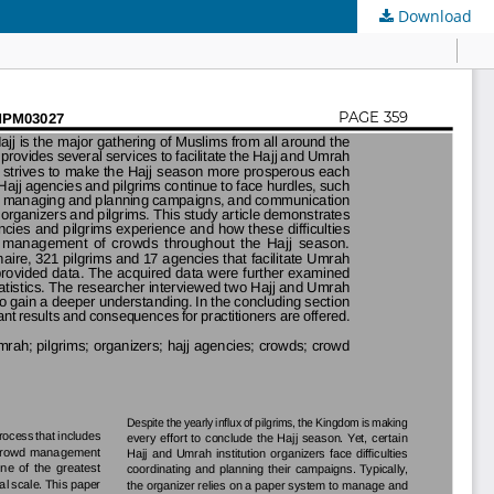
Download