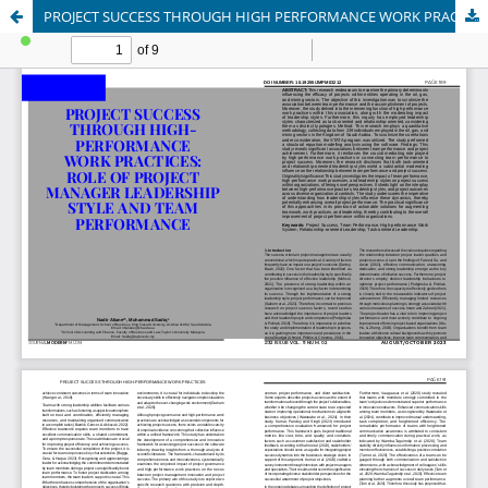
PROJECT SUCCESS THROUGH HIGH PERFORMANCE WORK PRACTICES: ROLE OF PROJECT MANAGER LEADERSHIP STYLE AND TEAM PERFORMANCE