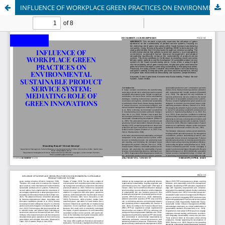
INFLUENCE OF WORKPLACE GREEN PRACTICES ON ENVIRONMENTAL SUSTAINABLE PRODUCT SERVICE SYSTEM: MEDIATING ROLE OF GREEN INNOVATIONS