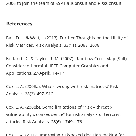
2006 to join the team of SSP BauConsult and RiskConsult.
References
Ball, D. J., & Watt, J. (2013). Further Thoughts on the Utility of
Risk Matrices. Risk Analysis, 33(11), 2068–2078.
Borland, D., & Taylor, R. M. (2007). Rainbow Color Map (Still)
Considered Harmful. IEEE Computer Graphics and
Applications, 27(April), 14–17.
Cox, L. A. (2008a). What’s wrong with risk matrices? Risk
Analysis, 28(2), 497–512.
Cox, L. A. (2008b). Some limitations of “risk = threat x
vulnerability x consequence” for risk analysis of terrorist
attacks. Risk Analysis, 28(6), 1749–1761.
Cox, L. A. (2009). Improving risk-based decision making for