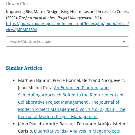
How to Cite
Improving Risk Matrix Design Using Heatmaps and Accessible Colors.
(2022).
The Journal of Modern Project Management
,
6
(1).
https://journalmodernpm.com/manuscript/index.php/jmpm/article/
view/JMPM01604
More Citation Formats
Similar Articles
Mathieu Baudin, Pierre Bonnal, Bertrand Nicquevert,
Jean-Michel Ruiz,
An Enhanced Planning and
Scheduling Approach Suited to the Requirements of
Collaborative Project Management
,
The Journal of
Modern Project Management: Vol. 1 No. 2 (2013): The
Journal of Modern Project Management
Jânio Plácido, Andre Barcaui, Fernando Araújo, Istefani
Carisio,
Quantitative Risk Analysis in Megaprojects