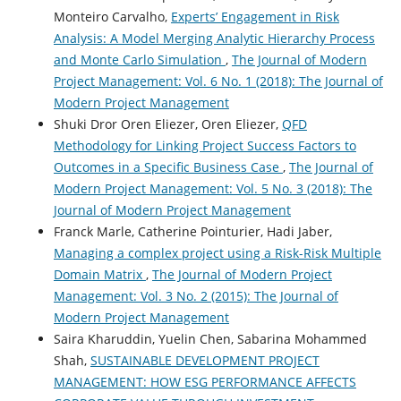
Monteiro Carvalho,
Experts’ Engagement in Risk
Analysis: A Model Merging Analytic Hierarchy Process
and Monte Carlo Simulation
,
The Journal of Modern
Project Management: Vol. 6 No. 1 (2018): The Journal of
Modern Project Management
Shuki Dror Oren Eliezer, Oren Eliezer,
QFD
Methodology for Linking Project Success Factors to
Outcomes in a Specific Business Case
,
The Journal of
Modern Project Management: Vol. 5 No. 3 (2018): The
Journal of Modern Project Management
Franck Marle, Catherine Pointurier, Hadi Jaber,
Managing a complex project using a Risk-Risk Multiple
Domain Matrix
,
The Journal of Modern Project
Management: Vol. 3 No. 2 (2015): The Journal of
Modern Project Management
Saira Kharuddin, Yuelin Chen, Sabarina Mohammed
Shah,
SUSTAINABLE DEVELOPMENT PROJECT
MANAGEMENT: HOW ESG PERFORMANCE AFFECTS