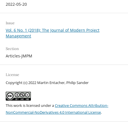
2022-05-20
Issue
Vol. 6 No. 1 (2018): The Journal of Modern Project
Management
Section
Articles-JMPM
License
Copyright (c) 2022 Martin Entacher, Philip Sander
This work is licensed under a
Creative Commons Attribution-
NonCommercial-NoDerivatives 4.0 International License
.