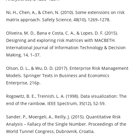
Ni, H., Chen, A., & Chen, N. (2010). Some extensions on risk
matrix approach. Safety Science, 48(10), 1269–1278.
Oliveira, M. D., Bana e Costa, C. A., & Lopes, D. F. (2015).
Designing and exploring risk matrices with MACBETH.
International Journal of Information Technology & Decision
Making, 14, 1–37.
Olson, D. L., & Wu, D. D. (2017). Enterprise Risk Management
Models. Springer Texts in Business and Economics
Enterprise, 216p.
Rogowitz, B. E., Treinish, L. A. (1998). Data visualization: The
end of the rainbow. IEEE Spectrum, 35(12), 52-59.
Sander, P., Moergeli, A., Reilly, J. (2015). Quantitative Risk
Analysis – Fallacy of the Single Number. Proceedings of the
World Tunnel Congress, Dubrovnik, Croatia.