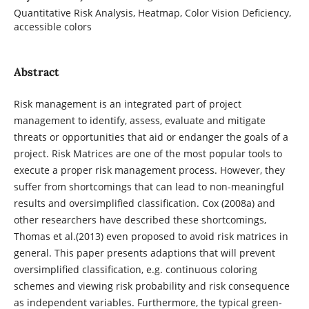
Quantitative Risk Analysis, Heatmap, Color Vision Deficiency,
accessible colors
Abstract
Risk management is an integrated part of project
management to identify, assess, evaluate and mitigate
threats or opportunities that aid or endanger the goals of a
project. Risk Matrices are one of the most popular tools to
execute a proper risk management process. However, they
suffer from shortcomings that can lead to non-meaningful
results and oversimplified classification. Cox (2008a) and
other researchers have described these shortcomings,
Thomas et al.(2013) even proposed to avoid risk matrices in
general. This paper presents adaptions that will prevent
oversimplified classification, e.g. continuous coloring
schemes and viewing risk probability and risk consequence
as independent variables. Furthermore, the typical green-