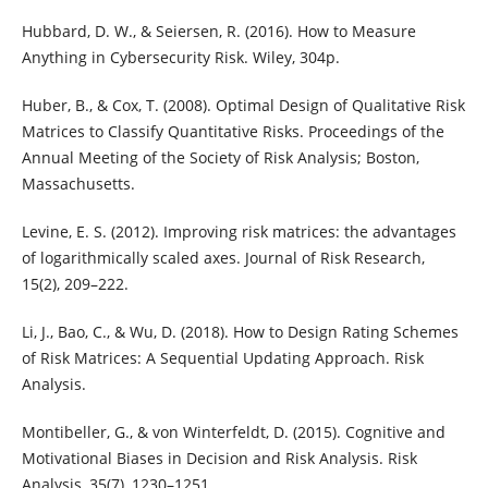
Hubbard, D. W., & Seiersen, R. (2016). How to Measure
Anything in Cybersecurity Risk. Wiley, 304p.
Huber, B., & Cox, T. (2008). Optimal Design of Qualitative Risk
Matrices to Classify Quantitative Risks. Proceedings of the
Annual Meeting of the Society of Risk Analysis; Boston,
Massachusetts.
Levine, E. S. (2012). Improving risk matrices: the advantages
of logarithmically scaled axes. Journal of Risk Research,
15(2), 209–222.
Li, J., Bao, C., & Wu, D. (2018). How to Design Rating Schemes
of Risk Matrices: A Sequential Updating Approach. Risk
Analysis.
Montibeller, G., & von Winterfeldt, D. (2015). Cognitive and
Motivational Biases in Decision and Risk Analysis. Risk
Analysis, 35(7), 1230–1251.