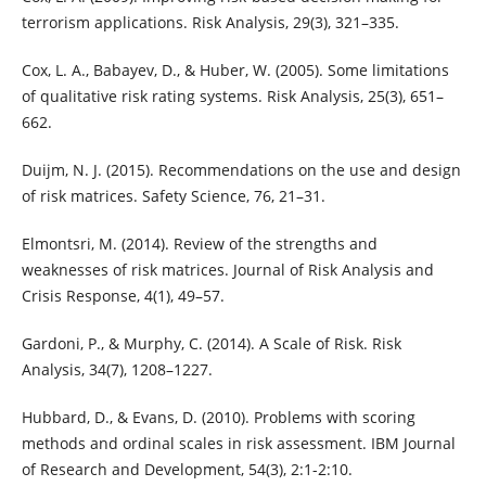
terrorism applications. Risk Analysis, 29(3), 321–335.
Cox, L. A., Babayev, D., & Huber, W. (2005). Some limitations
of qualitative risk rating systems. Risk Analysis, 25(3), 651–
662.
Duijm, N. J. (2015). Recommendations on the use and design
of risk matrices. Safety Science, 76, 21–31.
Elmontsri, M. (2014). Review of the strengths and
weaknesses of risk matrices. Journal of Risk Analysis and
Crisis Response, 4(1), 49–57.
Gardoni, P., & Murphy, C. (2014). A Scale of Risk. Risk
Analysis, 34(7), 1208–1227.
Hubbard, D., & Evans, D. (2010). Problems with scoring
methods and ordinal scales in risk assessment. IBM Journal
of Research and Development, 54(3), 2:1-2:10.