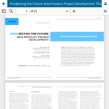
ProdJecting the Future: New Product-Project Development: The Prod-Ject Management System