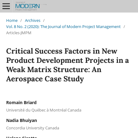
Home
/
Archives
/
Vol. 8 No. 2 (2020): The Journal of Modern Project Management
/
Articles-JMPM
Critical Success Factors in New
Product Development Projects in a
Weak Matrix Structure: An
Aerospace Case Study
Romain Briard
Université du Québec à Montréal Canada
Nadia Bhuiyan
Concordia University Canada