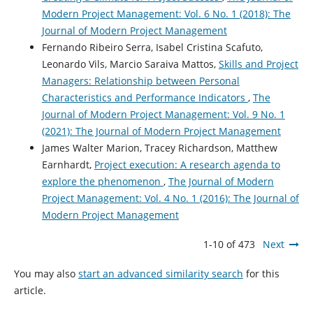
Modern Project Management: Vol. 6 No. 1 (2018): The
Journal of Modern Project Management
Fernando Ribeiro Serra, Isabel Cristina Scafuto,
Leonardo Vils, Marcio Saraiva Mattos,
Skills and Project
Managers: Relationship between Personal
Characteristics and Performance Indicators
,
The
Journal of Modern Project Management: Vol. 9 No. 1
(2021): The Journal of Modern Project Management
James Walter Marion, Tracey Richardson, Matthew
Earnhardt,
Project execution: A research agenda to
explore the phenomenon
,
The Journal of Modern
Project Management: Vol. 4 No. 1 (2016): The Journal of
Modern Project Management
1-10 of 473
Next
You may also
start an advanced similarity search
for this
article.