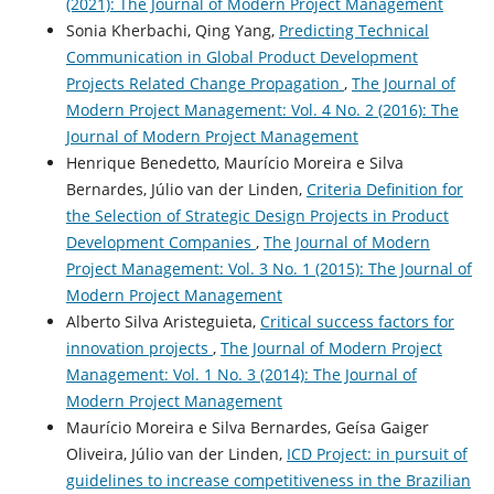
(2021): The Journal of Modern Project Management
Sonia Kherbachi, Qing Yang,
Predicting Technical
Communication in Global Product Development
Projects Related Change Propagation
,
The Journal of
Modern Project Management: Vol. 4 No. 2 (2016): The
Journal of Modern Project Management
Henrique Benedetto, Maurício Moreira e Silva
Bernardes, Júlio van der Linden,
Criteria Definition for
the Selection of Strategic Design Projects in Product
Development Companies
,
The Journal of Modern
Project Management: Vol. 3 No. 1 (2015): The Journal of
Modern Project Management
Alberto Silva Aristeguieta,
Critical success factors for
innovation projects
,
The Journal of Modern Project
Management: Vol. 1 No. 3 (2014): The Journal of
Modern Project Management
Maurício Moreira e Silva Bernardes, Geísa Gaiger
Oliveira, Júlio van der Linden,
ICD Project: in pursuit of
guidelines to increase competitiveness in the Brazilian