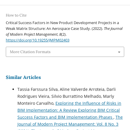
How to Cite
Critical Success Factors in New Product Development Projects in a
Weak Matrix Structure: An Aerospace Case Study. (2022).
The Journal
of Modern Project Management
,
8
(2).
https://doi.org/10.19255/JMPM02403
More Citation Formats
Similar Articles
Tassia Farssura Silva, Aline Valverde Arroteia, Darli
Rodrigues Vieira, Silvio Burrattino Melhado, Marly
Monteiro Carvalho,
Exploring the Influence of Risks in
BIM Implementation: A Review Exploring BIM Critical
Success Factors and BIM Implementation Phases
,
The
Journal of Modern Project Management: Vol. 8 No. 3