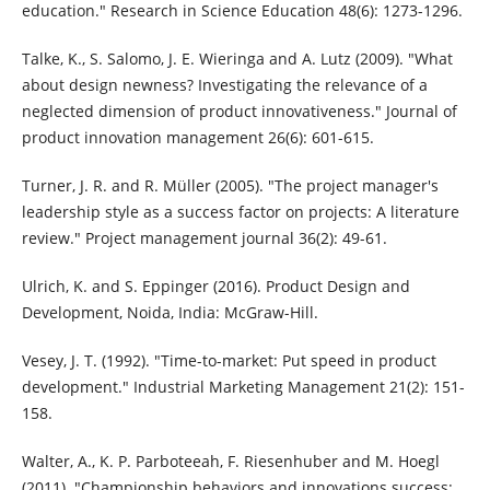
education." Research in Science Education 48(6): 1273-1296.
Talke, K., S. Salomo, J. E. Wieringa and A. Lutz (2009). "What
about design newness? Investigating the relevance of a
neglected dimension of product innovativeness." Journal of
product innovation management 26(6): 601-615.
Turner, J. R. and R. Müller (2005). "The project manager's
leadership style as a success factor on projects: A literature
review." Project management journal 36(2): 49-61.
Ulrich, K. and S. Eppinger (2016). Product Design and
Development, Noida, India: McGraw-Hill.
Vesey, J. T. (1992). "Time-to-market: Put speed in product
development." Industrial Marketing Management 21(2): 151-
158.
Walter, A., K. P. Parboteeah, F. Riesenhuber and M. Hoegl
(2011). "Championship behaviors and innovations success: