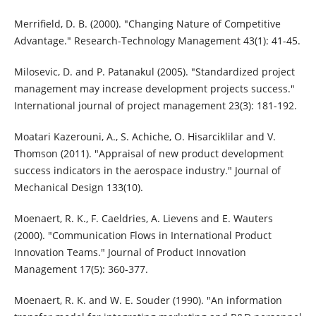
Merrifield, D. B. (2000). "Changing Nature of Competitive
Advantage." Research-Technology Management 43(1): 41-45.
Milosevic, D. and P. Patanakul (2005). "Standardized project
management may increase development projects success."
International journal of project management 23(3): 181-192.
Moatari Kazerouni, A., S. Achiche, O. Hisarciklilar and V.
Thomson (2011). "Appraisal of new product development
success indicators in the aerospace industry." Journal of
Mechanical Design 133(10).
Moenaert, R. K., F. Caeldries, A. Lievens and E. Wauters
(2000). "Communication Flows in International Product
Innovation Teams." Journal of Product Innovation
Management 17(5): 360-377.
Moenaert, R. K. and W. E. Souder (1990). "An information