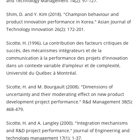
and Technology Management 14(2): 97-127.
Shim, D. and Y. Kim (2018). "Champion behaviour and
product innovation performance in Korea." Asian Journal of
Technology Innovation 26(2): 172-201.
Sicotte, H. (1996). La contribution des facteurs critiques de
succès, des mécanismes intégrateurs et de la
communication à la performance des projets d'innovation
dans un contexte variable d'ampleur et de complexité,
Université du Québec à Montréal.
Sicotte, H. and M. Bourgault (2008). "Dimensions of
uncertainty and their moderating effect on new product
development project performance." R&d Management 38(5):
468-479.
Sicotte, H. and A. Langley (2000). "Integration mechanisms
and R&D project performance." Journal of Engineering and
technology management 17(1): 1-37.