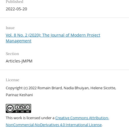
Published
2022-05-20
Issue
Vol. 8 No. 2 (2020): The Journal of Modern Project
Management
Section
Articles-JMPM
License
Copyright (c) 2022 Romain Briard, Nadia Bhuiyan, Helene Sicotte,
Parinaz Keshani
This work is licensed under a
Creative Commons Attribution-
NonCommercial-NoDerivatives 4.0 International License
.