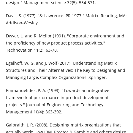
design." Management science 32(5): 554-571.
Davis, S. (1977). "8: Lawrence. PR 1977." Matrix. Reading, MA:
Addison-Wesley.
Dwyer, L. and R. Mellor (1991). "Corporate environment and
the proficiency of new product process activities."
Technovation 11(2): 63-78.
Egelhoff, W. G. and J. Wolf (2017). Understanding Matrix
Structures and Their Alternatives: The Key to Designing and
Managing Large, Complex Organizations, Springer.
Emmanuelides, P. A. (1993). "Towards an integrative
framework of performance in product development
projects." Journal of Engineering and Technology
Management 10(4): 363-392.
Galbraith, J. R. (2008). Designing matrix organizations that
actually work: How IBM, Proctor & Gamble and others design