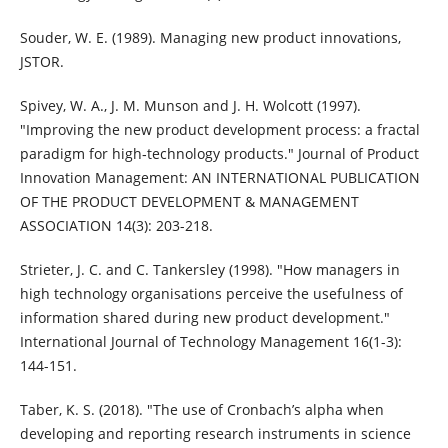
Souder, W. E. (1989). Managing new product innovations,
JSTOR.
Spivey, W. A., J. M. Munson and J. H. Wolcott (1997).
"Improving the new product development process: a fractal
paradigm for high‐technology products." Journal of Product
Innovation Management: AN INTERNATIONAL PUBLICATION
OF THE PRODUCT DEVELOPMENT & MANAGEMENT
ASSOCIATION 14(3): 203-218.
Strieter, J. C. and C. Tankersley (1998). "How managers in
high technology organisations perceive the usefulness of
information shared during new product development."
International Journal of Technology Management 16(1-3):
144-151.
Taber, K. S. (2018). "The use of Cronbach’s alpha when
developing and reporting research instruments in science