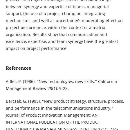
between synergy and expertise of teams, managerial
support, the use of a project champion, integrating
mechanisms, and well as uncertainty’s moderating effect on
project performance, within the context of a matrix
organization. Results show that communication and
excellence, expertise, and team synergy have the greatest
impact on project performance
References
Adler, P. (1986). "New technologies, new skills." California
Management Review 29(1): 9-28.
Barczak, G. (1995). "New product strategy, structure, process,
and performance in the telecommunications industry."
Journal of Product Innovation Management: AN
INTERNATIONAL PUBLICATION OF THE PRODUCT
DEVELOPMENT & MANAGEMENT ASSOCIATION 12(3): 224-