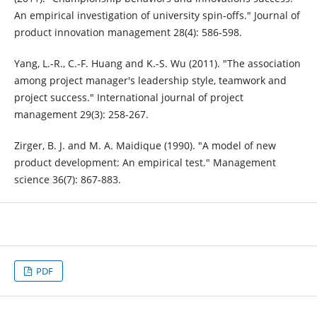
An empirical investigation of university spin‐offs." Journal of
product innovation management 28(4): 586-598.
Yang, L.-R., C.-F. Huang and K.-S. Wu (2011). "The association
among project manager's leadership style, teamwork and
project success." International journal of project
management 29(3): 258-267.
Zirger, B. J. and M. A. Maidique (1990). "A model of new
product development: An empirical test." Management
science 36(7): 867-883.
PDF