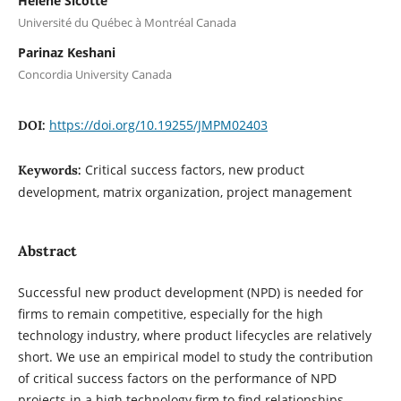
Helene Sicotte
Université du Québec à Montréal Canada
Parinaz Keshani
Concordia University Canada
https://doi.org/10.19255/JMPM02403
DOI:
Critical success factors, new product
Keywords:
development, matrix organization, project management
Abstract
Successful new product development (NPD) is needed for
firms to remain competitive, especially for the high
technology industry, where product lifecycles are relatively
short. We use an empirical model to study the contribution
of critical success factors on the performance of NPD
projects in a high technology firm to find relationships