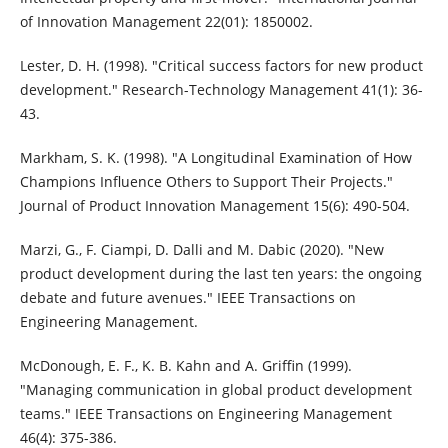
of Innovation Management 22(01): 1850002.
Lester, D. H. (1998). "Critical success factors for new product
development." Research-Technology Management 41(1): 36-
43.
Markham, S. K. (1998). "A Longitudinal Examination of How
Champions Influence Others to Support Their Projects."
Journal of Product Innovation Management 15(6): 490-504.
Marzi, G., F. Ciampi, D. Dalli and M. Dabic (2020). "New
product development during the last ten years: the ongoing
debate and future avenues." IEEE Transactions on
Engineering Management.
McDonough, E. F., K. B. Kahn and A. Griffin (1999).
"Managing communication in global product development
teams." IEEE Transactions on Engineering Management
46(4): 375-386.