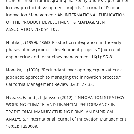
transfer model for integrating marketing and R&D personnel
in new product development projects." Journal of Product
Innovation Management: AN INTERNATIONAL PUBLICATION
OF THE PRODUCT DEVELOPMENT & MANAGEMENT
ASSOCIATION 7(2): 91-107.
Nihtilä, J. (1999). "R&D–Production integration in the early
phases of new product development projects." Journal of
engineering and technology management 16(1): 55-81.
Nonaka, I. (1990). "Redundant, overlapping organization: a
Japanese approach to managing the innovation process."
California Management Review 32(3): 27-38.
Nybakk, E. and J. I. Jenssen (2012). "INNOVATION STRATEGY,
WORKING CLIMATE, AND FINANCIAL PERFORMANCE IN
TRADITIONAL MANUFACTURING FIRMS: AN EMPIRICAL
ANALYSIS." International Journal of Innovation Management
16(02): 1250008.