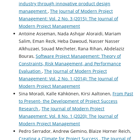
industry through innovative product design
management
,
The Journal of Modern Project
Management: Vol. 2 No. 3 (2015): The Journal of
Modern Project Management
Antoine Asseman, Nada Ashqar Aloraidi, Mariam
Salim, Eman Rezk, Heba Dawoud, Nasser Nasser
Alkhuzaei, Souad Mecheter, Rana Rihan, Abdelaziz
Bouras,
Software Project Management: Theory of
Constraints, Risk Management, and Performance
Evaluation
,
The Journal of Modern Project
Management: Vol. 2 No. 1 (2014): The Journal of
Modern Project Management
Sina Moradi, Kalle Kähkönen, Kirsi Aaltonen,
From Past
to Present- the Development of Project Success
Research
,
The Journal of Modern Project
Management: Vol. 8 No. 1 (2020): The Journal of
Modern Project Management
Pedro Serrador, Andrew Gemino, Blaize Horner Reich,
Creating a Climate for Project Success
,
The Journal of