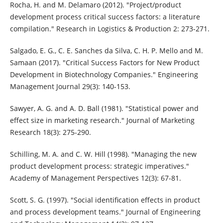
Rocha, H. and M. Delamaro (2012). "Project/product
development process critical success factors: a literature
compilation." Research in Logistics & Production 2: 273-271.
Salgado, E. G., C. E. Sanches da Silva, C. H. P. Mello and M.
Samaan (2017). "Critical Success Factors for New Product
Development in Biotechnology Companies." Engineering
Management Journal 29(3): 140-153.
Sawyer, A. G. and A. D. Ball (1981). "Statistical power and
effect size in marketing research." Journal of Marketing
Research 18(3): 275-290.
Schilling, M. A. and C. W. Hill (1998). "Managing the new
product development process: strategic imperatives."
Academy of Management Perspectives 12(3): 67-81.
Scott, S. G. (1997). "Social identification effects in product
and process development teams." Journal of Engineering