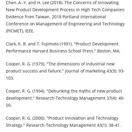
Chen, A.-Y. and H. Lee (2018). The Concerns of Innovating
New Product Development Process in High Tech Companies:
Evidence from Taiwan. 2018 Portland International
Conference on Management of Engineering and Technology
(PICMET), IEEE.
Clark, K. B. and T. Fujimoto (1991). "Product Development
Performance Harvard Business School Press." Boston, MA.
Cooper, R. G. (1979). "The dimensions of industrial new
product success and failure." Journal of marketing 43(3): 93-
103.
Cooper, R. G. (1994). "Debunking the myths of new product
development." Research-Technology Management 37(4): 40-
50.
Cooper, R. G. (2000). "Product Innovation and Technology
Strategy." Research-Technology Management 43(1): 38-41.