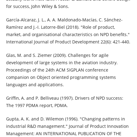
for success, John Wiley & Sons.
García-Alcaraz, J. L., A. A. Maldonado-Macías, C. Sánchez-
Ramírez and J.-I. Latorre-Biel (2018). "Role of product,
market, and organisational characteristics on NPD benefits."
International Journal of Product Development 22(6): 421-440.
Glas, M. and S. Ziemer (2009). Challenges for agile
development of large systems in the aviation industry.
Proceedings of the 24th ACM SIGPLAN conference
companion on Object oriented programming systems
languages and applications.
Griffin, A. and P. Belliveau (1997). Drivers of NPD success:
The 1997 PDMA report, PDMA.
Gupta, A. K. and D. Wilemon (1996). "Changing patterns in
industrial R&D management." Journal of Product Innovation
Management: AN INTERNATIONAL PUBLICATION OF THE