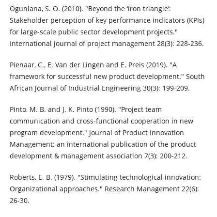
Ogunlana, S. O. (2010). "Beyond the ‘iron triangle’:
Stakeholder perception of key performance indicators (KPIs)
for large-scale public sector development projects."
International journal of project management 28(3): 228-236.
Pienaar, C., E. Van der Lingen and E. Preis (2019). "A
framework for successful new product development." South
African Journal of Industrial Engineering 30(3): 199-209.
Pinto, M. B. and J. K. Pinto (1990). "Project team
communication and cross‐functional cooperation in new
program development." Journal of Product Innovation
Management: an international publication of the product
development & management association 7(3): 200-212.
Roberts, E. B. (1979). "Stimulating technological innovation:
Organizational approaches." Research Management 22(6):
26-30.