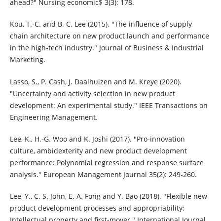
ahead?" Nursing economic$ 3(3): 178.
Kou, T.-C. and B. C. Lee (2015). "The influence of supply
chain architecture on new product launch and performance
in the high-tech industry." Journal of Business & Industrial
Marketing.
Lasso, S., P. Cash, J. Daalhuizen and M. Kreye (2020).
"Uncertainty and activity selection in new product
development: An experimental study." IEEE Transactions on
Engineering Management.
Lee, K., H.-G. Woo and K. Joshi (2017). "Pro-innovation
culture, ambidexterity and new product development
performance: Polynomial regression and response surface
analysis." European Management Journal 35(2): 249-260.
Lee, Y., C. S. John, E. A. Fong and Y. Bao (2018). "Flexible new
product development processes and appropriability:
Intellectual property and first-mover." International Journal