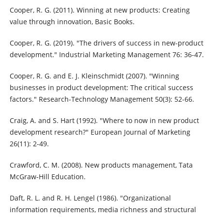
Cooper, R. G. (2011). Winning at new products: Creating
value through innovation, Basic Books.
Cooper, R. G. (2019). "The drivers of success in new-product
development." Industrial Marketing Management 76: 36-47.
Cooper, R. G. and E. J. Kleinschmidt (2007). "Winning
businesses in product development: The critical success
factors." Research-Technology Management 50(3): 52-66.
Craig, A. and S. Hart (1992). "Where to now in new product
development research?" European Journal of Marketing
26(11): 2-49.
Crawford, C. M. (2008). New products management, Tata
McGraw-Hill Education.
Daft, R. L. and R. H. Lengel (1986). "Organizational
information requirements, media richness and structural