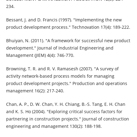
234.
Bessant, J. and D. Francis (1997). "Implementing the new
product development process." Technovation 17(4): 189-222.
Bhuiyan, N. (2011). "A framework for successful new product
development." Journal of Industrial Engineering and
Management (JIEM) 4(4): 746-770.
Browning, T. R. and R. V. Ramasesh (2007). "A survey of
activity network‐based process models for managing
product development projects." Production and operations
management 16(2): 217-240.
Chan, A. P., D. W. Chan, Y. H. Chiang, B.-S. Tang, E. H. Chan
and K. S. Ho (2004). "Exploring critical success factors for
partnering in construction projects." Journal of construction
engineering and management 130(2): 188-198.