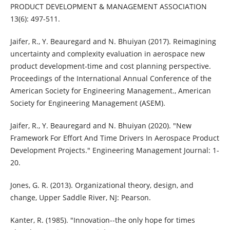
PRODUCT DEVELOPMENT & MANAGEMENT ASSOCIATION
13(6): 497-511.
Jaifer, R., Y. Beauregard and N. Bhuiyan (2017). Reimagining
uncertainty and complexity evaluation in aerospace new
product development-time and cost planning perspective.
Proceedings of the International Annual Conference of the
American Society for Engineering Management., American
Society for Engineering Management (ASEM).
Jaifer, R., Y. Beauregard and N. Bhuiyan (2020). "New
Framework For Effort And Time Drivers In Aerospace Product
Development Projects." Engineering Management Journal: 1-
20.
Jones, G. R. (2013). Organizational theory, design, and
change, Upper Saddle River, NJ: Pearson.
Kanter, R. (1985). "Innovation--the only hope for times