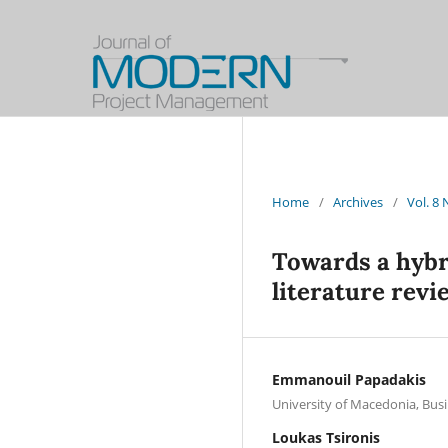
Home
/
Archives
/
Vol. 8
Towards a hybr
literature revi
Emmanouil Papadakis
University of Macedonia, Bus
Loukas Tsironis