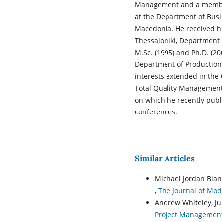
Management and a member 
at the Department of Busin
Macedonia. He received his
Thessaloniki, Department 
M.Sc. (1995) and Ph.D. (20
Department of Production
interests extended in th
Total Quality Management
on which he recently publi
conferences.
Similar Articles
Michael Jordan Bian
,
The Journal of Mod
Andrew Whiteley, Jul
Project Management: