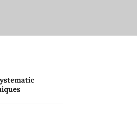
ystematic
niques