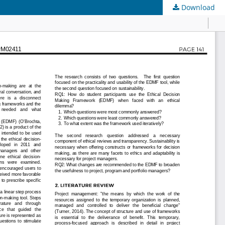
Download