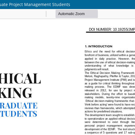
duate Project Management Students