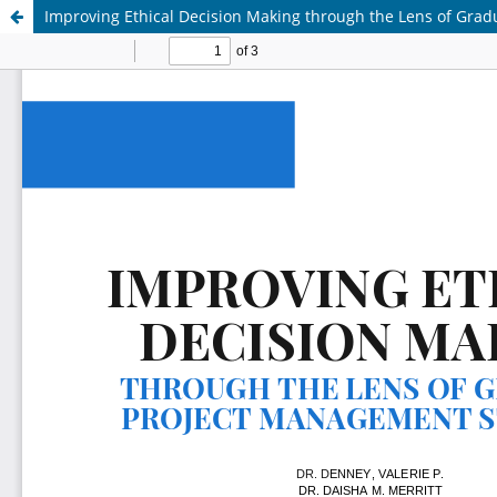
Improving Ethical Decision Making through the Lens of Gra