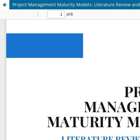
Project Management Maturity Models: Literature Review a