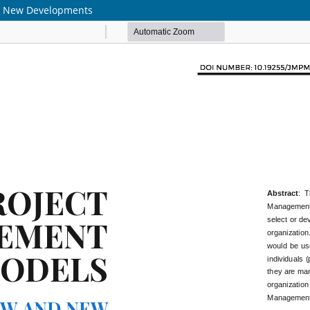
nd New Developments