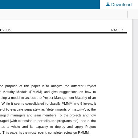
Download