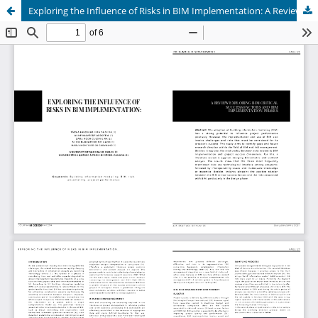
Exploring the Influence of Risks in BIM Implementation: A Review Exploring BIM Critical Success Factors and BIM Implementation Phases