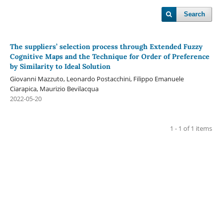
Search
The suppliers’ selection process through Extended Fuzzy
Cognitive Maps and the Technique for Order of Preference
by Similarity to Ideal Solution
Giovanni Mazzuto, Leonardo Postacchini, Filippo Emanuele
Ciarapica, Maurizio Bevilacqua
2022-05-20
1 - 1 of 1 items