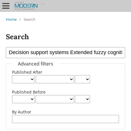
Home
/
Search
Search
Advanced filters
Published After
Published Before
By Author