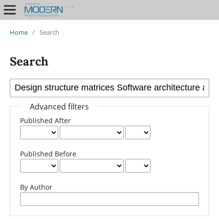
Home
/
Search
Search
Advanced filters
Published After
Published Before
By Author