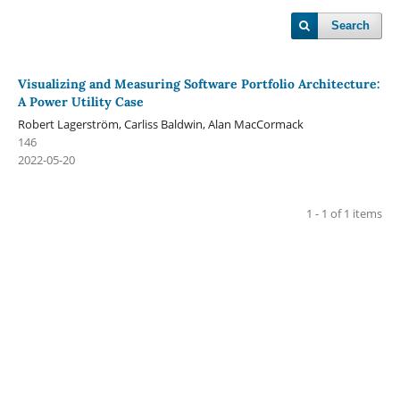
Search
Visualizing and Measuring Software Portfolio Architecture:
A Power Utility Case
Robert Lagerström, Carliss Baldwin, Alan MacCormack
146
2022-05-20
1 - 1 of 1 items