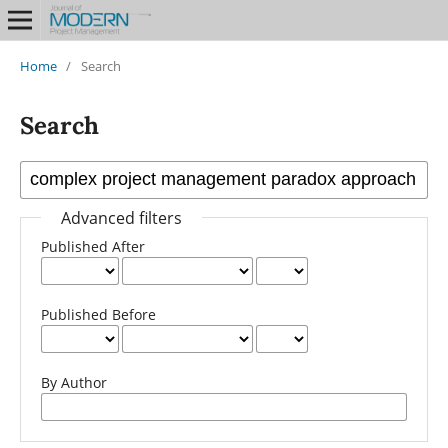
Home
/
Search
Search
Advanced filters
Published After
Published Before
By Author