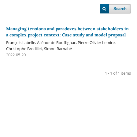
Search
Managing tensions and paradoxes between stakeholders in
a complex project context: Case study and model proposal
François Labelle, Aliénor de Rouffignac, Pierre-Olivier Lemire,
Christophe Bredillet, Simon Barnabé
2022-05-20
1 - 1 of 1 items