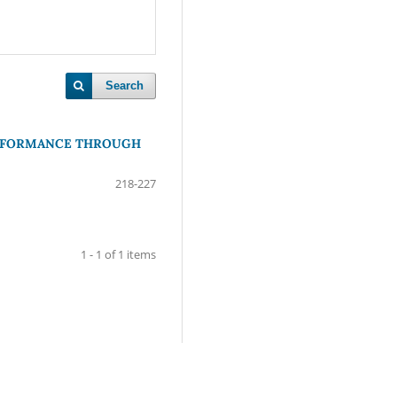
Search
ERFORMANCE THROUGH
218-227
1 - 1 of 1 items