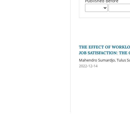
Published Before
THE EFFECT OF WORKL
JOB SATISFACTION: THE
Mahendro Sumardjo, Tulus Su
2022-12-14