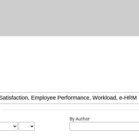
By Author