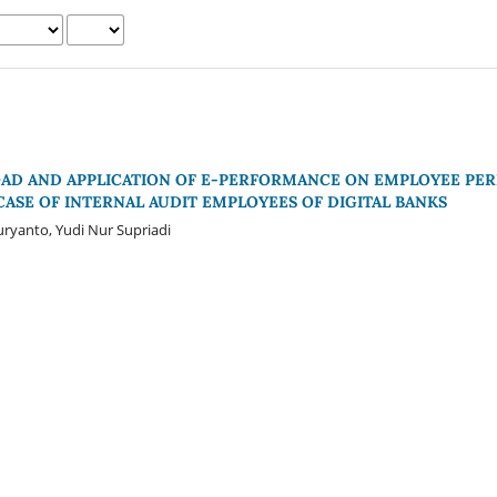
OAD AND APPLICATION OF E-PERFORMANCE ON EMPLOYEE P
 CASE OF INTERNAL AUDIT EMPLOYEES OF DIGITAL BANKS
ryanto, Yudi Nur Supriadi