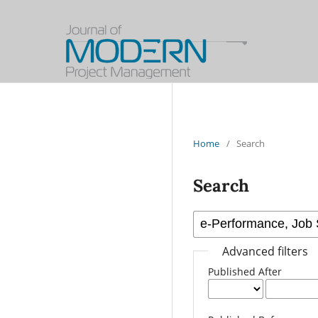
Home
/
Search
Search
Advanced filters
Published After