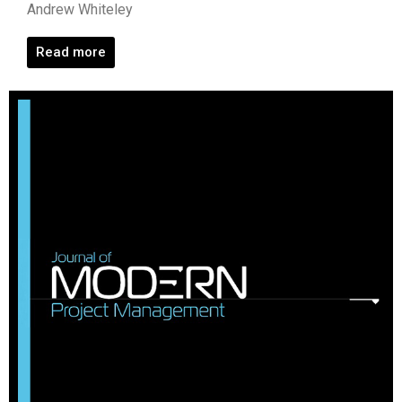
Andrew Whiteley
Read more