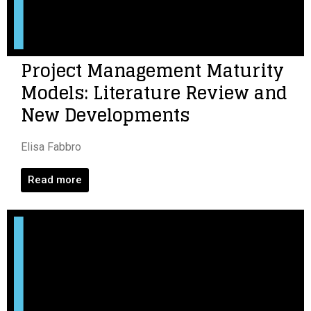
Project Management Maturity
Models: Literature Review and
New Developments
Elisa Fabbro
Read more