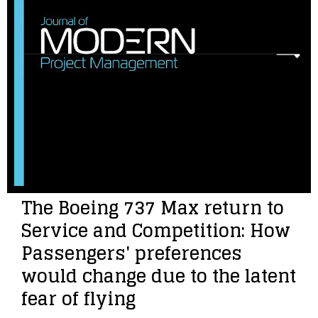
The Boeing 737 Max return to
Service and Competition: How
Passengers' preferences
would change due to the latent
fear of flying