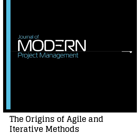
The Origins of Agile and
Iterative Methods