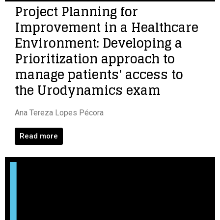
Project Planning for
Improvement in a Healthcare
Environment: Developing a
Prioritization approach to
manage patients' access to
the Urodynamics exam
Ana Tereza Lopes Pécora
Read more