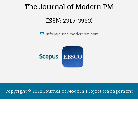
The Journal of Modern PM
(ISSN: 2317-3963)
info@journalmodernpm.com
Copyright © 2022 Journal of Modern Project Management