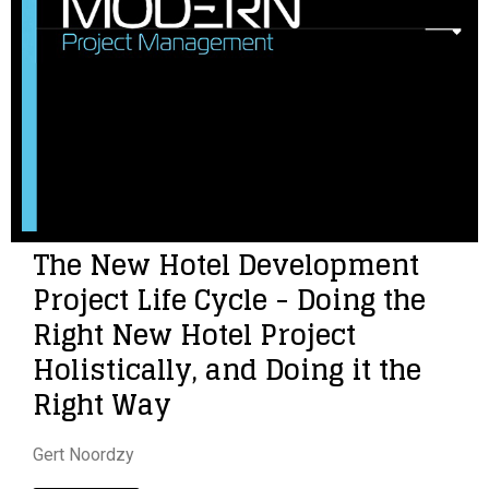
The New Hotel Development
Project Life Cycle - Doing the
Right New Hotel Project
Holistically, and Doing it the
Right Way
Gert Noordzy