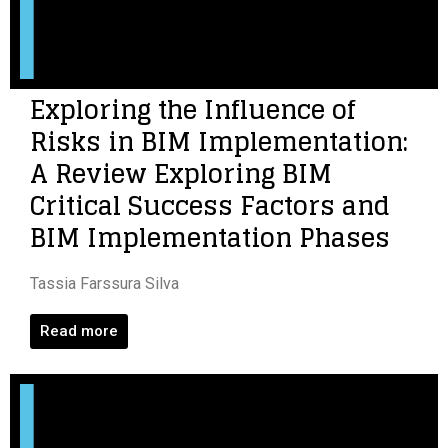
Exploring the Influence of
Risks in BIM Implementation:
A Review Exploring BIM
Critical Success Factors and
BIM Implementation Phases
Tassia Farssura Silva
Read more