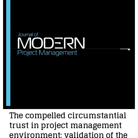
The compelled circumstantial
trust in project management
environment: validation of the