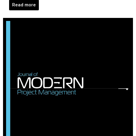
Read more