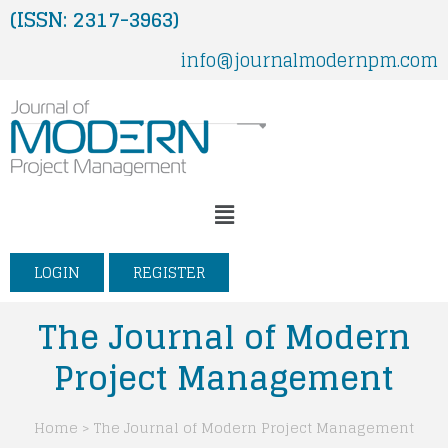
Skip
(ISSN: 2317-3963)
to
info@journalmodernpm.com
content
Menu
LOGIN
REGISTER
The Journal of Modern
Project Management
Home > The Journal of Modern Project Management