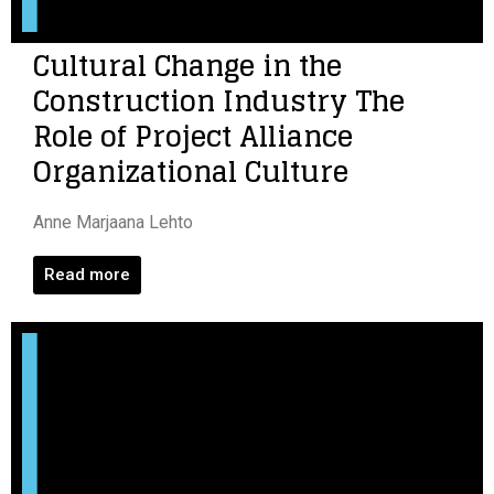
Cultural Change in the
Construction Industry The
Role of Project Alliance
Organizational Culture
Anne Marjaana Lehto
Read more