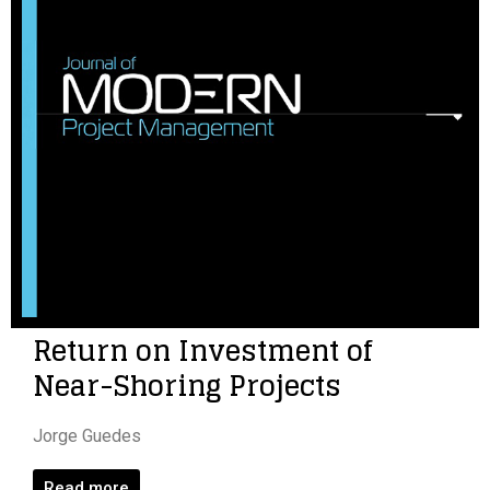
Return on Investment of
Near-Shoring Projects
Jorge Guedes
Read more