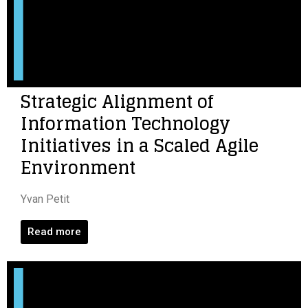
Strategic Alignment of
Information Technology
Initiatives in a Scaled Agile
Environment
Yvan Petit
Read more