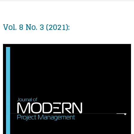
Vol. 8 No. 3 (2021):