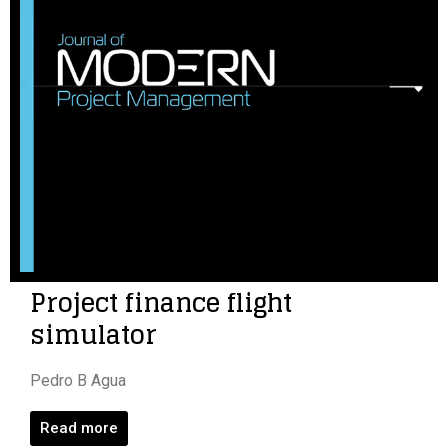
Project finance flight
simulator
Pedro B Agua
Read more