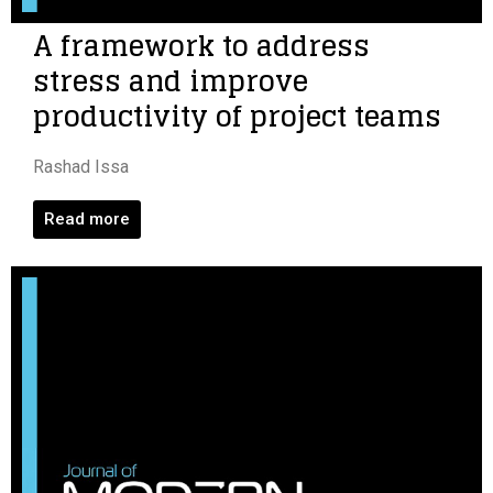
A framework to address
stress and improve
productivity of project teams
Rashad Issa
Read more