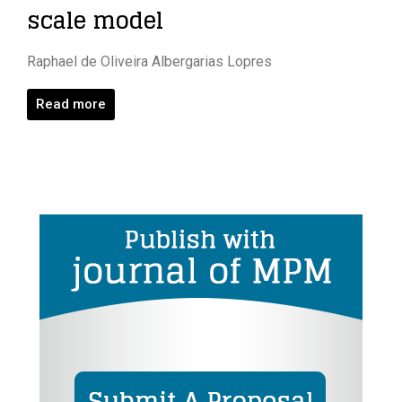
scale model
Raphael de Oliveira Albergarias Lopres
Read more