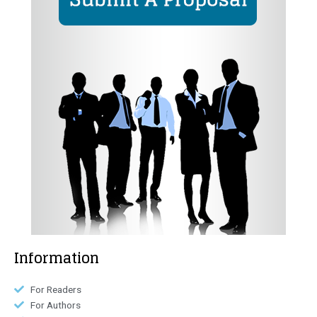
Information
For Readers
For Authors