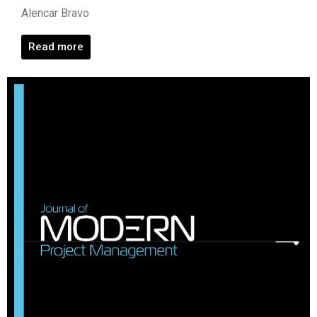
Alencar Bravo
Read more