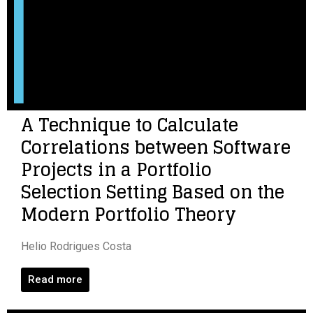
A Technique to Calculate
Correlations between Software
Projects in a Portfolio
Selection Setting Based on the
Modern Portfolio Theory
Helio Rodrigues Costa
Read more