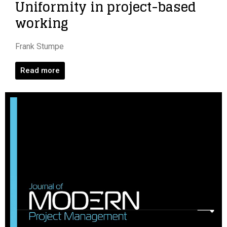
Uniformity in project-based
working
Frank Stumpe
Read more