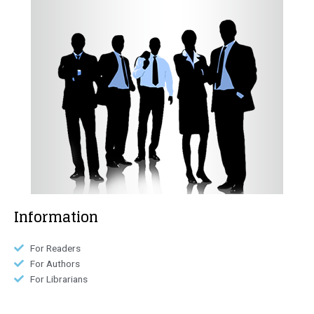
Information
For Readers
For Authors
For Librarians