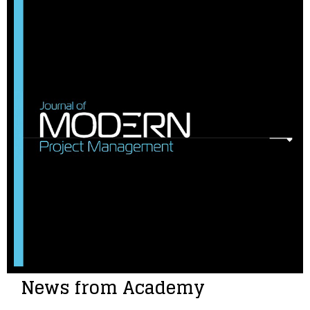
News from Academy