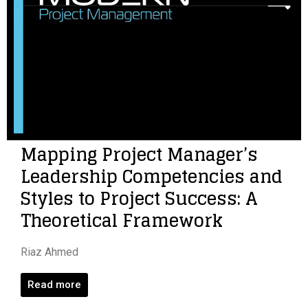
Mapping Project Manager’s
Leadership Competencies and
Styles to Project Success: A
Theoretical Framework
Riaz Ahmed
Read more