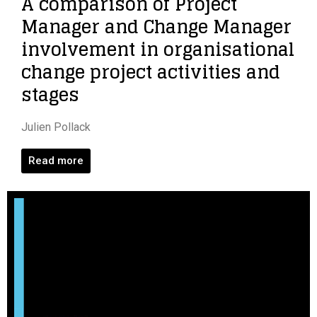
A comparison of Project
Manager and Change Manager
involvement in organisational
change project activities and
stages
Julien Pollack
Read more