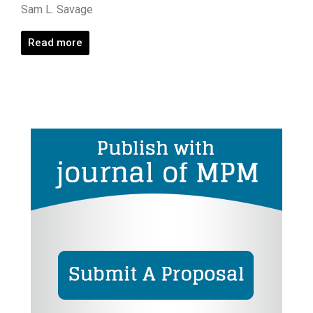
Sam L. Savage
Read more