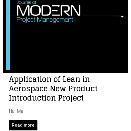
Application of Lean in
Aerospace New Product
Introduction Project
Hui Ma
Read more