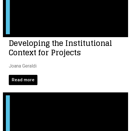
Developing the Institutional
Context for Projects
Joana Geraldi
Read more