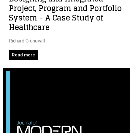
Project, Program and Portfolio
System - A Case Study of
Healthcare
Richard Grönevall
Read more