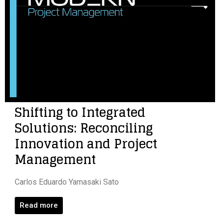
Shifting to Integrated
Solutions: Reconciling
Innovation and Project
Management
Carlos Eduardo Yamasaki Sato
Read more