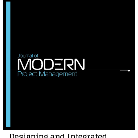
Designing and Integrated