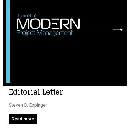
Editorial Letter
Steven D. Eppinger
Read more