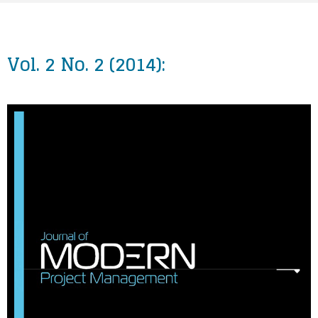
Vol. 2 No. 2 (2014):