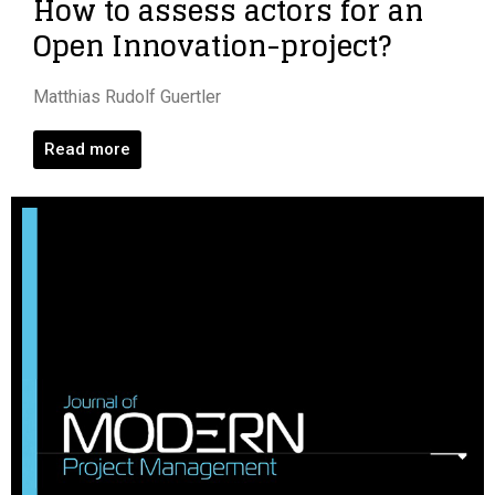
How to assess actors for an
Open Innovation-project?
Matthias Rudolf Guertler
Read more