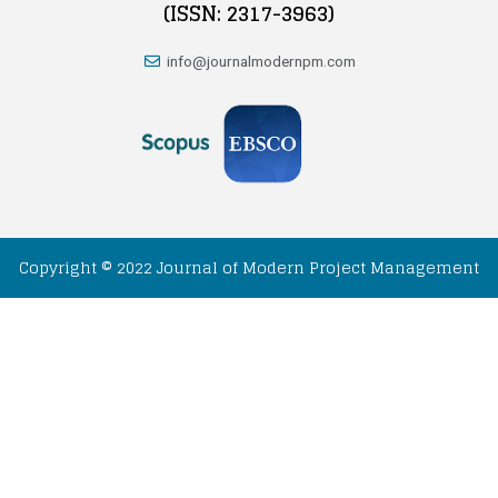
(ISSN: 2317-3963)
info@journalmodernpm.com
Copyright © 2022 Journal of Modern Project Management