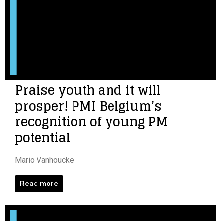
Praise youth and it will
prosper! PMI Belgium’s
recognition of young PM
potential
Mario Vanhoucke
Read more