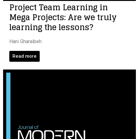
Project Team Learning in
Mega Projects: Are we truly
learning the lessons?
Hani Gharaibeh
Read more