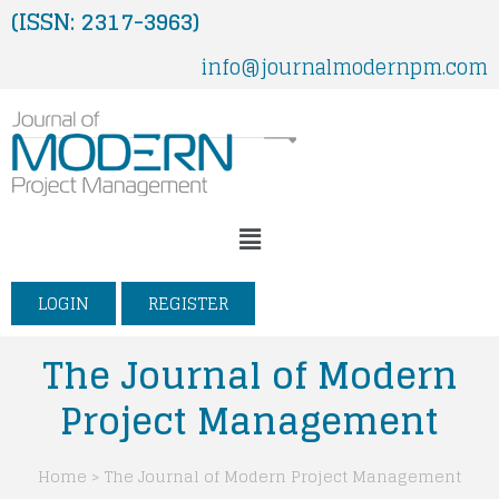
Skip
(ISSN: 2317-3963)
to
info@journalmodernpm.com
content
Menu
LOGIN
REGISTER
The Journal of Modern
Project Management
Home > The Journal of Modern Project Management