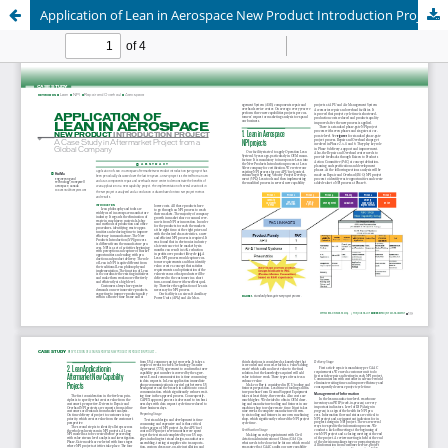
Application of Lean in Aerospace New Product Introduction Project