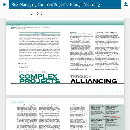
Risk Managing Complex Projects through Alliancing