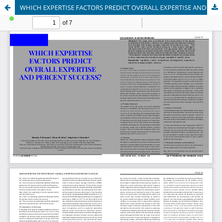
WHICH EXPERTISE FACTORS PREDICT OVERALL EXPERTISE AND PERCENT SUCCESS?