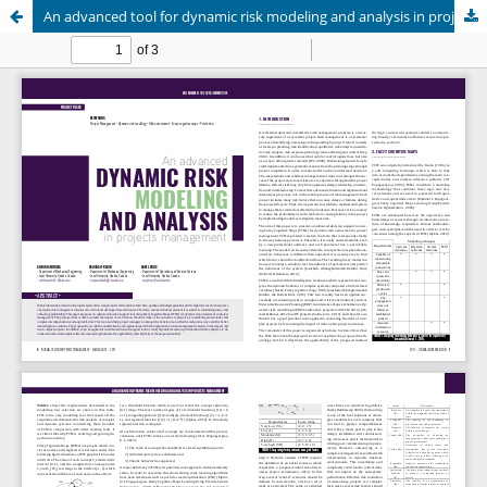
An advanced tool for dynamic risk modeling and analysis in projects management