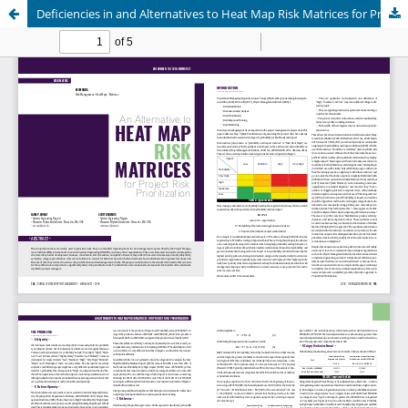
Deficiencies in and Alternatives to Heat Map Risk Matrices for Project Risk Prioritization