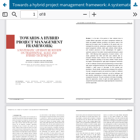
Towards a hybrid project management framework: A systematic literature review on traditional, agile and hybrid techniques