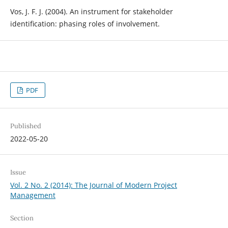
Vos, J. F. J. (2004). An instrument for stakeholder
identification: phasing roles of involvement.
PDF
Published
2022-05-20
Issue
Vol. 2 No. 2 (2014): The Journal of Modern Project
Management
Section