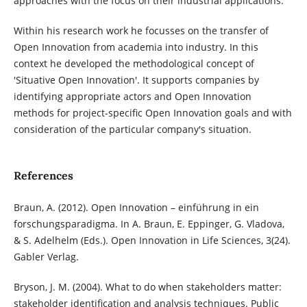
approaches with the focus on their industrial applications.
Within his research work he focusses on the transfer of
Open Innovation from academia into industry. In this
context he developed the methodological concept of
'Situative Open Innovation'. It supports companies by
identifying appropriate actors and Open Innovation
methods for project-specific Open Innovation goals and with
consideration of the particular company's situation.
References
Braun, A. (2012). Open Innovation – einführung in ein
forschungsparadigma. In A. Braun, E. Eppinger, G. Vladova,
& S. Adelhelm (Eds.). Open Innovation in Life Sciences, 3(24).
Gabler Verlag.
Bryson, J. M. (2004). What to do when stakeholders matter:
stakeholder identification and analysis techniques. Public