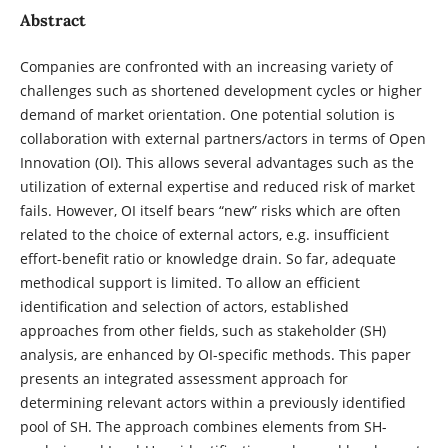
Abstract
Companies are confronted with an increasing variety of
challenges such as shortened development cycles or higher
demand of market orientation. One potential solution is
collaboration with external partners/actors in terms of Open
Innovation (OI). This allows several advantages such as the
utilization of external expertise and reduced risk of market
fails. However, OI itself bears “new” risks which are often
related to the choice of external actors, e.g. insufficient
effort-benefit ratio or knowledge drain. So far, adequate
methodical support is limited. To allow an efficient
identification and selection of actors, established
approaches from other fields, such as stakeholder (SH)
analysis, are enhanced by OI-specific methods. This paper
presents an integrated assessment approach for
determining relevant actors within a previously identified
pool of SH. The approach combines elements from SH-