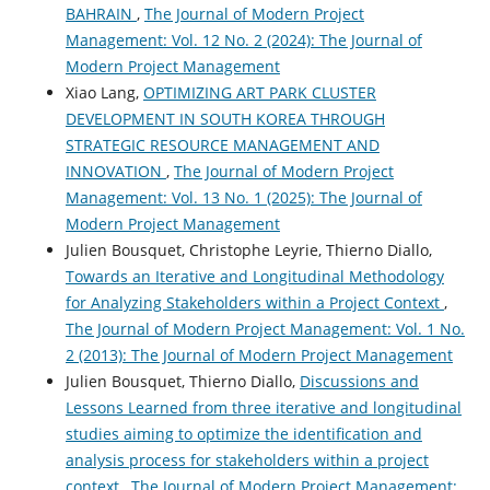
BAHRAIN
,
The Journal of Modern Project
Management: Vol. 12 No. 2 (2024): The Journal of
Modern Project Management
Xiao Lang,
OPTIMIZING ART PARK CLUSTER
DEVELOPMENT IN SOUTH KOREA THROUGH
STRATEGIC RESOURCE MANAGEMENT AND
INNOVATION
,
The Journal of Modern Project
Management: Vol. 13 No. 1 (2025): The Journal of
Modern Project Management
Julien Bousquet, Christophe Leyrie, Thierno Diallo,
Towards an Iterative and Longitudinal Methodology
for Analyzing Stakeholders within a Project Context
,
The Journal of Modern Project Management: Vol. 1 No.
2 (2013): The Journal of Modern Project Management
Julien Bousquet, Thierno Diallo,
Discussions and
Lessons Learned from three iterative and longitudinal
studies aiming to optimize the identification and
analysis process for stakeholders within a project
context
,
The Journal of Modern Project Management: