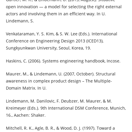
open innovation — a model for selecting the right external
actors and involving them in an efficient way. In U.
Lindemann, S.
Venkataraman, Y. S. Kim, & S. W. Lee (Eds.). International
Conference on Engineering Design 2013 (ICED13),
Sungkyunkwan University, Seoul, Korea, 19.
Haskins, C. (2006). Systems engineering handbook, Incose.
Maurer, M., & Lindemann, U. (2007, October). Structural
awareness in complex product design – The Multiple-
Domain Matrix. In U.
Lindemann, M. Danilovic, F. Deubzer, M. Maurer, & M.
Kreimeyer (Eds.). 9th International DSM Conference, Munich,
16., Aachen: Shaker.
Mitchell, R. K., Agle, B. R., & Wood, D. J. (1997). Toward a