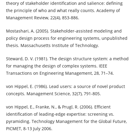
theory of stakeholder identification and salience: defining
the principle of who and what really counts. Academy of
Management Review, 22(4), 853-886.
Mostashari, A. (2005). Stakeholder-assisted modeling and
policy design process for engineering systems, unpublished
thesis. Massachusetts Institute of Technology.
Steward, D. V. (1981). The design structure system: a method
for managing the design of complex systems. IEEE
Transactions on Engineering Management, 28, 71–74.
von Hippel, E. (1986). Lead users: a source of novel product
concepts. Management Science, 32(7), 791-805.
von Hippel, E., Franke, N., & Prugl, R. (2006). Efficient
identification of leading-edge expertise: screening vs.
pyramiding. Technology Management for the Global Future,
PICMET, 8-13 July 2006.