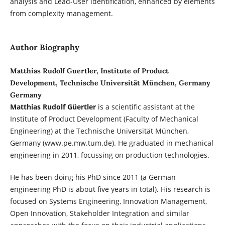
analysis and Lead-User identification, enhanced by elements
from complexity management.
Author Biography
Matthias Rudolf Guertler, Institute of Product
Development, Technische Universität München, Germany
Germany
Matthias Rudolf Güertler
is a scientific assistant at the
Institute of Product Development (Faculty of Mechanical
Engineering) at the Technische Universität München,
Germany (www.pe.mw.tum.de). He graduated in mechanical
engineering in 2011, focussing on production technologies.
He has been doing his PhD since 2011 (a German
engineering PhD is about five years in total). His research is
focused on Systems Engineering, Innovation Management,
Open Innovation, Stakeholder Integration and similar