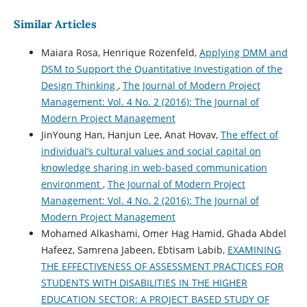
Similar Articles
Maiara Rosa, Henrique Rozenfeld,
Applying DMM and
DSM to Support the Quantitative Investigation of the
Design Thinking
,
The Journal of Modern Project
Management: Vol. 4 No. 2 (2016): The Journal of
Modern Project Management
JinYoung Han, Hanjun Lee, Anat Hovav,
The effect of
individual’s cultural values and social capital on
knowledge sharing in web-based communication
environment
,
The Journal of Modern Project
Management: Vol. 4 No. 2 (2016): The Journal of
Modern Project Management
Mohamed Alkashami, Omer Hag Hamid, Ghada Abdel
Hafeez, Samrena Jabeen, Ebtisam Labib,
EXAMINING
THE EFFECTIVENESS OF ASSESSMENT PRACTICES FOR
STUDENTS WITH DISABILITIES IN THE HIGHER
EDUCATION SECTOR: A PROJECT BASED STUDY OF