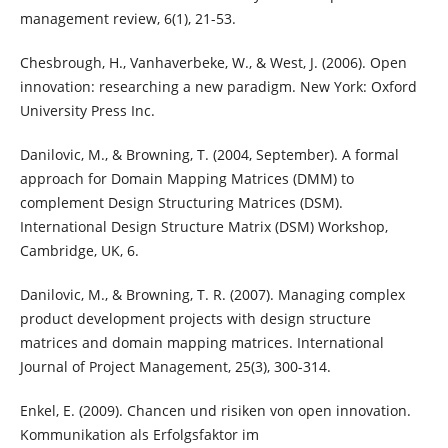
management review, 6(1), 21-53.
Chesbrough, H., Vanhaverbeke, W., & West, J. (2006). Open
innovation: researching a new paradigm. New York: Oxford
University Press Inc.
Danilovic, M., & Browning, T. (2004, September). A formal
approach for Domain Mapping Matrices (DMM) to
complement Design Structuring Matrices (DSM).
International Design Structure Matrix (DSM) Workshop,
Cambridge, UK, 6.
Danilovic, M., & Browning, T. R. (2007). Managing complex
product development projects with design structure
matrices and domain mapping matrices. International
Journal of Project Management, 25(3), 300-314.
Enkel, E. (2009). Chancen und risiken von open innovation.
Kommunikation als Erfolgsfaktor im