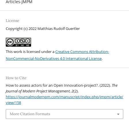
Articles-JMPM
License
Copyright (c) 2022 Matthias Rudolf Guertler
This work is licensed under a
Creative Commons Attribution-
NonCommercial-NoDerivatives 4.0 International License
.
How to Cite
How to assess actors for an Open Innovation-project?. (2022).
The
Journal of Modern Project Management
,
2
(2).
https://journalmodernpm.com/manuscript/index.php/jmpm/article/
view/158
More Citation Formats