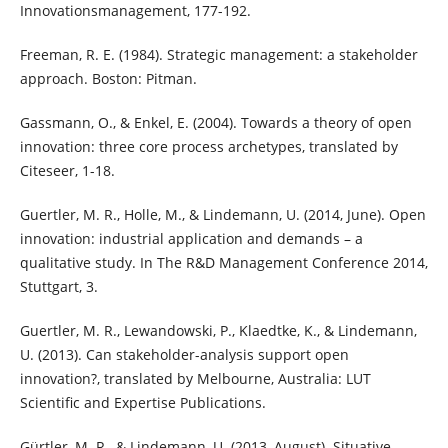
Innovationsmanagement, 177-192.
Freeman, R. E. (1984). Strategic management: a stakeholder
approach. Boston: Pitman.
Gassmann, O., & Enkel, E. (2004). Towards a theory of open
innovation: three core process archetypes, translated by
Citeseer, 1-18.
Guertler, M. R., Holle, M., & Lindemann, U. (2014, June). Open
innovation: industrial application and demands – a
qualitative study. In The R&D Management Conference 2014,
Stuttgart, 3.
Guertler, M. R., Lewandowski, P., Klaedtke, K., & Lindemann,
U. (2013). Can stakeholder-analysis support open
innovation?, translated by Melbourne, Australia: LUT
Scientific and Expertise Publications.
Gürtler, M. R., & Lindemann, U. (2013, August). Situative