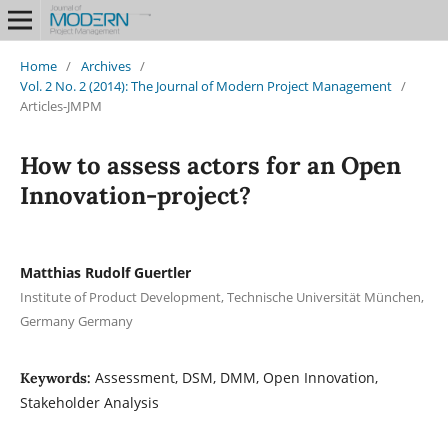
Home
/
Archives
/
Vol. 2 No. 2 (2014): The Journal of Modern Project Management
/
Articles-JMPM
How to assess actors for an Open
Innovation-project?
Matthias Rudolf Guertler
Institute of Product Development, Technische Universität München,
Germany Germany
Assessment, DSM, DMM, Open Innovation,
Keywords:
Stakeholder Analysis