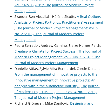
Vol. 3 No. 1 (2015): The Journal of Modern Project
Management
Skander Ben Abdallah, Hélène Sicotte,
A Real Options
Analysis of Project Portfolios: Practitioners’ Assessment
,
The Journal of Modern Project Management: Vol. 6
No. 2 (2018): The Journal of Modern Project
Management
Pedro Serrador, Andrew Gemino, Blaize Horner Reich,
Creating a Climate for Project Success
,
The Journal of
Modern Project Management: Vol. 6 No. 1 (2018): The
Journal of Modern Project Management
Danielle Attias, Sylvie Mira Bonnardel, Carole Donada,
From the management of innovative projects to the
innovative management of innovative projects: An
analysis within the automotive industry
,
The Journal
of Modern Project Management: Vol. 4 No. 1 (2016):
The Journal of Modern Project Management
Richard Grönevall, Mike Danilovic,
Designing and