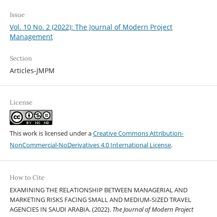
Issue
Vol. 10 No. 2 (2022): The Journal of Modern Project
Management
Section
Articles-JMPM
License
This work is licensed under a
Creative Commons Attribution-
NonCommercial-NoDerivatives 4.0 International License
.
How to Cite
EXAMINING THE RELATIONSHIP BETWEEN MANAGERIAL AND
MARKETING RISKS FACING SMALL AND MEDIUM-SIZED TRAVEL
AGENCIES IN SAUDI ARABIA. (2022).
The Journal of Modern Project