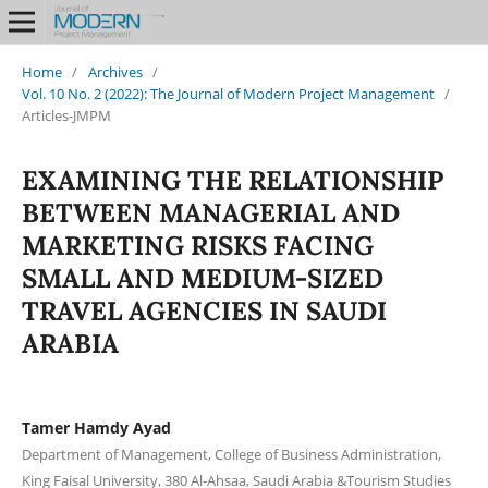
Home
/
Archives
/
Vol. 10 No. 2 (2022): The Journal of Modern Project Management
/
Articles-JMPM
EXAMINING THE RELATIONSHIP
BETWEEN MANAGERIAL AND
MARKETING RISKS FACING
SMALL AND MEDIUM-SIZED
TRAVEL AGENCIES IN SAUDI
ARABIA
Tamer Hamdy Ayad
Department of Management, College of Business Administration,
King Faisal University, 380 Al-Ahsaa, Saudi Arabia &Tourism Studies