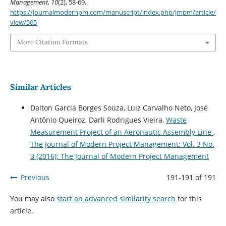
Management
,
10
(2), 58-69.
https://journalmodernpm.com/manuscript/index.php/jmpm/article/
view/505
More Citation Formats
Similar Articles
Dalton Garcia Borges Souza, Luiz Carvalho Neto, José
Antônio Queiroz, Darli Rodrigues Vieira,
Waste
Measurement Project of an Aeronautic Assembly Line
,
The Journal of Modern Project Management: Vol. 3 No.
3 (2016): The Journal of Modern Project Management
Previous
191-191 of 191
You may also
start an advanced similarity search
for this
article.