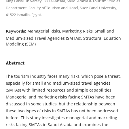
King Faisal University, 380 Al-Ahsaa, Saudi Arabia & Tourism Studies
Department, Faculty of Tourism and Hotel, Suez Canal University,
41522 Ismailia, Egypt.
Managerial Risks, Marketing Risks, Small and
Keywords:
Medium-sized Travel Agencies (SMTAs), Structural Equation
Modeling (SEM)
Abstract
The tourism industry faces many risks, which pose a threat,
especially for small and medium-sized travel agencies
(SMTAs) with limited resources and simple capabilities.
Managerial and marketing risks facing SMTAs have been
discussed in some studies, but the relationship between
these two types of risks in SMTAs has not been addressed
before. This study investigates managerial and marketing
risks facing SMTAs in Saudi Arabia and examines the