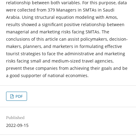
relationship between both variables. For this purpose, data
were collected from 379 Managers in SMTAs in Saudi
Arabia. Using structural equation modeling with Amos,
results showed a significant positive relationship between
managerial and marketing risks facing SMTAs. The
conclusions of this article can assist policymakers, decision-
makers, planners, and marketers in formulating effective
tourist strategies to face the administrative and marketing
risks facing small and medium-sized travel agencies,
prevent these companies from achieving their goals and be
a good supporter of national economies.
PDF
Published
2022-09-15