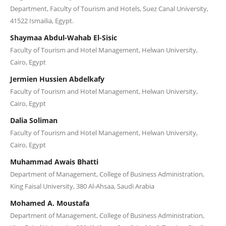
Department, Faculty of Tourism and Hotels, Suez Canal University,
41522 Ismailia, Egypt.
Shaymaa Abdul-Wahab El-Sisic
Faculty of Tourism and Hotel Management, Helwan University,
Cairo, Egypt
Jermien Hussien Abdelkafy
Faculty of Tourism and Hotel Management, Helwan University,
Cairo, Egypt
Dalia Soliman
Faculty of Tourism and Hotel Management, Helwan University,
Cairo, Egypt
Muhammad Awais Bhatti
Department of Management, College of Business Administration,
King Faisal University, 380 Al-Ahsaa, Saudi Arabia
Mohamed A. Moustafa
Department of Management, College of Business Administration,