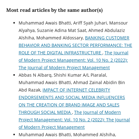
Most read articles by the same author(s)
Muhammad Awais Bhatti, Ariff Syah Juhari, Mansour
Alyahya, Suzanie Adina Mat Saat, Ahmed Abdulaziz
Alshiha, Mohammed Aldossary,
BANKING CUSTOMER
BEHAVIOR AND BANKING SECTOR PERFORMANCE: THE
ROLE OF THE DIGITAL INFRASTRUCTURE
,
The Journal
of Modern Project Management: Vol. 10 No. 2 (2022):
The Journal of Modern Project Management
Abbas N Albarq, Shishi Kumar A/L Piaralal,
Muhammad Awais Bhatti, Ahmad Zainal Abidin Bin
Abd Razak,
IMPACT OF INTERNET CELEBRITY
ENDORSEMENTS AND SOCIAL MEDIA INFLUENCERS
ON THE CREATION OF BRAND IMAGE AND SALES
THROUGH SOCIAL MEDIA
,
The Journal of Modern
Project Management: Vol. 10 No. 2 (2022): The Journal
of Modern Project Management
Muhammad Awais Bhatti, Mohammed Alshiha,