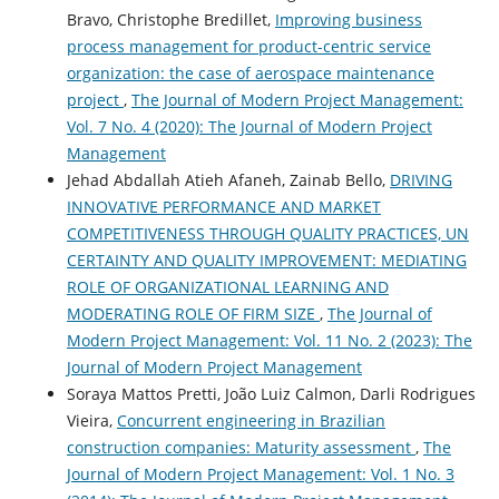
Bravo, Christophe Bredillet,
Improving business
process management for product-centric service
organization: the case of aerospace maintenance
project
,
The Journal of Modern Project Management:
Vol. 7 No. 4 (2020): The Journal of Modern Project
Management
Jehad Abdallah Atieh Afaneh, Zainab Bello,
DRIVING
INNOVATIVE PERFORMANCE AND MARKET
COMPETITIVENESS THROUGH QUALITY PRACTICES, UN
CERTAINTY AND QUALITY IMPROVEMENT: MEDIATING
ROLE OF ORGANIZATIONAL LEARNING AND
MODERATING ROLE OF FIRM SIZE
,
The Journal of
Modern Project Management: Vol. 11 No. 2 (2023): The
Journal of Modern Project Management
Soraya Mattos Pretti, João Luiz Calmon, Darli Rodrigues
Vieira,
Concurrent engineering in Brazilian
construction companies: Maturity assessment
,
The
Journal of Modern Project Management: Vol. 1 No. 3