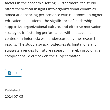
factors in the academic setting. Furthermore, the study
offers theoretical insights into organizational dynamics
aimed at enhancing performance within Indonesian higher
education institutions. The significance of leadership,
supportive organizational culture, and effective motivation
strategies in fostering performance within academic
contexts in Indonesia was underscored by the research
results. The study also acknowledges its limitations and
suggests avenues for future research, thereby providing a
comprehensive outlook on the subject matter
PDF
Published
2024-07-05