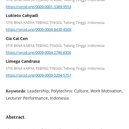
https://orcid.org/0009-0001-5389-9553
Lukieto Cahyadi
STIE BINA KARYA TEBING TINGGI, Tebing Tinggi, Indonesia
https://orcid.org/0009-0004-8430-450X
Cia Cai Cen
STIE BINA KARYA TEBING TINGGI, Tebing Tinggi, Indonesia
https://orcid.org/0009-0004-2746-8356
Limega Candrasa
STIE BINA KARYA TEBING TINGGI, Tebing Tinggi, Indonesia
https://orcid.org/0009-0009-5204-5757
Leadership, Polytechnic Culture, Work Motivation,
Keywords:
Lecturer Performance, Indonesia
Abstract