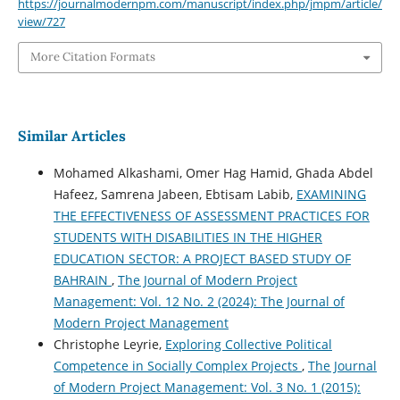
https://journalmodernpm.com/manuscript/index.php/jmpm/article/
view/727
More Citation Formats
Similar Articles
Mohamed Alkashami, Omer Hag Hamid, Ghada Abdel
Hafeez, Samrena Jabeen, Ebtisam Labib,
EXAMINING
THE EFFECTIVENESS OF ASSESSMENT PRACTICES FOR
STUDENTS WITH DISABILITIES IN THE HIGHER
EDUCATION SECTOR: A PROJECT BASED STUDY OF
BAHRAIN
,
The Journal of Modern Project
Management: Vol. 12 No. 2 (2024): The Journal of
Modern Project Management
Christophe Leyrie,
Exploring Collective Political
Competence in Socially Complex Projects
,
The Journal
of Modern Project Management: Vol. 3 No. 1 (2015):