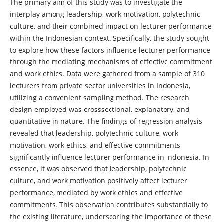
The primary aim of this study was to investigate the
interplay among leadership, work motivation, polytechnic
culture, and their combined impact on lecturer performance
within the Indonesian context. Specifically, the study sought
to explore how these factors influence lecturer performance
through the mediating mechanisms of effective commitment
and work ethics. Data were gathered from a sample of 310
lecturers from private sector universities in Indonesia,
utilizing a convenient sampling method. The research
design employed was crosssectional, explanatory, and
quantitative in nature. The findings of regression analysis
revealed that leadership, polytechnic culture, work
motivation, work ethics, and effective commitments
significantly influence lecturer performance in Indonesia. In
essence, it was observed that leadership, polytechnic
culture, and work motivation positively affect lecturer
performance, mediated by work ethics and effective
commitments. This observation contributes substantially to
the existing literature, underscoring the importance of these