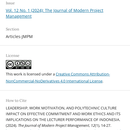
Issue
Vol. 12 No. 1 (2024): The Journal of Modern Project
Management
Section
Articles-JMPM
License
This work is licensed under a
Creative Commons Attribution-
NonCommercial-NoDerivatives 4.0 International License
.
How to Cite
LEADERSHIP, WORK MOTIVATION, AND POLYTECHNIC CULTURE
IMPACT ON EFFECTIVE COMMITMENT AND WORK ETHICS AND ITS
IMPLICATIONS ON THE LECTURER PERFORMANCE OF INDONESIA.
(2024).
The Journal of Modern Project Management
,
12
(1), 14-27.