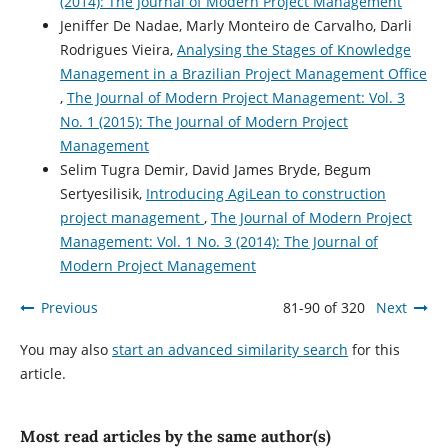
(2014): The Journal of Modern Project Management
Jeniffer De Nadae, Marly Monteiro de Carvalho, Darli
Rodrigues Vieira,
Analysing the Stages of Knowledge
Management in a Brazilian Project Management Office
,
The Journal of Modern Project Management: Vol. 3
No. 1 (2015): The Journal of Modern Project
Management
Selim Tugra Demir, David James Bryde, Begum
Sertyesilisik,
Introducing AgiLean to construction
project management
,
The Journal of Modern Project
Management: Vol. 1 No. 3 (2014): The Journal of
Modern Project Management
Previous
81-90 of 320
Next
You may also
start an advanced similarity search
for this
article.
Most read articles by the same author(s)