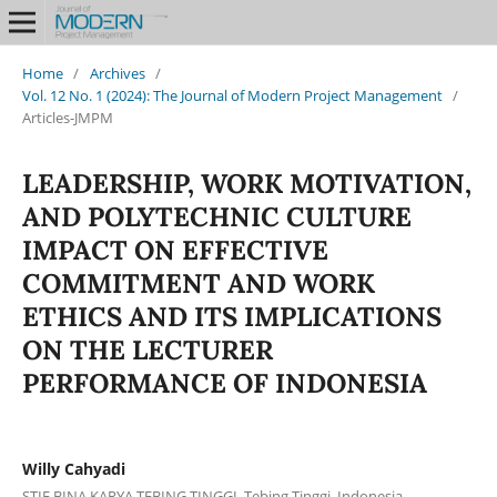
Home
/
Archives
/
Vol. 12 No. 1 (2024): The Journal of Modern Project Management
/
Articles-JMPM
LEADERSHIP, WORK MOTIVATION,
AND POLYTECHNIC CULTURE
IMPACT ON EFFECTIVE
COMMITMENT AND WORK
ETHICS AND ITS IMPLICATIONS
ON THE LECTURER
PERFORMANCE OF INDONESIA
Willy Cahyadi
STIE BINA KARYA TEBING TINGGI, Tebing Tinggi, Indonesia.