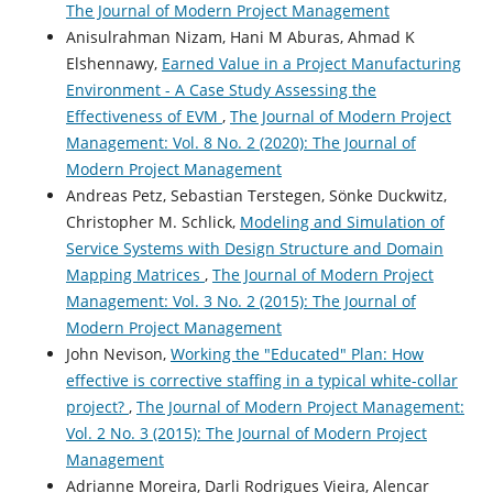
The Journal of Modern Project Management
Anisulrahman Nizam, Hani M Aburas, Ahmad K
Elshennawy,
Earned Value in a Project Manufacturing
Environment - A Case Study Assessing the
Effectiveness of EVM
,
The Journal of Modern Project
Management: Vol. 8 No. 2 (2020): The Journal of
Modern Project Management
Andreas Petz, Sebastian Terstegen, Sönke Duckwitz,
Christopher M. Schlick,
Modeling and Simulation of
Service Systems with Design Structure and Domain
Mapping Matrices
,
The Journal of Modern Project
Management: Vol. 3 No. 2 (2015): The Journal of
Modern Project Management
John Nevison,
Working the "Educated" Plan: How
effective is corrective staffing in a typical white-collar
project?
,
The Journal of Modern Project Management:
Vol. 2 No. 3 (2015): The Journal of Modern Project
Management
Adrianne Moreira, Darli Rodrigues Vieira, Alencar