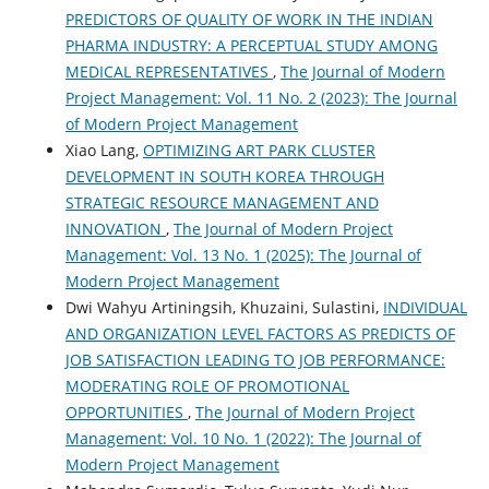
PREDICTORS OF QUALITY OF WORK IN THE INDIAN
PHARMA INDUSTRY: A PERCEPTUAL STUDY AMONG
MEDICAL REPRESENTATIVES
,
The Journal of Modern
Project Management: Vol. 11 No. 2 (2023): The Journal
of Modern Project Management
Xiao Lang,
OPTIMIZING ART PARK CLUSTER
DEVELOPMENT IN SOUTH KOREA THROUGH
STRATEGIC RESOURCE MANAGEMENT AND
INNOVATION
,
The Journal of Modern Project
Management: Vol. 13 No. 1 (2025): The Journal of
Modern Project Management
Dwi Wahyu Artiningsih, Khuzaini, Sulastini,
INDIVIDUAL
AND ORGANIZATION LEVEL FACTORS AS PREDICTS OF
JOB SATISFACTION LEADING TO JOB PERFORMANCE:
MODERATING ROLE OF PROMOTIONAL
OPPORTUNITIES
,
The Journal of Modern Project
Management: Vol. 10 No. 1 (2022): The Journal of
Modern Project Management