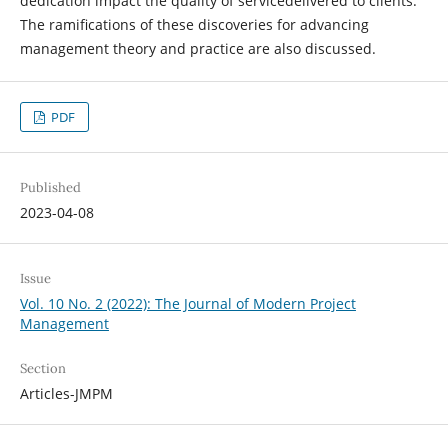
dedication impact the quality of servicedelivered to clients.
The ramifications of these discoveries for advancing
management theory and practice are also discussed.
PDF
Published
2023-04-08
Issue
Vol. 10 No. 2 (2022): The Journal of Modern Project
Management
Section
Articles-JMPM