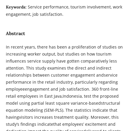
Service performance, tourism involvement, work
Keywords:
engagement, job satisfaction.
Abstract
In recent years, there has been a proliferation of studies on
increasing worker output, but studies on how tourism
influences service supply have gotten comparatively less
attention. This study examines the direct and indirect
relationships between customer engagement andservice
performance in the retail industry, particularly regarding
employeeengagement and job satisfaction. 360 front-line
retail employees in East Java,Indonesia, test the proposed
model using partial least square variance-basedstructural
equation modeling (SEM-PLS). The statistics indicate that
havingvisitors increases treatment quality. Moreover, this
study’s findings indicatethat employees’ excitement and