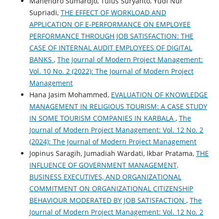
Mahendro Sumardjo, Tulus Suryanto, Yudi Nur
Supriadi,
THE EFFECT OF WORKLOAD AND
APPLICATION OF E-PERFORMANCE ON EMPLOYEE
PERFORMANCE THROUGH JOB SATISFACTION: THE
CASE OF INTERNAL AUDIT EMPLOYEES OF DIGITAL
BANKS
,
The Journal of Modern Project Management:
Vol. 10 No. 2 (2022): The Journal of Modern Project
Management
Hana Jasim Mohammed,
EVALUATION OF KNOWLEDGE
MANAGEMENT IN RELIGIOUS TOURISM: A CASE STUDY
IN SOME TOURISM COMPANIES IN KARBALA
,
The
Journal of Modern Project Management: Vol. 12 No. 2
(2024): The Journal of Modern Project Management
Jopinus Saragih, Jumadiah Wardati, Ikbar Pratama,
THE
INFLUENCE OF GOVERNMENT MANAGEMENT,
BUSINESS EXECUTIVES, AND ORGANIZATIONAL
COMMITMENT ON ORGANIZATIONAL CITIZENSHIP
BEHAVIOUR MODERATED BY JOB SATISFACTION
,
The
Journal of Modern Project Management: Vol. 12 No. 2