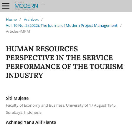
Home
/
Archives
/
Vol. 10 No. 2 (2022): The Journal of Modern Project Management
/
Articles-JMPM
HUMAN RESOURCES
PERSPECTIVE IN THE SERVICE
PERFORMANCE OF THE TOURISM
INDUSTRY
Siti Mujana
Faculty of Economy and Business, University of 17 August 1945,
Surabaya, Indonesia
Achmad Yanu Alif Fianto