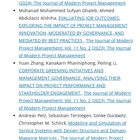
(2024): The Journal of Modern Project Management
Mohanad Mohammed Sufyan Ghaleb, Ahmed
Abdulaziz Alshiha,
EVALUATING JOB OUTCOMES:
EXPLORING THE IMPACT OF PROJECT MANAGEMENT
INNOVATION, MODERATED BY GOVERNANCE, AND
MEDIATED BY BEST PRACTICES
,
The Journal of Modern
Project Management: Vol. 11 No. 2 (2023): The Journal
of Modern Project Management
Yuan Zhang, Kanakarn Phanniphong, Peiling Li,
CORPORATE GREENING INITIATIVES AND
MANAGEMENT GOVERNANCE: ANALYSING THEIR
IMPACT ON PROJECT PERFORMANCE AND
STAKEHOLDER ENGAGEMENT
,
The Journal of Modern
Project Management: Vol. 11 No. 2 (2023): The Journal
of Modern Project Management
Andreas Petz, Sebastian Terstegen, Sönke Duckwitz,
Christopher M. Schlick,
Modeling and Simulation of
Service Systems with Design Structure and Domain
Mapping Matrices
,
The Journal of Modern Project