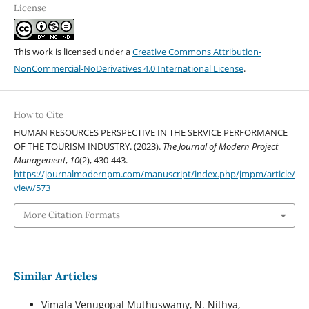
License
This work is licensed under a
Creative Commons Attribution-
NonCommercial-NoDerivatives 4.0 International License
.
How to Cite
HUMAN RESOURCES PERSPECTIVE IN THE SERVICE PERFORMANCE
OF THE TOURISM INDUSTRY. (2023).
The Journal of Modern Project
Management
,
10
(2), 430-443.
https://journalmodernpm.com/manuscript/index.php/jmpm/article/
view/573
More Citation Formats
Similar Articles
Vimala Venugopal Muthuswamy, N. Nithya,