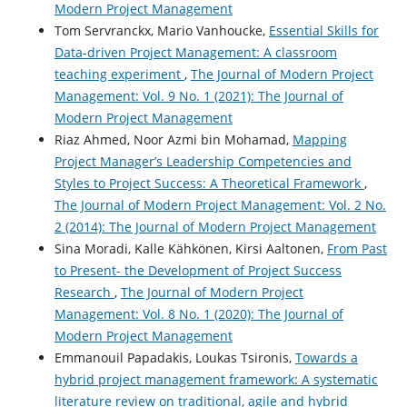
Modern Project Management
Tom Servranckx, Mario Vanhoucke,
Essential Skills for
Data-driven Project Management: A classroom
teaching experiment
,
The Journal of Modern Project
Management: Vol. 9 No. 1 (2021): The Journal of
Modern Project Management
Riaz Ahmed, Noor Azmi bin Mohamad,
Mapping
Project Manager’s Leadership Competencies and
Styles to Project Success: A Theoretical Framework
,
The Journal of Modern Project Management: Vol. 2 No.
2 (2014): The Journal of Modern Project Management
Sina Moradi, Kalle Kähkönen, Kirsi Aaltonen,
From Past
to Present- the Development of Project Success
Research
,
The Journal of Modern Project
Management: Vol. 8 No. 1 (2020): The Journal of
Modern Project Management
Emmanouil Papadakis, Loukas Tsironis,
Towards a
hybrid project management framework: A systematic
literature review on traditional, agile and hybrid