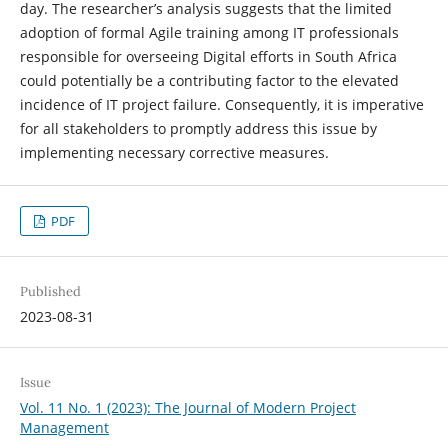
day. The researcher’s analysis suggests that the limited
adoption of formal Agile training among IT professionals
responsible for overseeing Digital efforts in South Africa
could potentially be a contributing factor to the elevated
incidence of IT project failure. Consequently, it is imperative
for all stakeholders to promptly address this issue by
implementing necessary corrective measures.
PDF
Published
2023-08-31
Issue
Vol. 11 No. 1 (2023): The Journal of Modern Project
Management