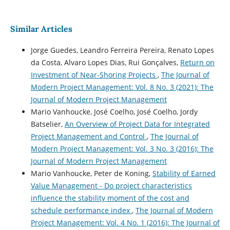
Similar Articles
Jorge Guedes, Leandro Ferreira Pereira, Renato Lopes
da Costa, Alvaro Lopes Dias, Rui Gonçalves,
Return on
Investment of Near-Shoring Projects
,
The Journal of
Modern Project Management: Vol. 8 No. 3 (2021): The
Journal of Modern Project Management
Mario Vanhoucke, José Coelho, José Coelho, Jordy
Batselier,
An Overview of Project Data for Integrated
Project Management and Control
,
The Journal of
Modern Project Management: Vol. 3 No. 3 (2016): The
Journal of Modern Project Management
Mario Vanhoucke, Peter de Koning,
Stability of Earned
Value Management - Do project characteristics
influence the stability moment of the cost and
schedule performance index
,
The Journal of Modern
Project Management: Vol. 4 No. 1 (2016): The Journal of