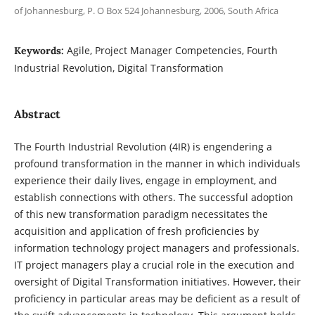
of Johannesburg, P. O Box 524 Johannesburg, 2006, South Africa
Agile, Project Manager Competencies, Fourth
Keywords:
Industrial Revolution, Digital Transformation
Abstract
The Fourth Industrial Revolution (4IR) is engendering a
profound transformation in the manner in which individuals
experience their daily lives, engage in employment, and
establish connections with others. The successful adoption
of this new transformation paradigm necessitates the
acquisition and application of fresh proficiencies by
information technology project managers and professionals.
IT project managers play a crucial role in the execution and
oversight of Digital Transformation initiatives. However, their
proficiency in particular areas may be deficient as a result of