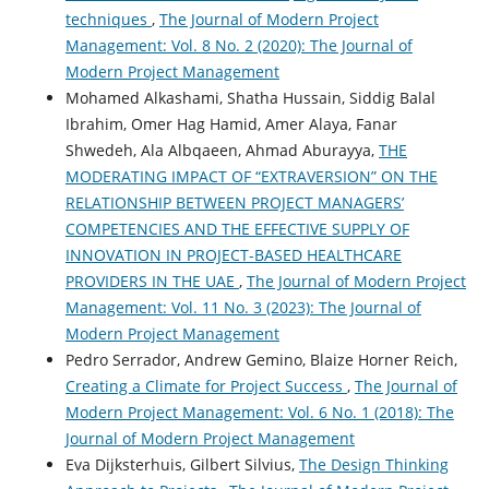
techniques
,
The Journal of Modern Project
Management: Vol. 8 No. 2 (2020): The Journal of
Modern Project Management
Mohamed Alkashami, Shatha Hussain, Siddig Balal
Ibrahim, Omer Hag Hamid, Amer Alaya, Fanar
Shwedeh, Ala Albqaeen, Ahmad Aburayya,
THE
MODERATING IMPACT OF “EXTRAVERSION” ON THE
RELATIONSHIP BETWEEN PROJECT MANAGERS’
COMPETENCIES AND THE EFFECTIVE SUPPLY OF
INNOVATION IN PROJECT-BASED HEALTHCARE
PROVIDERS IN THE UAE
,
The Journal of Modern Project
Management: Vol. 11 No. 3 (2023): The Journal of
Modern Project Management
Pedro Serrador, Andrew Gemino, Blaize Horner Reich,
Creating a Climate for Project Success
,
The Journal of
Modern Project Management: Vol. 6 No. 1 (2018): The
Journal of Modern Project Management
Eva Dijksterhuis, Gilbert Silvius,
The Design Thinking