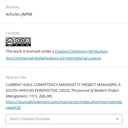
Section
Articles-JMPM
License
This work is licensed under a
Creative Commons Attribution-
NonCommercial-NoDerivatives 4.0 International License
.
How to Cite
CURRENT AGILE COMPETENCY AMONGST IT PROJECT MANAGERS: A
SOUTH AFRICAN PERSPECTIVE. (2023).
The Journal of Modern Project
Management
,
11
(1), 268-285.
https://journalmodernpm.com/manuscript/index.php/jmpm/article/
view/632
More Citation Formats