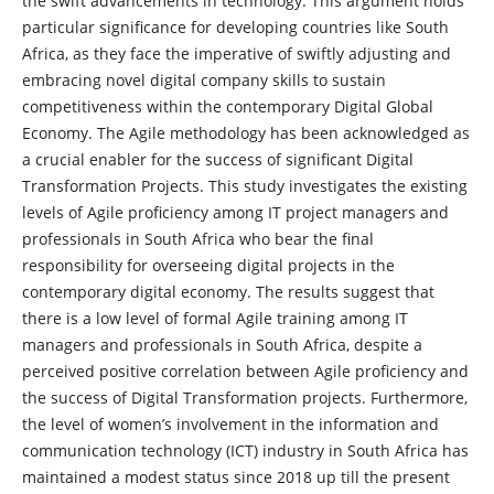
the swift advancements in technology. This argument holds
particular significance for developing countries like South
Africa, as they face the imperative of swiftly adjusting and
embracing novel digital company skills to sustain
competitiveness within the contemporary Digital Global
Economy. The Agile methodology has been acknowledged as
a crucial enabler for the success of significant Digital
Transformation Projects. This study investigates the existing
levels of Agile proficiency among IT project managers and
professionals in South Africa who bear the final
responsibility for overseeing digital projects in the
contemporary digital economy. The results suggest that
there is a low level of formal Agile training among IT
managers and professionals in South Africa, despite a
perceived positive correlation between Agile proficiency and
the success of Digital Transformation projects. Furthermore,
the level of women’s involvement in the information and
communication technology (ICT) industry in South Africa has
maintained a modest status since 2018 up till the present