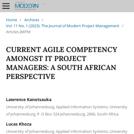
Home
/
Archives
/
Vol. 11 No. 1 (2023): The Journal of Modern Project Management
/
Articles-JMPM
CURRENT AGILE COMPETENCY
AMONGST IT PROJECT
MANAGERS: A SOUTH AFRICAN
PERSPECTIVE
Lawrence Kanotsauka
University of Johannesburg, Applied Information Systems, University
of Johannesburg, P. O Box 524 Johannesburg, 2006, South Africa
Lucas Khoza
University of Johannesburg, Applied Information Systems, University