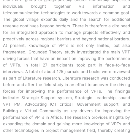
individuals brought together via information and
telecommunication technologies to work towards a common goal.
The global village expands daily and the search for additional
revenue continues beyond borders. There is therefore a dire need
for an integrated approach to manage projects effectively and
proactively across regional barriers and beyond national borders.
At present, knowledge of VPTs is not only limited, but also
fragmented. Grounded Theory study investigated the main VPT
driving forces that have an impact on improving the performance
of VPTs. In total 27 participants took part in face-to-face
interviews. A total of about 125 journals and books were reviewed
as part of Literature research. Literature research was conducted
before and after the field study in an effort to uncover the driving
forces for improving the performance of VPTs. The findings
indicate: Strategic Support system, Strategic Leadership, sound
VPT PM, Advocating ICT critical, Government support, and
Building a Virtual Community as key drivers for improving the
performance of VPTs in Africa. The research provides insights by
expanding the domain and gaining more knowledge of VPTs and
other technologies in project management field, thereby creating