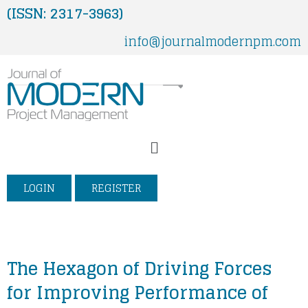
Skip
(ISSN: 2317-3963)
to
info@journalmodernpm.com
content
Menu
LOGIN
REGISTER
The Hexagon of Driving Forces
for Improving Performance of