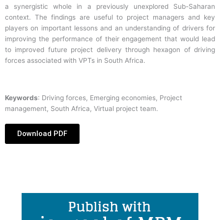
a synergistic whole in a previously unexplored Sub-Saharan
context. The findings are useful to project managers and key
players on important lessons and an understanding of drivers for
improving the performance of their engagement that would lead
to improved future project delivery through hexagon of driving
forces associated with VPTs in South Africa.
Keywords
: Driving forces, Emerging economies, Project
management, South Africa, Virtual project team.
Download PDF