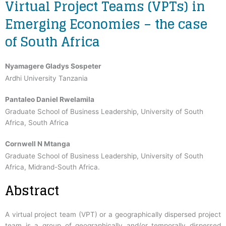
Virtual Project Teams (VPTs) in
Emerging Economies – the case
of South Africa
Nyamagere Gladys Sospeter
Ardhi University Tanzania
Pantaleo Daniel Rwelamila
Graduate School of Business Leadership, University of South
Africa, South Africa
Cornwell N Mtanga
Graduate School of Business Leadership, University of South
Africa, Midrand-South Africa.
Abstract
A virtual project team (VPT) or a geographically dispersed project
team is a group of geographically and/or temporally dispersed