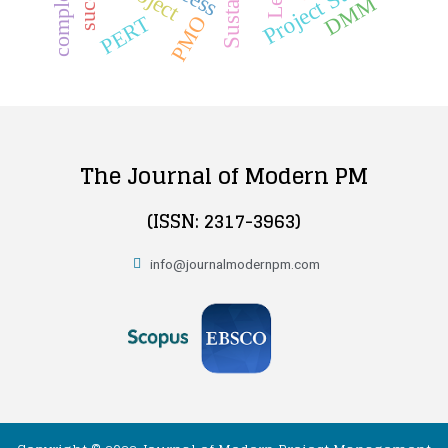
Project Success
complexity
DMM
PMO
PERT
The Journal of Modern PM
(ISSN: 2317-3963)
info@journalmodernpm.com