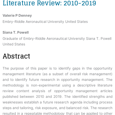
Literature Review: 2010-2019
Valerie P Denney
Embry-Riddle Aeronautical University United States
Siana T. Powell
Graduate of Embry-Riddle Aeronautical University Siana T. Powell
United States
Abstract
The purpose of this paper is to identify gaps in the opportunity
management literature (as a subset of overall risk management)
and to identify future research in opportunity management. The
methodology is non-experimental using a descriptive literature
review content analysis of opportunity management articles
published between 2010 and 2019. The identified strengths and
weaknesses establish a future research agenda including process
steps and tailoring, risk exposure, and balanced risk. The research
resulted in a repeatable methodology that can be applied to other