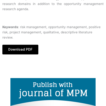
research domains in addition to the opportunity management
research agenda.
Keywords
: risk management, opportunity management, positive
risk, project management, qualitative, descriptive literature
review.
Download PDF