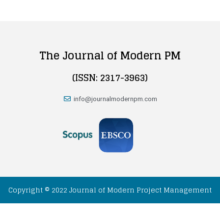
The Journal of Modern PM
(ISSN: 2317-3963)
info@journalmodernpm.com
Copyright © 2022 Journal of Modern Project Management