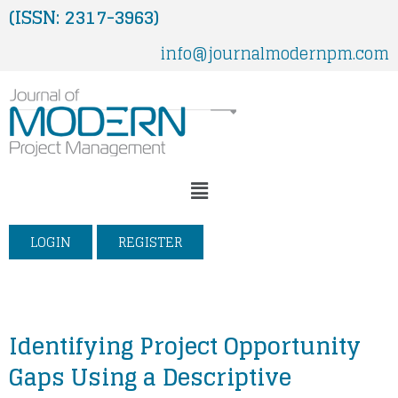
Skip
(ISSN: 2317-3963)
to
info@journalmodernpm.com
content
Menu
LOGIN
REGISTER
Identifying Project Opportunity
Gaps Using a Descriptive