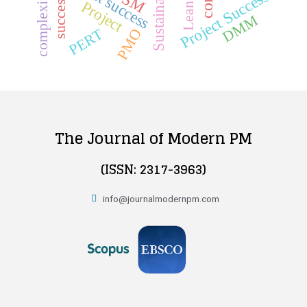
Sustainability
project success
DSM
Project Success
complexity
success
Project
Lean
DMM
PMO
PERT
The Journal of Modern PM
(ISSN: 2317-3963)
info@journalmodernpm.com