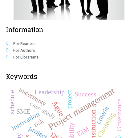
Information
For Readers
For Authors
For Librarians
Keywords
Project management
uncertainty
Leadership
schedule
project
Success
Governance
Agile
case study
criteria
SME
construction
innovation
Clustering
risk
BIM