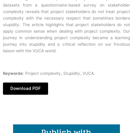
datasets from a questionnaire-based survey on stakeholder
complexity reveals that project stakeholders do not treat project
complexity with the necessary respect that sometimes borders
stupidity. The article highlights that project stakeholders do not
apply common sense when dealing with project complexity. Our
journey in understanding project complexity became a learning
journey into stupidity and a critical reflection on our frivolous
liaison with the VUCA world.
Keywords
: Project complexity, Stupidity, VUCA.
Download PDF