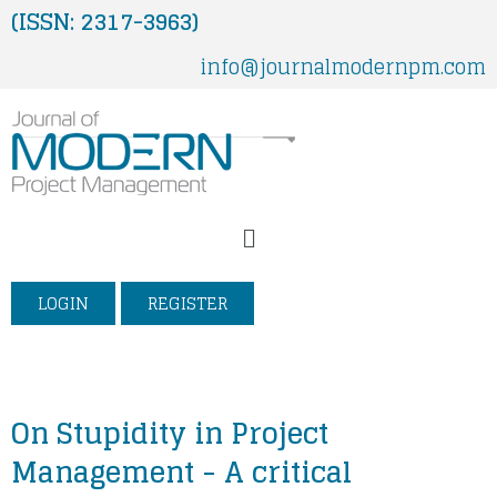
Skip
(ISSN: 2317-3963)
to
info@journalmodernpm.com
content
Menu
LOGIN
REGISTER
On Stupidity in Project
Management - A critical