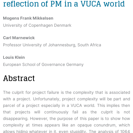
reflection of PM in a VUCA world
Mogens Frank Mikkelsen
University of Copenhagen Denmark
Carl Marnewick
Professor University of Johannesburg, South Africa
Louis Klein
European School of Governance Germany
Abstract
The culprit for project failure is the complexity that is associated
with a project. Unfortunately, project complexity will be part and
parcel of a project especially in a VUCA world. This implies then
that projects will continuously fail as the culprit is not
disappearing. However, the purpose of this paper is to show how
complexity at times appears like an opaque conundrum, which
allows hiding whatever in it, even stupidity. The analysis of 1064