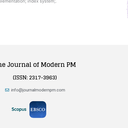
plementation; index system;.
comp
he Journal of Modern PM
(ISSN: 2317-3963)
info@journalmodernpm.com