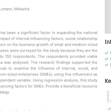
 Lumpur, Malaysia
s been a significant factor in expanding the national
act of internal influencing factors, social relationship
In
ctors on the business growth of small and medium-sized
oyees were surveyed for the study because they are the
 to 150 respondents. The respondents provided viable
ta was analyzed. The research findings supported the
ods to examine the influence of internal, social, and
m-sized enterprises (SMEs), using five influencers as
K
pendent variable. Using regression analysis, this study
encing factors for SMEs. Provide a beneficial resource
rategy
schedule
in