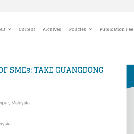
out
Current
Archives
Policies
Publication Fee
 OF SMEs: TAKE GUANGDONG
umpur, Malaysia
aysia