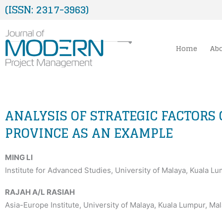
Skip
(ISSN: 2317-3963)
to
content
Home
Ab
ANALYSIS OF STRATEGIC FACTORS
PROVINCE AS AN EXAMPLE
MING LI
Institute for Advanced Studies, University of Malaya, Kuala L
RAJAH A/L RASIAH
Asia-Europe Institute, University of Malaya, Kuala Lumpur, Mal