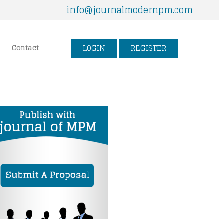
info@journalmodernpm.com
LOGIN
REGISTER
Contact