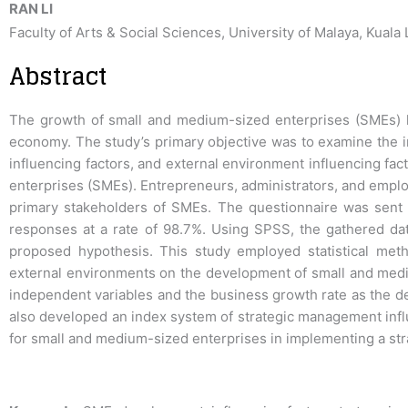
RAN LI
Faculty of Arts & Social Sciences, University of Malaya, Kuala
Abstract
The growth of small and medium-sized enterprises (SMEs) ha
economy. The study’s primary objective was to examine the imp
influencing factors, and external environment influencing fa
enterprises (SMEs). Entrepreneurs, administrators, and empl
primary stakeholders of SMEs. The questionnaire was sent
responses at a rate of 98.7%. Using SPSS, the gathered da
proposed hypothesis. This study employed statistical meth
external environments on the development of small and mediu
independent variables and the business growth rate as the de
also developed an index system of strategic management influ
for small and medium-sized enterprises in implementing a st