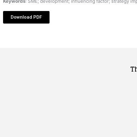
Keywords
: SME; development; influencing factor; strategy im
Download PDF
T