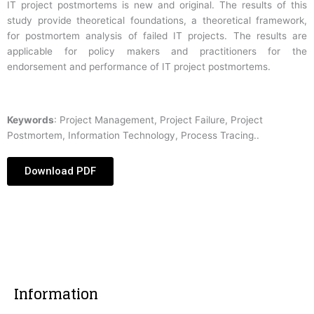
IT project postmortems is new and original. The results of this
study provide theoretical foundations, a theoretical framework,
for postmortem analysis of failed IT projects. The results are
applicable for policy makers and practitioners for the
endorsement and performance of IT project postmortems.
Keywords
: Project Management, Project Failure, Project
Postmortem, Information Technology, Process Tracing..
Download PDF
Information