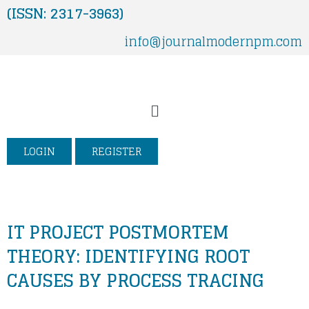
Skip
(ISSN: 2317-3963)
to
info@journalmodernpm.com
content
Menu
LOGIN
REGISTER
IT PROJECT POSTMORTEM
THEORY: IDENTIFYING ROOT
CAUSES BY PROCESS TRACING