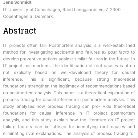
Jens Schmidt
IT University of Copenhagen, Rued Langgaards Vej 7, 2300
Copenhagen S, Denmark.
Abstract
IT projects often fail. Postmortem analysis is a well-established
method for investigating accidents and failures
ex post facto
to
develop preventive actions against similar failures in the future. In
IT project postmortems, the identification of root causes is often
not explicitly based on well-developed theory for causal
inference. This is significant, because strong theoretical
foundations strengthen the legitimacy of recommendations based
on postmortem analysis. This paper is a theoretical exploration of
process tracing for causal inference in postmortem analysis. This
study analyses how process tracing can pro- vide theoretical
foundations for causal inference in IT project postmortem
analysis, and this study explain how the literature on IT project
failure factors can be utilised for identifying root causes and
eliminating rival explanations. The analysis of process tracing for