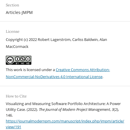
Section
Articles-JMPM
License
Copyright (c) 2022 Robert Lagerström, Carliss Baldwin, Alan
MacCormack
This work is licensed under a
Creative Commons Attribution-
NonCommercial-NoDerivatives 4.0 International License
.
How to Cite
Visualizing and Measuring Software Portfolio Architecture: A Power
Utility Case. (2022).
The Journal of Modern Project Management
,
3
(2),
146.
https://journalmodernpm.com/manuscript/index.php/jmpm/article/
view/191