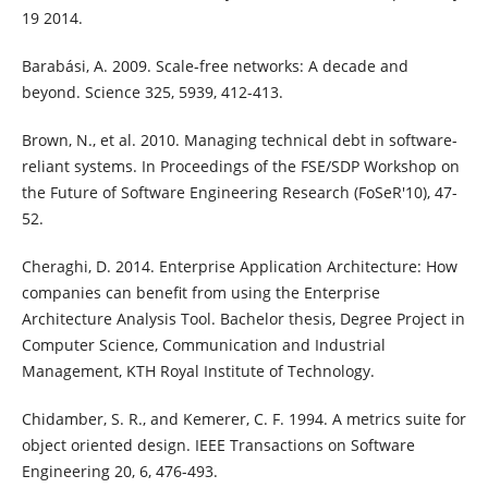
19 2014.
Barabási, A. 2009. Scale-free networks: A decade and
beyond. Science 325, 5939, 412-413.
Brown, N., et al. 2010. Managing technical debt in software-
reliant systems. In Proceedings of the FSE/SDP Workshop on
the Future of Software Engineering Research (FoSeR'10), 47-
52.
Cheraghi, D. 2014. Enterprise Application Architecture: How
companies can benefit from using the Enterprise
Architecture Analysis Tool. Bachelor thesis, Degree Project in
Computer Science, Communication and Industrial
Management, KTH Royal Institute of Technology.
Chidamber, S. R., and Kemerer, C. F. 1994. A metrics suite for
object oriented design. IEEE Transactions on Software
Engineering 20, 6, 476-493.