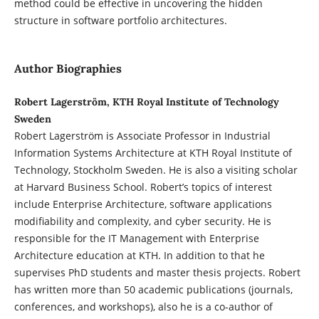
method could be effective in uncovering the hidden
structure in software portfolio architectures.
Author Biographies
Robert Lagerström, KTH Royal Institute of Technology
Sweden
Robert Lagerström is Associate Professor in Industrial
Information Systems Architecture at KTH Royal Institute of
Technology, Stockholm Sweden. He is also a visiting scholar
at Harvard Business School. Robert’s topics of interest
include Enterprise Architecture, software applications
modifiability and complexity, and cyber security. He is
responsible for the IT Management with Enterprise
Architecture education at KTH. In addition to that he
supervises PhD students and master thesis projects. Robert
has written more than 50 academic publications (journals,
conferences, and workshops), also he is a co-author of