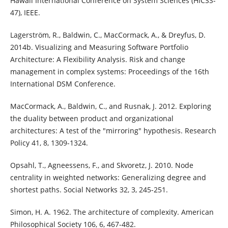
Hawaii International Conference on System Sciences (HICSS-
47), IEEE.
Lagerström, R., Baldwin, C., MacCormack, A., & Dreyfus, D.
2014b. Visualizing and Measuring Software Portfolio
Architecture: A Flexibility Analysis. Risk and change
management in complex systems: Proceedings of the 16th
International DSM Conference.
MacCormack, A., Baldwin, C., and Rusnak, J. 2012. Exploring
the duality between product and organizational
architectures: A test of the "mirroring" hypothesis. Research
Policy 41, 8, 1309-1324.
Opsahl, T., Agneessens, F., and Skvoretz, J. 2010. Node
centrality in weighted networks: Generalizing degree and
shortest paths. Social Networks 32, 3, 245-251.
Simon, H. A. 1962. The architecture of complexity. American
Philosophical Society 106, 6, 467-482.