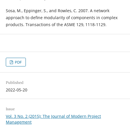
Sosa, M., Eppinger, S., and Rowles, C. 2007. A network
approach to define modularity of components in complex
products. Transactions of the ASME 129, 1118-1129.
PDF
Published
2022-05-20
Issue
Vol. 3 No. 2 (2015): The Journal of Modern Project
Management