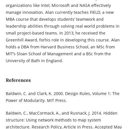
organizations like Intel, Microsoft and NASA effectively
manage innovation. Alan currently teaches FIELD, a new
MBA course that develops students’ teamwork and
leadership abilities through solving real world problems in
small project-based teams. In 2013, he received the
Greenhill Award, forhis role in developing this course. Alan
holds a DBA from Harvard Business School, an MSc from
MIT’s Sloan School of Management and a BSc from the
University of Bath in England.
References
Baldwin, C. and Clark, K. 2000. Design Rules, Volume 1: The
Power of Modularity. MIT Press.
Baldwin, C., MacCormack, A., and Rusnack, J. 2014. Hidden
structure: Using network methods to map system
architecture. Research Policy, Article in Press. Accepted May