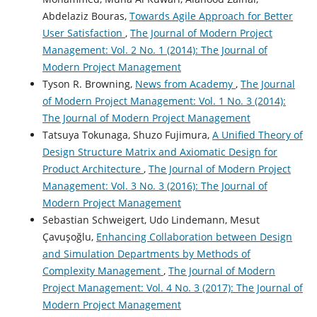
Abdelaziz Bouras,
Towards Agile Approach for Better
User Satisfaction
,
The Journal of Modern Project
Management: Vol. 2 No. 1 (2014): The Journal of
Modern Project Management
Tyson R. Browning,
News from Academy
,
The Journal
of Modern Project Management: Vol. 1 No. 3 (2014):
The Journal of Modern Project Management
Tatsuya Tokunaga, Shuzo Fujimura,
A Unified Theory of
Design Structure Matrix and Axiomatic Design for
Product Architecture
,
The Journal of Modern Project
Management: Vol. 3 No. 3 (2016): The Journal of
Modern Project Management
Sebastian Schweigert, Udo Lindemann, Mesut
Çavuşoğlu,
Enhancing Collaboration between Design
and Simulation Departments by Methods of
Complexity Management
,
The Journal of Modern
Project Management: Vol. 4 No. 3 (2017): The Journal of
Modern Project Management