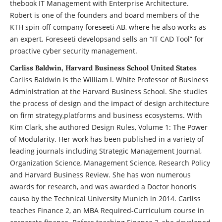
thebook IT Management with Enterprise Architecture.
Robert is one of the founders and board members of the
KTH spin-off company foreseeti AB, where he also works as
an expert. Foreseeti developsand sells an “IT CAD Tool” for
proactive cyber security management.
Carliss Baldwin, Harvard Business School United States
Carliss Baldwin is the William l. White Professor of Business
Administration at the Harvard Business School. She studies
the process of design and the impact of design architecture
on firm strategy,platforms and business ecosystems. With
Kim Clark, she authored Design Rules, Volume 1: The Power
of Modularity. Her work has been published in a variety of
leading journals including Strategic Management Journal,
Organization Science, Management Science, Research Policy
and Harvard Business Review. She has won numerous
awards for research, and was awarded a Doctor honoris
causa by the Technical University Munich in 2014. Carliss
teaches Finance 2, an MBA Required-Curriculum course in