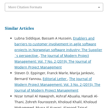
More Citation Formats
Similar Articles
Lubna Siddique, Bassam A Hussein,
Enablers and
barriers to customer involvement in agile software
projects in Norwegian software industry: The Supplier
´s perspective
,
The Journal of Modern Project
Management: Vol. 7 No. 2 (2019): The Journal of
Modern Project Management
Steven D. Eppinger, Franck Marle, Marija Jankovic,
Bernard Yannou,
Editorial Letter
,
The Journal of
Modern Project Management: Vol. 3 No. 2 (2015): The
Journal of Modern Project Management
Nizar Ismail Al Hawajreh, Ashraf Abualia, Hanadi Al-
Thani, Zohreh Fouroozesh, Kholoud Khalil, Kholoud
Mohammed, Muna Al Kuwari, Alanood Zainal,