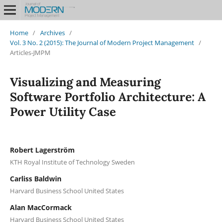
Home
/
Archives
/
Vol. 3 No. 2 (2015): The Journal of Modern Project Management
/
Articles-JMPM
Visualizing and Measuring
Software Portfolio Architecture: A
Power Utility Case
Robert Lagerström
KTH Royal Institute of Technology Sweden
Carliss Baldwin
Harvard Business School United States
Alan MacCormack
Harvard Business School United States