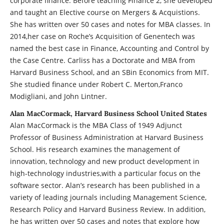
corporate finance. Before teaching Finance 2, she developed
and taught an Elective course on Mergers & Acquistions.
She has written over 50 cases and notes for MBA classes. In
2014,her case on Roche’s Acquisition of Genentech was
named the best case in Finance, Accounting and Control by
the Case Centre. Carliss has a Doctorate and MBA from
Harvard Business School, and an SBin Economics from MIT.
She studied finance under Robert C. Merton,Franco
Modigliani, and John Lintner.
Alan MacCormack, Harvard Business School United States
Alan MacCormack is the MBA Class of 1949 Adjunct
Professor of Business Administration at Harvard Business
School. His research examines the management of
innovation, technology and new product development in
high-technology industries,with a particular focus on the
software sector. Alan’s research has been published in a
variety of leading journals including Management Science,
Research Policy and Harvard Business Review. In addition,
he has written over 50 cases and notes that explore how