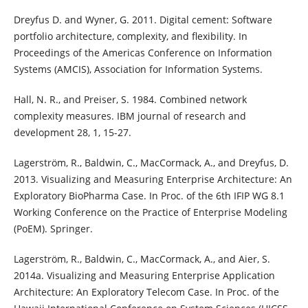
Dreyfus D. and Wyner, G. 2011. Digital cement: Software
portfolio architecture, complexity, and flexibility. In
Proceedings of the Americas Conference on Information
Systems (AMCIS), Association for Information Systems.
Hall, N. R., and Preiser, S. 1984. Combined network
complexity measures. IBM journal of research and
development 28, 1, 15-27.
Lagerström, R., Baldwin, C., MacCormack, A., and Dreyfus, D.
2013. Visualizing and Measuring Enterprise Architecture: An
Exploratory BioPharma Case. In Proc. of the 6th IFIP WG 8.1
Working Conference on the Practice of Enterprise Modeling
(PoEM). Springer.
Lagerström, R., Baldwin, C., MacCormack, A., and Aier, S.
2014a. Visualizing and Measuring Enterprise Application
Architecture: An Exploratory Telecom Case. In Proc. of the