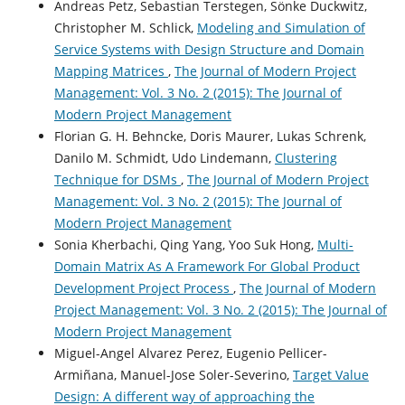
Andreas Petz, Sebastian Terstegen, Sönke Duckwitz,
Christopher M. Schlick,
Modeling and Simulation of
Service Systems with Design Structure and Domain
Mapping Matrices
,
The Journal of Modern Project
Management: Vol. 3 No. 2 (2015): The Journal of
Modern Project Management
Florian G. H. Behncke, Doris Maurer, Lukas Schrenk,
Danilo M. Schmidt, Udo Lindemann,
Clustering
Technique for DSMs
,
The Journal of Modern Project
Management: Vol. 3 No. 2 (2015): The Journal of
Modern Project Management
Sonia Kherbachi, Qing Yang, Yoo Suk Hong,
Multi-
Domain Matrix As A Framework For Global Product
Development Project Process
,
The Journal of Modern
Project Management: Vol. 3 No. 2 (2015): The Journal of
Modern Project Management
Miguel-Angel Alvarez Perez, Eugenio Pellicer-
Armiñana, Manuel-Jose Soler-Severino,
Target Value
Design: A different way of approaching the