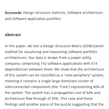
Design structure matrices, Software architecture,
Keywords:
and Software application portfolio
Abstract
In this paper, we test a Design Structure Matrix (DSM) based
method for visualizing and measuring software portfolio
architectures. Our data is drawn from a power utility
company, comprising 192 software applications with 614
dependencies between them. We show that the architecture
of this system can be classified as a “core-periphery” system,
meaning it contains a single large dominant cluster of
interconnected components (the “Core”) representing 40% of
the system. The system has a propagation cost of 44% and
architecture flow through of 93%. This case and these
findings add another piece of the puzzle suggesting that the