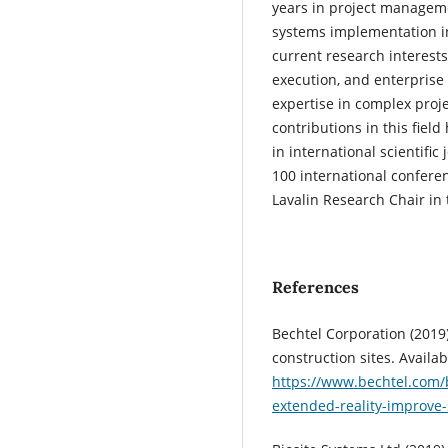
years in project managem
systems implementation i
current research interest
execution, and enterprise
expertise in complex proj
contributions in this fiel
in international scientifi
100 international confere
Lavalin Research Chair in
References
Bechtel Corporation (2019)
construction sites. Availab
https://www.bechtel.com/
extended-reality-improve-