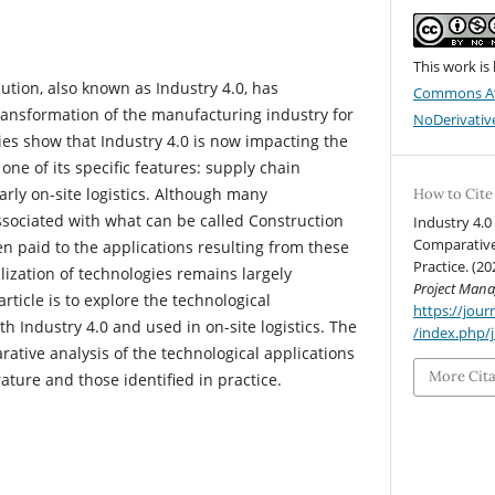
This work is
lution, also known as Industry 4.0, has
Commons At
ransformation of the manufacturing industry for
NoDerivative
dies show that Industry 4.0 is now impacting the
one of its specific features: supply chain
ly on-site logistics. Although many
How to Cite
sociated with what can be called Construction
Industry 4.0 
Comparative
een paid to the applications resulting from these
Practice. (20
ilization of technologies remains largely
Project Man
rticle is to explore the technological
https://jo
th Industry 4.0 and used in on-site logistics. The
/index.php/
ative analysis of the technological applications
More Cit
erature and those identified in practice.