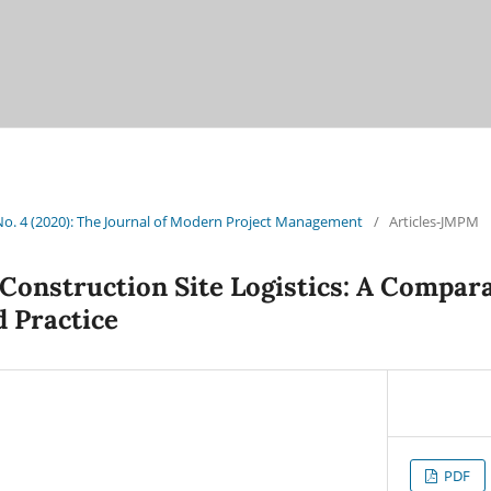
 No. 4 (2020): The Journal of Modern Project Management
/
Articles-JMPM
 Construction Site Logistics: A Compara
d Practice
PDF