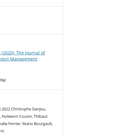
0
4 (2020): The Journal of
oject Management
MPM
) 2022 Christophe Danjou,
d, Nolwenn Cousin, Thibaut
alie Perrier, Mario Bourgault,
rin