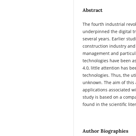
Abstract
The fourth industrial revo
underpinned the digital t
several years. Earlier stu
construction industry and 
management and particular
technologies have been as
4.0, little attention has b
technologies. Thus, the ut
unknown. The aim of this a
applications associated wi
study is based on a compar
found in the scientific lit
Author Biographies