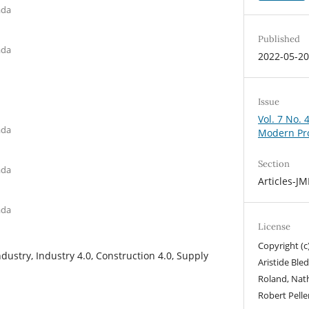
ada
Published
ada
2022-05-2
Issue
Vol. 7 No. 
ada
Modern Pr
Section
ada
Articles-J
ada
License
Copyright (c
dustry, Industry 4.0, Construction 4.0, Supply
Aristide Ble
Roland, Nath
Robert Pelle