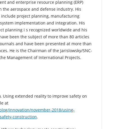
ent and enterprise resource planning (ERP)
n the aerospace and defense industry. His
s include project planning, manufacturing
 system implementation and integration. His
ect planning i s recognized worldwide and his
d have been the subject of more than 80 articles
c journals and have been presented at more than
nces. He is the Chairman of the Jarislowsky/SNC-
 the Management of International Projects.
. Using extended reality to improve safety on
le at
blog/innovation/november-2018/using-
safety-construction
.