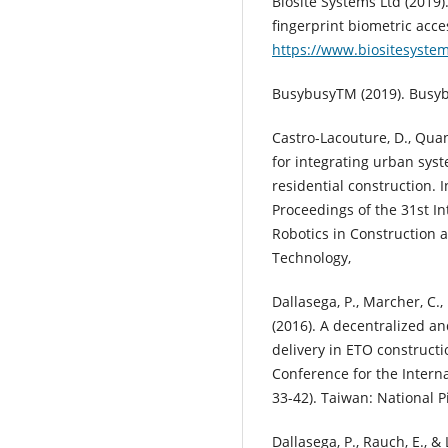
Biosite Systems Ltd (2019
fingerprint biometric acces
https://www.biositesyste
BusybusyTM (2019). Busyb
Castro-Lacouture, D., Quan,
for integrating urban syst
residential construction. I
Proceedings of the 31st 
Robotics in Construction a
Technology,
Dallasega, P., Marcher, C.,
(2016). A decentralized a
delivery in ETO constructi
Conference for the Interna
33-42). Taiwan: National 
Dallasega, P., Rauch, E., &