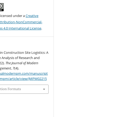
 licensed under a
Creative
tribution-NonCommercial-
s 4.0 International License
.
in Construction Site Logistics: A
 Analysis of Research and
22).
The Journal of Modern
agement
,
7
(4).
urnalmodernpm.com/manuscript
jmpm/article/view/JMPM02215
ation Formats