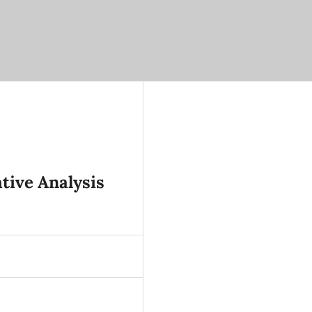
tive Analysis