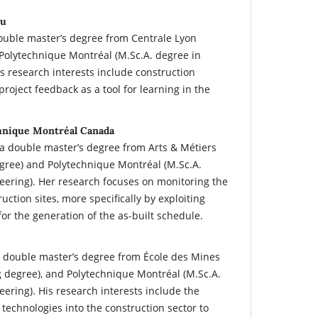
ou
double master’s degree from Centrale Lyon
Polytechnique Montréal (M.Sc.A. degree in
is research interests include construction
oject feedback as a tool for learning in the
hnique Montréal Canada
a double master’s degree from Arts & Métiers
gree) and Polytechnique Montréal (M.Sc.A.
neering). Her research focuses on monitoring the
uction sites, more specifically by exploiting
for the generation of the as-built schedule.
a double master’s degree from École des Mines
g degree), and Polytechnique Montréal (M.Sc.A.
eering). His research interests include the
0 technologies into the construction sector to