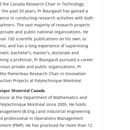
ld the Canada Research Chair in Technology
the past 20 years, Pr Bourgault has gained a
ience in conducting research activities with both
rtners. The vast majority of research projects
private and public national organizations. He
an 100 scientific publications on his own, or
nts, and has a long experience of supervising
evels: bachelor's, master's, doctorate and
ming a professor, Pr Bourgault pursued a career
arious private and public organizations. Pr
 the Pomerleau Research Chair in Innovation
ction Projects at Polytechnique Montréal.
hnique Montréal Canada
rofessor at the Department of Mathematics and
 Polytechnique Montréal since 2005. He holds
anagement (B.Eng.) and industrial engineering
ified professional in Operations Management
ement (PMP). He has practiced for more than 12