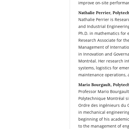
improve on-site performa
Nathalie Perrier, Polyte
Nathalie Perrier is Resea
and Industrial Engineerin
Ph.D. in mathematics for 
Research Associate for th
Management of Internatio
in Innovation and Governa
Montréal. Her research int
systems, logistics for eme
maintenance operations, 
Mario Bourgault, Polytec
Professor Mario Bourgault
Polytechnique Montréal s
Ordre des ingénieurs du 
in mechanical engineering 
beginning of his academic 
to the management of engi