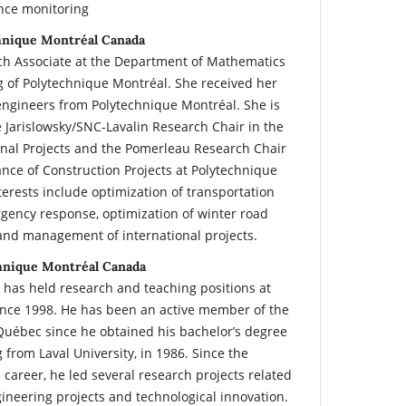
nce monitoring
chnique Montréal Canada
rch Associate at the Department of Mathematics
g of Polytechnique Montréal. She received her
engineers from Polytechnique Montréal. She is
e Jarislowsky/SNC-Lavalin Research Chair in the
nal Projects and the Pomerleau Research Chair
nce of Construction Projects at Polytechnique
erests include optimization of transportation
rgency response, optimization of winter road
and management of international projects.
hnique Montréal Canada
 has held research and teaching positions at
ince 1998. He has been an active member of the
Québec since he obtained his bachelor’s degree
from Laval University, in 1986. Since the
career, he led several research projects related
neering projects and technological innovation.