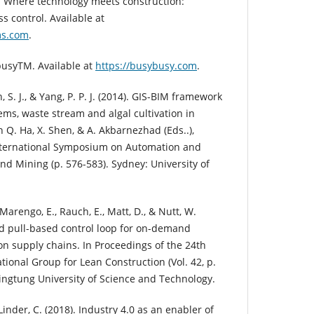
). Where technology meets construction:
s control. Available at
ms.com
.
usyTM. Available at
https://busybusy.com
.
 S. J., & Yang, P. P. J. (2014). GIS-BIM framework
ems, waste stream and algal cultivation in
n Q. Ha, X. Shen, & A. Akbarnezhad (Eds..),
International Symposium on Automation and
nd Mining (p. 576-583). Sydney: University of
 Marengo, E., Rauch, E., Matt, D., & Nutt, W.
nd pull-based control loop for on-demand
on supply chains. In Proceedings of the 24th
tional Group for Lean Construction (Vol. 42, p.
Pingtung University of Science and Technology.
 Linder, C. (2018). Industry 4.0 as an enabler of