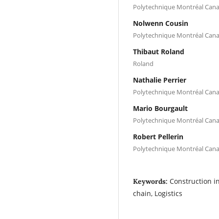
Polytechnique Montréal Can
Nolwenn Cousin
Polytechnique Montréal Can
Thibaut Roland
Roland
Nathalie Perrier
Polytechnique Montréal Can
Mario Bourgault
Polytechnique Montréal Can
Robert Pellerin
Polytechnique Montréal Can
Construction in
Keywords:
chain, Logistics