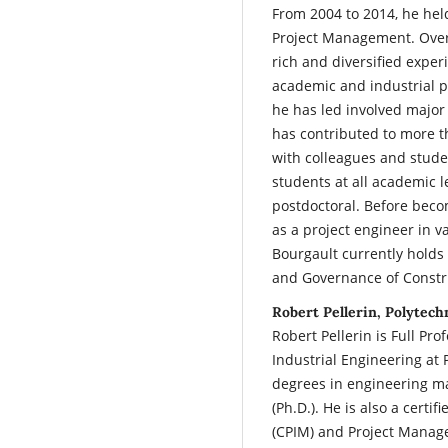
From 2004 to 2014, he he
Project Management. Over 
rich and diversified exper
academic and industrial pa
he has led involved major 
has contributed to more th
with colleagues and stude
students at all academic l
postdoctoral. Before beco
as a project engineer in v
Bourgault currently holds
and Governance of Constru
Robert Pellerin, Polytec
Robert Pellerin is Full P
Industrial Engineering at
degrees in engineering m
(Ph.D.). He is also a cert
(CPIM) and Project Manag