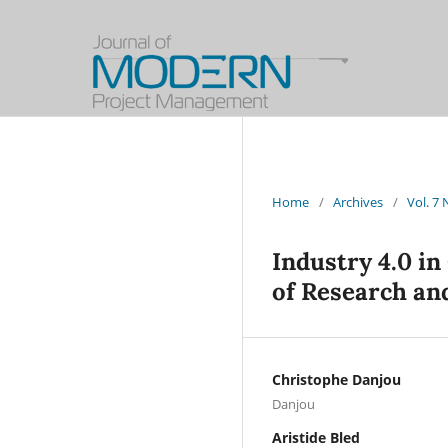
Home
/
Archives
/
Vol. 7
Industry 4.0 in
of Research an
Christophe Danjou
Danjou
Aristide Bled