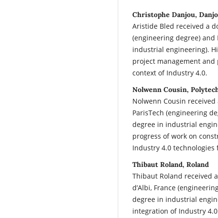
Christophe Danjou, Danj
Aristide Bled received a 
(engineering degree) and 
industrial engineering). H
project management and pr
context of Industry 4.0.
Nolwenn Cousin, Polytec
Nolwenn Cousin received 
ParisTech (engineering de
degree in industrial engi
progress of work on constr
Industry 4.0 technologies 
Thibaut Roland, Roland
Thibaut Roland received 
d’Albi, France (engineerin
degree in industrial engin
integration of Industry 4.