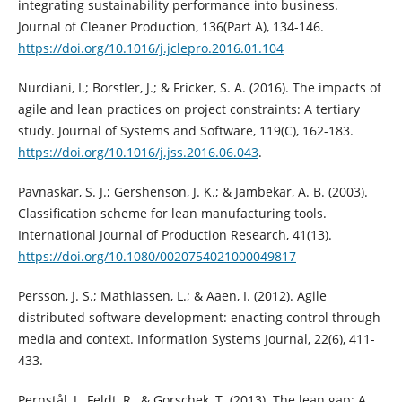
integrating sustainability performance into business.
Journal of Cleaner Production, 136(Part A), 134-146.
https://doi.org/10.1016/j.jclepro.2016.01.104
Nurdiani, I.; Borstler, J.; & Fricker, S. A. (2016). The impacts of
agile and lean practices on project constraints: A tertiary
study. Journal of Systems and Software, 119(C), 162-183.
https://doi.org/10.1016/j.jss.2016.06.043
.
Pavnaskar, S. J.; Gershenson, J. K.; & Jambekar, A. B. (2003).
Classification scheme for lean manufacturing tools.
International Journal of Production Research, 41(13).
https://doi.org/10.1080/0020754021000049817
Persson, J. S.; Mathiassen, L.; & Aaen, I. (2012). Agile
distributed software development: enacting control through
media and context. Information Systems Journal, 22(6), 411-
433.
Pernstål, J., Feldt, R., & Gorschek, T. (2013). The lean gap: A