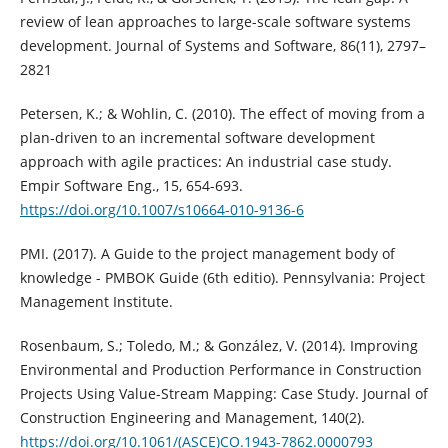
review of lean approaches to large-scale software systems
development. Journal of Systems and Software, 86(11), 2797–
2821
Petersen, K.; & Wohlin, C. (2010). The effect of moving from a
plan-driven to an incremental software development
approach with agile practices: An industrial case study.
Empir Software Eng., 15, 654-693.
https://doi.org/10.1007/s10664-010-9136-6
PMI. (2017). A Guide to the project management body of
knowledge - PMBOK Guide (6th editio). Pennsylvania: Project
Management Institute.
Rosenbaum, S.; Toledo, M.; & González, V. (2014). Improving
Environmental and Production Performance in Construction
Projects Using Value-Stream Mapping: Case Study. Journal of
Construction Engineering and Management, 140(2).
https://doi.org/10.1061/(ASCE)CO.1943-7862.0000793