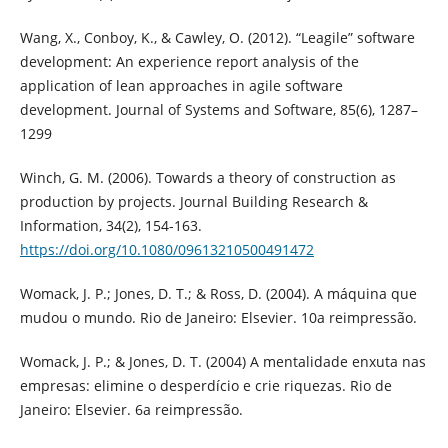
Wang, X., Conboy, K., & Cawley, O. (2012). “Leagile” software
development: An experience report analysis of the
application of lean approaches in agile software
development. Journal of Systems and Software, 85(6), 1287–
1299
Winch, G. M. (2006). Towards a theory of construction as
production by projects. Journal Building Research &
Information, 34(2), 154-163.
https://doi.org/10.1080/09613210500491472
Womack, J. P.; Jones, D. T.; & Ross, D. (2004). A máquina que
mudou o mundo. Rio de Janeiro: Elsevier. 10a reimpressão.
Womack, J. P.; & Jones, D. T. (2004) A mentalidade enxuta nas
empresas: elimine o desperdício e crie riquezas. Rio de
Janeiro: Elsevier. 6a reimpressão.