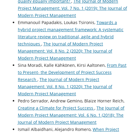
quality equally important?
,
The Journal of Modern
Project Management: Vol. 7 No. 1 (2019): The Journal of
Modern Project Management
Emmanouil Papadakis, Loukas Tsironis,
Towards a
hybrid project management framework: A systematic
literature review on traditional, agile and hybrid
techniques
,
The Journal of Modern Project
Management: Vol. 8 No. 2 (2020): The Journal of
Modern Project Management
Sina Moradi, Kalle Kähkönen, Kirsi Aaltonen,
From Past
to Present- the Development of Project Success
Research
,
The Journal of Modern Project
Management: Vol. 8 No. 1 (2020): The Journal of
Modern Project Management
Pedro Serrador, Andrew Gemino, Blaize Horner Reich,
Creating a Climate for Project Success
,
The Journal of
Modern Project Management: Vol. 6 No. 1 (2018): The
Journal of Modern Project Management
Ismail Albaidhani, Alejandro Romero,
When Project