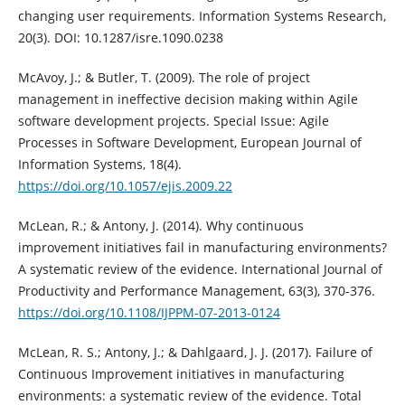
changing user requirements. Information Systems Research,
20(3). DOI: 10.1287/isre.1090.0238
McAvoy, J.; & Butler, T. (2009). The role of project
management in ineffective decision making within Agile
software development projects. Special Issue: Agile
Processes in Software Development, European Journal of
Information Systems, 18(4).
https://doi.org/10.1057/ejis.2009.22
McLean, R.; & Antony, J. (2014). Why continuous
improvement initiatives fail in manufacturing environments?
A systematic review of the evidence. International Journal of
Productivity and Performance Management, 63(3), 370-376.
https://doi.org/10.1108/IJPPM-07-2013-0124
McLean, R. S.; Antony, J.; & Dahlgaard, J. J. (2017). Failure of
Continuous Improvement initiatives in manufacturing
environments: a systematic review of the evidence. Total