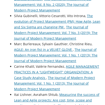
Management: Vol. 8 No. 2 (2020): The Journal of
Modern Project Management
Silvia Gubinelli, Vittorio Cesarotti, Vito Introna,
The
evolution of Project Management (PM): How Agile, Lean
and Six Sigma are changing PM
,
The Journal of
Modern Project Management: Vol. 7 No. 3 (2019): The
Journal of Modern Project Management
Marc Burlereaux, Sylvain Gauthier, Christine Rieu,
AGILE: An iron fist in a VELVET GLOVE
,
The Journal of
Modern Project Management: Vol. 1 No. 1 (2013): The
Journal of Modern Project Management
Carine Khalil, Valérie Fernandez,
AGILE MANAGEMENT
PRACTICES IN A “LIGHTWEIGHT” ORGANIZATION: A
Case Study Analysis
,
The Journal of Modern Project
Management: Vol. 1 No. 1 (2013): The Journal of
Modern Project Management
Itai Lishner, Avraham Shtub,
Measuring the success of
Lean and Agile projects: Are cost, time, scope and