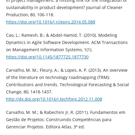
in project management: a missing link for the integration of
sustainability in product development? Journal of Cleaner
Production, 80, 106-118.
https://doi.org/10.1016/j.jclepro.2014.05.088
Cao, L.; Ramesh, B.; & Abdel-Hamid, T. (2010). Modeling
Dynamics in Agile Software Development. ACM Transactions
on Management Information Systems, 1(1).
https://doi.org/10.1145/1877725.1877730
Carvalho, M. M.; Fleury, A.; & Lopes, A. P. (2013). An overview
of the literature on technology roadmapping (TRM):
Contributions and trends. Technological Forecasting & Social
Change, 80, 1418-1437.
http://dx.doi.org/10.1016/j.techfore.2012.11.008
Carvalho, M. M.; & Rabechini Jr, R. (2011). Fundamentos em
Gestão de Projetos: Construindo Competências para
Gerenciar Projetos. Editora Atlas, 3ª ed.