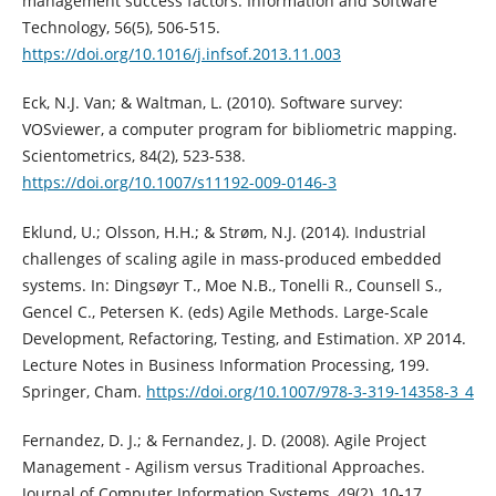
management success factors. Information and Software
Technology, 56(5), 506-515.
https://doi.org/10.1016/j.infsof.2013.11.003
Eck, N.J. Van; & Waltman, L. (2010). Software survey:
VOSviewer, a computer program for bibliometric mapping.
Scientometrics, 84(2), 523-538.
https://doi.org/10.1007/s11192-009-0146-3
Eklund, U.; Olsson, H.H.; & Strøm, N.J. (2014). Industrial
challenges of scaling agile in mass-produced embedded
systems. In: Dingsøyr T., Moe N.B., Tonelli R., Counsell S.,
Gencel C., Petersen K. (eds) Agile Methods. Large-Scale
Development, Refactoring, Testing, and Estimation. XP 2014.
Lecture Notes in Business Information Processing, 199.
Springer, Cham.
https://doi.org/10.1007/978-3-319-14358-3_4
Fernandez, D. J.; & Fernandez, J. D. (2008). Agile Project
Management - Agilism versus Traditional Approaches.
Journal of Computer Information Systems, 49(2), 10-17.