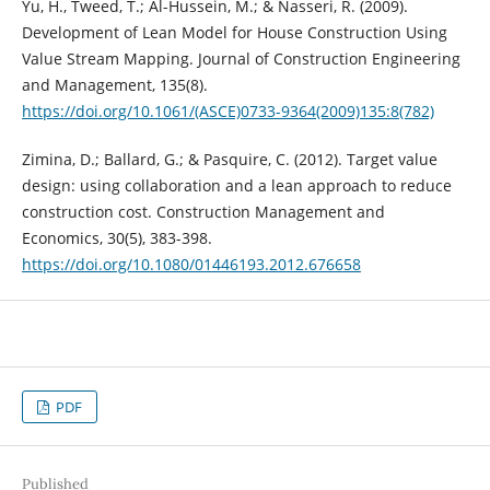
Yu, H., Tweed, T.; Al-Hussein, M.; & Nasseri, R. (2009).
Development of Lean Model for House Construction Using
Value Stream Mapping. Journal of Construction Engineering
and Management, 135(8).
https://doi.org/10.1061/(ASCE)0733-9364(2009)135:8(782)
Zimina, D.; Ballard, G.; & Pasquire, C. (2012). Target value
design: using collaboration and a lean approach to reduce
construction cost. Construction Management and
Economics, 30(5), 383-398.
https://doi.org/10.1080/01446193.2012.676658
PDF
Published