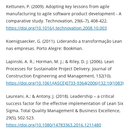
Kettunen, P. (2009). Adopting key lessons from agile
manufacturing to agile software product development - A
comparative study. Technovation, 29(6–7), 408-422.
https://doi.org/10.1016/j.technovation.2008.10.003
Koenigsaecker, G. (2011). Liderando a transformação Lean
nas empresas. Porto Alegre: Bookman.
Lapinski, A. R.; Horman, M. J.; & Riley, D. J. (2006). Lean
Processes for Sustainable Project Delivery. Journal of
Construction Engineering and Management, 132(10).
https://doi.org/10.1061/(ASCE)0733-9364(2006)132:10(1083)
Laureani, A.; & Antony, J. (2018). Leadership – a critical
success factor for the effective implementation of Lean Six
Sigma. Total Quality Management & Business Excellence,
29(5), 502-523.
https://doi.org/10.1080/14783363.2016.1211480