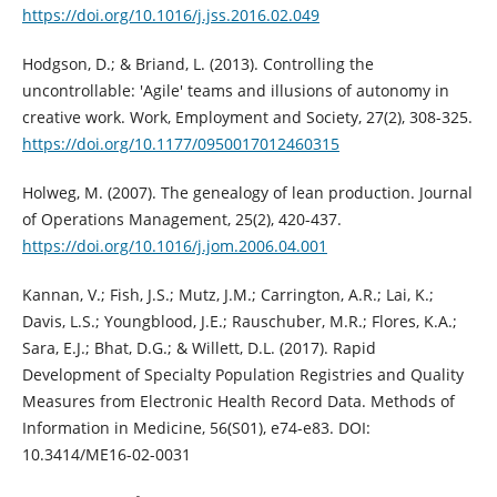
https://doi.org/10.1016/j.jss.2016.02.049
Hodgson, D.; & Briand, L. (2013). Controlling the
uncontrollable: 'Agile' teams and illusions of autonomy in
creative work. Work, Employment and Society, 27(2), 308-325.
https://doi.org/10.1177/0950017012460315
Holweg, M. (2007). The genealogy of lean production. Journal
of Operations Management, 25(2), 420-437.
https://doi.org/10.1016/j.jom.2006.04.001
Kannan, V.; Fish, J.S.; Mutz, J.M.; Carrington, A.R.; Lai, K.;
Davis, L.S.; Youngblood, J.E.; Rauschuber, M.R.; Flores, K.A.;
Sara, E.J.; Bhat, D.G.; & Willett, D.L. (2017). Rapid
Development of Specialty Population Registries and Quality
Measures from Electronic Health Record Data. Methods of
Information in Medicine, 56(S01), e74-e83. DOI:
10.3414/ME16-02-0031