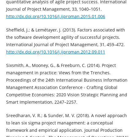
quantitative analysis of agile project success. International
Journal of Project Management, 33, 1040–1051.
http://dx.doi.org/10.1016/j.ijproman.2015.01.006
Sheffield, J.; & Lemétayer, J. (2013). Factors associated with
the software development agility of successful projects.
International Journal of Project Management, 31, 459–472.
http://dx.doi.org/10.1016/j.ijproman.2012.09.011
Sixsmith, A., Mooney, G., & Freeburn, C. (2014). Project
management in practice: Views from the Trenches.
Proceedings of the 24th International Business Information
Management Association Conference - Crafting Global
Competitive Economies: 2020 Vision Strategic Planning and
Smart Implementation, 2247–2257.
Sreedharan, V. R.; & Sunder, M. V. (2018). A novel approach
to lean six sigma project management: a conceptual
framework and empirical application. Journal Production