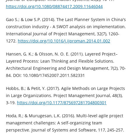
https://doi.org/10.1080/08874417.2009.11646044
Gao S.; & Low S.P. (2014). The Last Planner System in China's
construction industry - A SWOT analysis on implementation.
International Journal of Project Management, 32(7), 1260-
1272.
https://doi.org/10.1016/j.ijproman.2014.01.002
Hansen, G. K.; & Olsson, N. O. E. (2011). Layered Project–
Layered Process: Lean Thinking and Flexible Solutions.
Architectural Engineering and Design Management, 7(2), 70-
84. DOI: 10.1080/17452007.2011.582331
Hobbs, B.; & Petit, Y. (2017). Agile Methods on Large Projects
in Large Organizations. Project Management Journal, 48(3),
3-19.
https://doi.org/10.1177/875697281704800301
Hoda, R.; & Murugesan, L.K. (2016). Multi-level agile project
management challenges: A self-organizing team
perspective. Journal of Systems and Software, 117, 245-257.