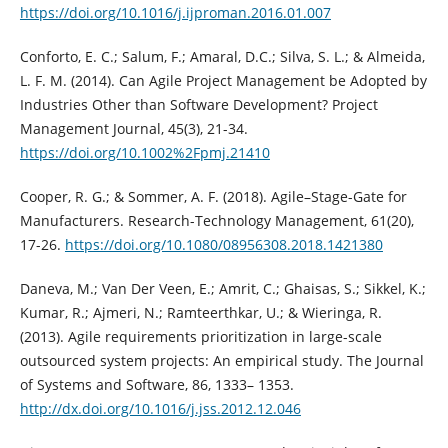
https://doi.org/10.1016/j.ijproman.2016.01.007
Conforto, E. C.; Salum, F.; Amaral, D.C.; Silva, S. L.; & Almeida,
L. F. M. (2014). Can Agile Project Management be Adopted by
Industries Other than Software Development? Project
Management Journal, 45(3), 21-34.
https://doi.org/10.1002%2Fpmj.21410
Cooper, R. G.; & Sommer, A. F. (2018). Agile–Stage-Gate for
Manufacturers. Research-Technology Management, 61(20),
17-26.
https://doi.org/10.1080/08956308.2018.1421380
Daneva, M.; Van Der Veen, E.; Amrit, C.; Ghaisas, S.; Sikkel, K.;
Kumar, R.; Ajmeri, N.; Ramteerthkar, U.; & Wieringa, R.
(2013). Agile requirements prioritization in large-scale
outsourced system projects: An empirical study. The Journal
of Systems and Software, 86, 1333– 1353.
http://dx.doi.org/10.1016/j.jss.2012.12.046