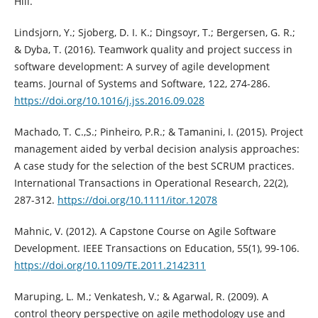
Hill.
Lindsjorn, Y.; Sjoberg, D. I. K.; Dingsoyr, T.; Bergersen, G. R.;
& Dyba, T. (2016). Teamwork quality and project success in
software development: A survey of agile development
teams. Journal of Systems and Software, 122, 274-286.
https://doi.org/10.1016/j.jss.2016.09.028
Machado, T. C.,S.; Pinheiro, P.R.; & Tamanini, I. (2015). Project
management aided by verbal decision analysis approaches:
A case study for the selection of the best SCRUM practices.
International Transactions in Operational Research, 22(2),
287-312.
https://doi.org/10.1111/itor.12078
Mahnic, V. (2012). A Capstone Course on Agile Software
Development. IEEE Transactions on Education, 55(1), 99-106.
https://doi.org/10.1109/TE.2011.2142311
Maruping, L. M.; Venkatesh, V.; & Agarwal, R. (2009). A
control theory perspective on agile methodology use and