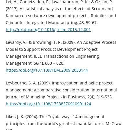
Lei, H.; Ganjeizadeh, F.; Jayachandran, P. K.; & Ozcan, P.
(2017). A statistical analysis of the effects of Scrum and
Kanban on software development projects. Robotics and
Computer-Integrated Manufacturing, 43, 59-67.
http://dx.doi.org/10.1016/j.rcim.2015.12.001
Lévárdy, V.; & Browning, T. R. (2009). An Adaptive Process
Model to Support Product Development Project
Management. IEEE Transactions on Engineering
Management, 56(4), 600 – 620.
https://doi.org/10.1109/TEM.2009.2033144
Leybourne, S. A. (2009). Improvisation and agile project
management: a comparative consideration. International
Journal of Managing Projects in Business, 2(4), 519-535.
https://doi.org/10.1108/17538370910991124
Liker, J. K. (2004). The Toyota way : 14 management
principles from the world’s greatest manufacturer. McGraw-