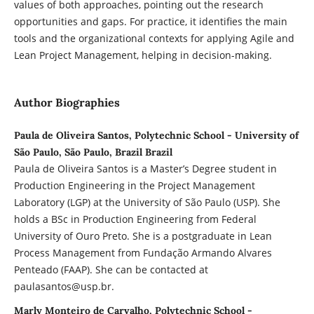
values of both approaches, pointing out the research
opportunities and gaps. For practice, it identifies the main
tools and the organizational contexts for applying Agile and
Lean Project Management, helping in decision-making.
Author Biographies
Paula de Oliveira Santos, Polytechnic School - University of
São Paulo, São Paulo, Brazil Brazil
Paula de Oliveira Santos is a Master’s Degree student in
Production Engineering in the Project Management
Laboratory (LGP) at the University of São Paulo (USP). She
holds a BSc in Production Engineering from Federal
University of Ouro Preto. She is a postgraduate in Lean
Process Management from Fundação Armando Alvares
Penteado (FAAP). She can be contacted at
paulasantos@usp.br.
Marly Monteiro de Carvalho, Polytechnic School -