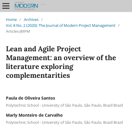
Home
/
Archives
/
Vol. 8 No. 2 (2020): The Journal of Modern Project Management
/
Articles-JMPM
Lean and Agile Project
Management: an overview of the
literature exploring
complementarities
Paula de Oliveira Santos
Polytechnic School - University of São Paulo, São Paulo, Brazil Brazil
Marly Monteiro de Carvalho
Polytechnic School - University of São Paulo, São Paulo, Brazil Brazil