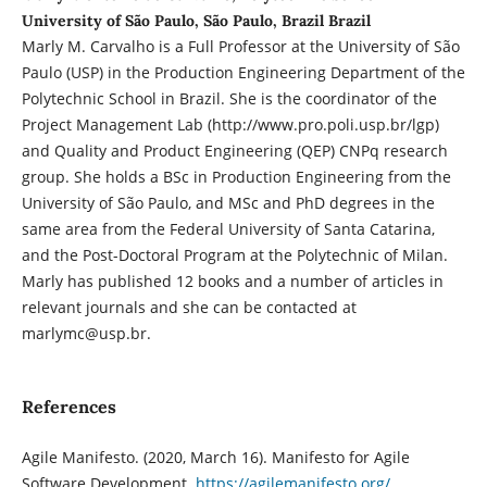
University of São Paulo, São Paulo, Brazil Brazil
Marly M. Carvalho is a Full Professor at the University of São
Paulo (USP) in the Production Engineering Department of the
Polytechnic School in Brazil. She is the coordinator of the
Project Management Lab (http://www.pro.poli.usp.br/lgp)
and Quality and Product Engineering (QEP) CNPq research
group. She holds a BSc in Production Engineering from the
University of São Paulo, and MSc and PhD degrees in the
same area from the Federal University of Santa Catarina,
and the Post-Doctoral Program at the Polytechnic of Milan.
Marly has published 12 books and a number of articles in
relevant journals and she can be contacted at
marlymc@usp.br.
References
Agile Manifesto. (2020, March 16). Manifesto for Agile
Software Development.
https://agilemanifesto.org/