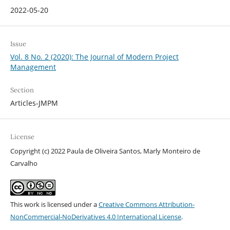
2022-05-20
Issue
Vol. 8 No. 2 (2020): The Journal of Modern Project
Management
Section
Articles-JMPM
License
Copyright (c) 2022 Paula de Oliveira Santos, Marly Monteiro de
Carvalho
This work is licensed under a
Creative Commons Attribution-
NonCommercial-NoDerivatives 4.0 International License
.