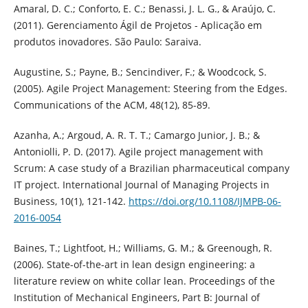
Amaral, D. C.; Conforto, E. C.; Benassi, J. L. G., & Araújo, C.
(2011). Gerenciamento Ágil de Projetos - Aplicação em
produtos inovadores. São Paulo: Saraiva.
Augustine, S.; Payne, B.; Sencindiver, F.; & Woodcock, S.
(2005). Agile Project Management: Steering from the Edges.
Communications of the ACM, 48(12), 85-89.
Azanha, A.; Argoud, A. R. T. T.; Camargo Junior, J. B.; &
Antoniolli, P. D. (2017). Agile project management with
Scrum: A case study of a Brazilian pharmaceutical company
IT project. International Journal of Managing Projects in
Business, 10(1), 121-142.
https://doi.org/10.1108/IJMPB-06-
2016-0054
Baines, T.; Lightfoot, H.; Williams, G. M.; & Greenough, R.
(2006). State-of-the-art in lean design engineering: a
literature review on white collar lean. Proceedings of the
Institution of Mechanical Engineers, Part B: Journal of