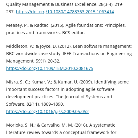
Quality Management & Business Excellence, 28(3-4), 219-
237.
https://doi.org/10.1080/14783363.2015.1063414
Measey, P., & Radtac. (2015). Agile foundations: Principles,
practices and frameworks. BCS editor.
Middleton, P.; & Joyce, D. (2012). Lean software management:
BBC worldwide case study. IEEE Transactions on Engineering
Management, 59(1), 20-32.
https://doi.org/10.1109/TEM.2010.2081675
Misra, S. C.; Kumar, V.; & Kumar, U. (2009). Identifying some
important success factors in adopting agile software
development practices. The Journal of Systems and
Software, 82(11), 1869–1890.
https://doi.org/10.1016/j.jss.2009.05.052
Morioka, S. N.; & Carvalho, M. M. (2016). A systematic
literature review towards a conceptual framework for