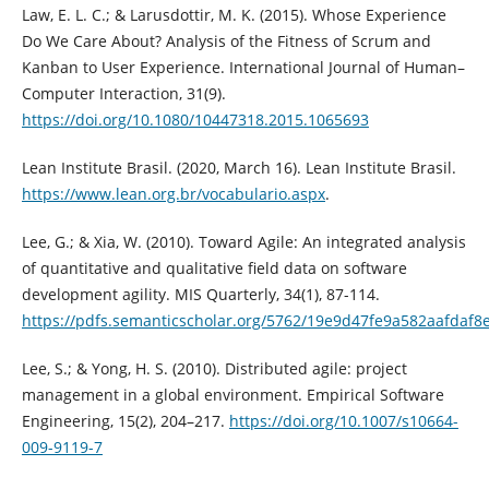
Law, E. L. C.; & Larusdottir, M. K. (2015). Whose Experience
Do We Care About? Analysis of the Fitness of Scrum and
Kanban to User Experience. International Journal of Human–
Computer Interaction, 31(9).
https://doi.org/10.1080/10447318.2015.1065693
Lean Institute Brasil. (2020, March 16). Lean Institute Brasil.
https://www.lean.org.br/vocabulario.aspx
.
Lee, G.; & Xia, W. (2010). Toward Agile: An integrated analysis
of quantitative and qualitative field data on software
development agility. MIS Quarterly, 34(1), 87-114.
https://pdfs.semanticscholar.org/5762/19e9d47fe9a582aafdaf8
Lee, S.; & Yong, H. S. (2010). Distributed agile: project
management in a global environment. Empirical Software
Engineering, 15(2), 204–217.
https://doi.org/10.1007/s10664-
009-9119-7