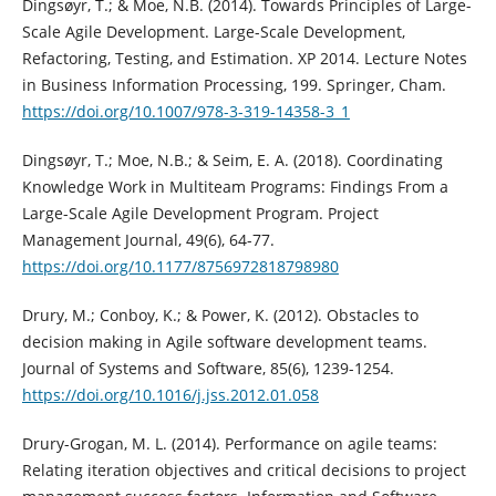
Dingsøyr, T.; & Moe, N.B. (2014). Towards Principles of Large-
Scale Agile Development. Large-Scale Development,
Refactoring, Testing, and Estimation. XP 2014. Lecture Notes
in Business Information Processing, 199. Springer, Cham.
https://doi.org/10.1007/978-3-319-14358-3_1
Dingsøyr, T.; Moe, N.B.; & Seim, E. A. (2018). Coordinating
Knowledge Work in Multiteam Programs: Findings From a
Large-Scale Agile Development Program. Project
Management Journal, 49(6), 64-77.
https://doi.org/10.1177/8756972818798980
Drury, M.; Conboy, K.; & Power, K. (2012). Obstacles to
decision making in Agile software development teams.
Journal of Systems and Software, 85(6), 1239-1254.
https://doi.org/10.1016/j.jss.2012.01.058
Drury-Grogan, M. L. (2014). Performance on agile teams:
Relating iteration objectives and critical decisions to project