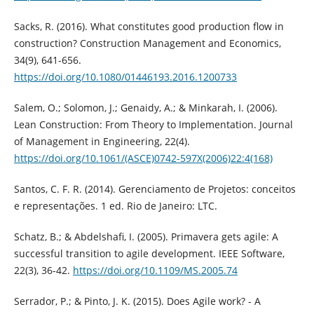
Sacks, R. (2016). What constitutes good production flow in
construction? Construction Management and Economics,
34(9), 641-656.
https://doi.org/10.1080/01446193.2016.1200733
Salem, O.; Solomon, J.; Genaidy, A.; & Minkarah, I. (2006).
Lean Construction: From Theory to Implementation. Journal
of Management in Engineering, 22(4).
https://doi.org/10.1061/(ASCE)0742-597X(2006)22:4(168)
Santos, C. F. R. (2014). Gerenciamento de Projetos: conceitos
e representações. 1 ed. Rio de Janeiro: LTC.
Schatz, B.; & Abdelshafi, I. (2005). Primavera gets agile: A
successful transition to agile development. IEEE Software,
22(3), 36-42.
https://doi.org/10.1109/MS.2005.74
Serrador, P.; & Pinto, J. K. (2015). Does Agile work? - A