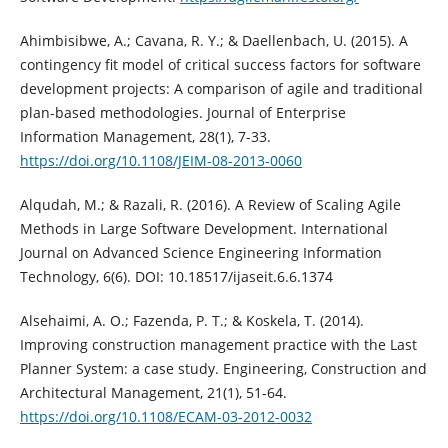
Ahimbisibwe, A.; Cavana, R. Y.; & Daellenbach, U. (2015). A
contingency fit model of critical success factors for software
development projects: A comparison of agile and traditional
plan-based methodologies. Journal of Enterprise
Information Management, 28(1), 7-33.
https://doi.org/10.1108/JEIM-08-2013-0060
Alqudah, M.; & Razali, R. (2016). A Review of Scaling Agile
Methods in Large Software Development. International
Journal on Advanced Science Engineering Information
Technology, 6(6). DOI: 10.18517/ijaseit.6.6.1374
Alsehaimi, A. O.; Fazenda, P. T.; & Koskela, T. (2014).
Improving construction management practice with the Last
Planner System: a case study. Engineering, Construction and
Architectural Management, 21(1), 51-64.
https://doi.org/10.1108/ECAM-03-2012-0032