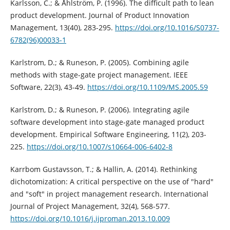
Karlsson, C.; & Åhlström, P. (1996). The difficult path to lean
product development. Journal of Product Innovation
Management, 13(40), 283-295.
https://doi.org/10.1016/S0737-
6782(96)00033-1
Karlstrom, D.; & Runeson, P. (2005). Combining agile
methods with stage-gate project management. IEEE
Software, 22(3), 43-49.
https://doi.org/10.1109/MS.2005.59
Karlstrom, D.; & Runeson, P. (2006). Integrating agile
software development into stage-gate managed product
development. Empirical Software Engineering, 11(2), 203-
225.
https://doi.org/10.1007/s10664-006-6402-8
Karrbom Gustavsson, T.; & Hallin, A. (2014). Rethinking
dichotomization: A critical perspective on the use of "hard"
and "soft" in project management research. International
Journal of Project Management, 32(4), 568-577.
https://doi.org/10.1016/j.ijproman.2013.10.009