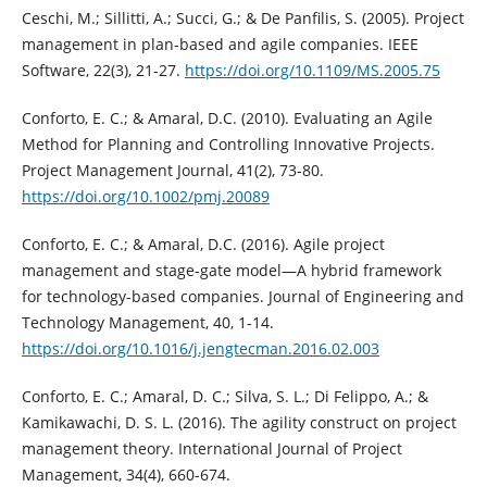
Ceschi, M.; Sillitti, A.; Succi, G.; & De Panfilis, S. (2005). Project
management in plan-based and agile companies. IEEE
Software, 22(3), 21-27.
https://doi.org/10.1109/MS.2005.75
Conforto, E. C.; & Amaral, D.C. (2010). Evaluating an Agile
Method for Planning and Controlling Innovative Projects.
Project Management Journal, 41(2), 73-80.
https://doi.org/10.1002/pmj.20089
Conforto, E. C.; & Amaral, D.C. (2016). Agile project
management and stage-gate model—A hybrid framework
for technology-based companies. Journal of Engineering and
Technology Management, 40, 1-14.
https://doi.org/10.1016/j.jengtecman.2016.02.003
Conforto, E. C.; Amaral, D. C.; Silva, S. L.; Di Felippo, A.; &
Kamikawachi, D. S. L. (2016). The agility construct on project
management theory. International Journal of Project
Management, 34(4), 660-674.