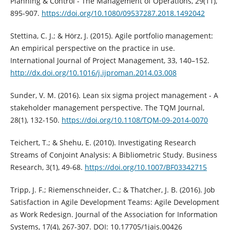
Planning & Control - The Management of Operations, 29(11),
895-907.
https://doi.org/10.1080/09537287.2018.1492042
Stettina, C. J.; & Hörz, J. (2015). Agile portfolio management:
An empirical perspective on the practice in use.
International Journal of Project Management, 33, 140–152.
http://dx.doi.org/10.1016/j.ijproman.2014.03.008
Sunder, V. M. (2016). Lean six sigma project management - A
stakeholder management perspective. The TQM Journal,
28(1), 132-150.
https://doi.org/10.1108/TQM-09-2014-0070
Teichert, T.; & Shehu, E. (2010). Investigating Research
Streams of Conjoint Analysis: A Bibliometric Study. Business
Research, 3(1), 49-68.
https://doi.org/10.1007/BF03342715
Tripp, J. F.; Riemenschneider, C.; & Thatcher, J. B. (2016). Job
Satisfaction in Agile Development Teams: Agile Development
as Work Redesign. Journal of the Association for Information
Systems, 17(4), 267-307. DOI: 10.17705/1jais.00426