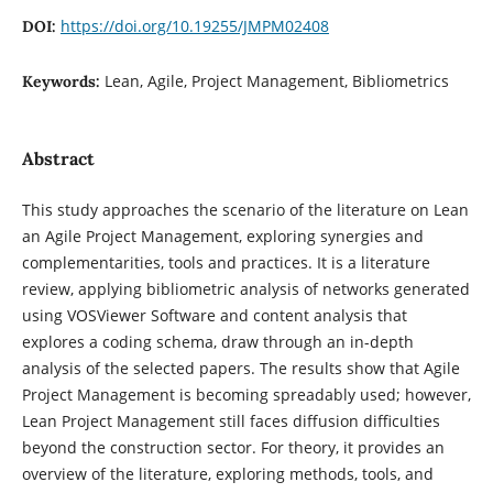
https://doi.org/10.19255/JMPM02408
DOI:
Lean, Agile, Project Management, Bibliometrics
Keywords:
Abstract
This study approaches the scenario of the literature on Lean
an Agile Project Management, exploring synergies and
complementarities, tools and practices. It is a literature
review, applying bibliometric analysis of networks generated
using VOSViewer Software and content analysis that
explores a coding schema, draw through an in-depth
analysis of the selected papers. The results show that Agile
Project Management is becoming spreadably used; however,
Lean Project Management still faces diffusion difficulties
beyond the construction sector. For theory, it provides an
overview of the literature, exploring methods, tools, and