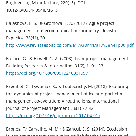
Engineering Manufacture, 220(15). DOI:
10.1243/09544054JEM613
Balashova, E. S.; & Gromova, E. A. (2017). Agile project
management in telecommunications industry. Revista
Espacios, 38(41), 30.
http://www.revistaespacios.com/a17v38n41/a17v38n41p30.pdf
Ballard, G.; & Howell, G. A. (2003). Lean project management.
Building Research & Information, 31(2), 119–133.
https://doi.org/10.1080/09613210301997
Bredillet, C., Tywoniak, S., & Tootoonchy, M. (2018). Exploring
the dynamics of project management office and portfolio
management co-evolution: A routine lens. International
Journal of Project Management, 36(1) 27-42.
https://doi.org/10.1016/j.ijproman.2017.04.017
Brones, F.; Carvalho, M. M.; & Zancul, E. S. (2014). Ecodesign