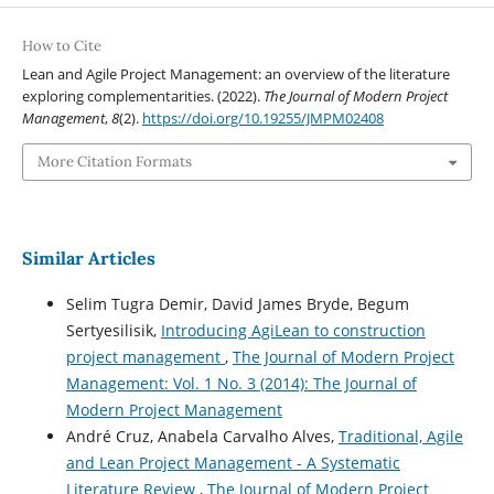
How to Cite
Lean and Agile Project Management: an overview of the literature
exploring complementarities. (2022).
The Journal of Modern Project
Management
,
8
(2).
https://doi.org/10.19255/JMPM02408
More Citation Formats
Similar Articles
Selim Tugra Demir, David James Bryde, Begum
Sertyesilisik,
Introducing AgiLean to construction
project management
,
The Journal of Modern Project
Management: Vol. 1 No. 3 (2014): The Journal of
Modern Project Management
André Cruz, Anabela Carvalho Alves,
Traditional, Agile
and Lean Project Management - A Systematic
Literature Review
,
The Journal of Modern Project