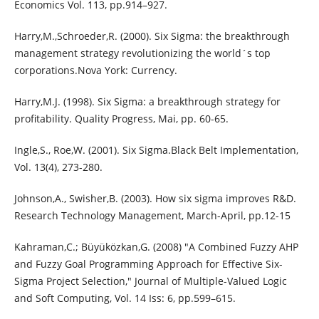
Economics Vol. 113, pp.914–927.
Harry,M.,Schroeder,R. (2000). Six Sigma: the breakthrough
management strategy revolutionizing the world´s top
corporations.Nova York: Currency.
Harry,M.J. (1998). Six Sigma: a breakthrough strategy for
profitability. Quality Progress, Mai, pp. 60-65.
Ingle,S., Roe,W. (2001). Six Sigma.Black Belt Implementation,
Vol. 13(4), 273-280.
Johnson,A., Swisher,B. (2003). How six sigma improves R&D.
Research Technology Management, March-April, pp.12-15
Kahraman,C.; Büyüközkan,G. (2008) "A Combined Fuzzy AHP
and Fuzzy Goal Programming Approach for Effective Six-
Sigma Project Selection," Journal of Multiple-Valued Logic
and Soft Computing, Vol. 14 Iss: 6, pp.599–615.