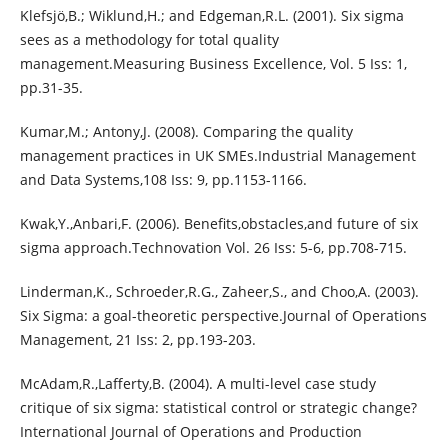
Klefsjö,B.; Wiklund,H.; and Edgeman,R.L. (2001). Six sigma
sees as a methodology for total quality
management.Measuring Business Excellence, Vol. 5 Iss: 1,
pp.31-35.
Kumar,M.; Antony,J. (2008). Comparing the quality
management practices in UK SMEs.Industrial Management
and Data Systems,108 Iss: 9, pp.1153-1166.
Kwak,Y.,Anbari,F. (2006). Benefits,obstacles,and future of six
sigma approach.Technovation Vol. 26 Iss: 5-6, pp.708-715.
Linderman,K., Schroeder,R.G., Zaheer,S., and Choo,A. (2003).
Six Sigma: a goal-theoretic perspective.Journal of Operations
Management, 21 Iss: 2, pp.193-203.
McAdam,R.,Lafferty,B. (2004). A multi-level case study
critique of six sigma: statistical control or strategic change?
International Journal of Operations and Production