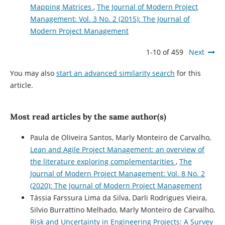
Mapping Matrices
,
The Journal of Modern Project
Management: Vol. 3 No. 2 (2015): The Journal of
Modern Project Management
1-10 of 459
Next
You may also
start an advanced similarity search
for this
article.
Most read articles by the same author(s)
Paula de Oliveira Santos, Marly Monteiro de Carvalho,
Lean and Agile Project Management: an overview of
the literature exploring complementarities
,
The
Journal of Modern Project Management: Vol. 8 No. 2
(2020): The Journal of Modern Project Management
Tássia Farssura Lima da Silva, Darli Rodrigues Vieira,
Silvio Burrattino Melhado, Marly Monteiro de Carvalho,
Risk and Uncertainty in Engineering Projects: A Survey