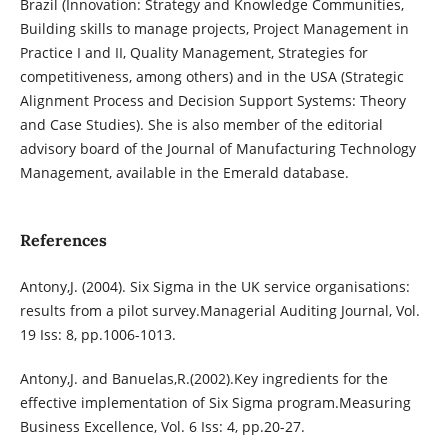
Brazil (Innovation: Strategy and Knowledge Communities,
Building skills to manage projects, Project Management in
Practice I and II, Quality Management, Strategies for
competitiveness, among others) and in the USA (Strategic
Alignment Process and Decision Support Systems: Theory
and Case Studies). She is also member of the editorial
advisory board of the Journal of Manufacturing Technology
Management, available in the Emerald database.
References
Antony,J. (2004). Six Sigma in the UK service organisations:
results from a pilot survey.Managerial Auditing Journal, Vol.
19 Iss: 8, pp.1006-1013.
Antony,J. and Banuelas,R.(2002).Key ingredients for the
effective implementation of Six Sigma program.Measuring
Business Excellence, Vol. 6 Iss: 4, pp.20-27.