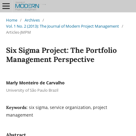
Home
/
Archives
/
Vol. 1 No. 2 (2013): The Journal of Modern Project Management
/
Articles-JMPM
Six Sigma Project: The Portfolio
Management Perspective
Marly Monteiro de Carvalho
University of São Paulo Brazil
six sigma, service organization, project
Keywords:
management
Abstract