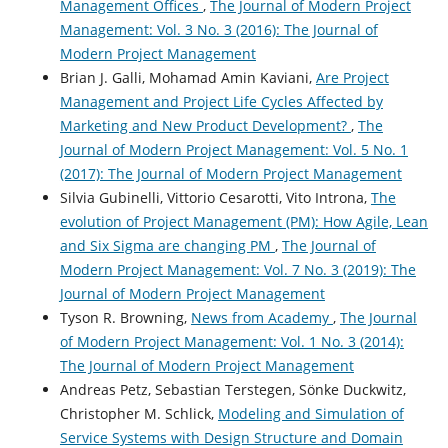
Management Offices
,
The Journal of Modern Project
Management: Vol. 3 No. 3 (2016): The Journal of
Modern Project Management
Brian J. Galli, Mohamad Amin Kaviani,
Are Project
Management and Project Life Cycles Affected by
Marketing and New Product Development?
,
The
Journal of Modern Project Management: Vol. 5 No. 1
(2017): The Journal of Modern Project Management
Silvia Gubinelli, Vittorio Cesarotti, Vito Introna,
The
evolution of Project Management (PM): How Agile, Lean
and Six Sigma are changing PM
,
The Journal of
Modern Project Management: Vol. 7 No. 3 (2019): The
Journal of Modern Project Management
Tyson R. Browning,
News from Academy
,
The Journal
of Modern Project Management: Vol. 1 No. 3 (2014):
The Journal of Modern Project Management
Andreas Petz, Sebastian Terstegen, Sönke Duckwitz,
Christopher M. Schlick,
Modeling and Simulation of
Service Systems with Design Structure and Domain