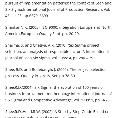
pursuit of implementation patterns: the context of Lean and
Six Sigma.International Journal of Production Research, Vol.
46 Iss: 23, pp.6679–6699.
Shankar,N.K. (2003). ISO 9000: integration Europe and North
America.European Quality,Sept, pp. 20-29.
Sharma, S. and Chetiya, A.R. (2010) "Six Sigma project
selection: an analysis of responsible factors", International
Journal of Lean Six Sigma, Vol. 1 Iss: 4, pp.280 – 292
Snee, R.D. and Rodebaugh, J. (2002). The project selection
process. Quality Progress, Set, pp.78-80.
Snee,R.D.(2004). Six-Sigma: the evolution of 100 years of
business improvement methodology.International Journal of
Six Sigma and Competitive Advantage, Vol. 1 Iss: 1, pp. 4-20.
Snee,R.D.,Hoerl,R.W. (2002). A Step-by-Step Guide Based on
Experience with GE and Other Six Sigma