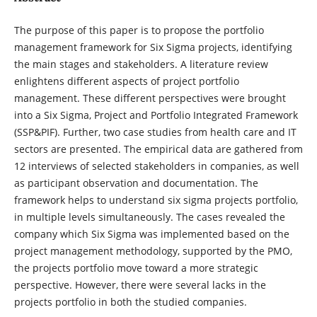
The purpose of this paper is to propose the portfolio
management framework for Six Sigma projects, identifying
the main stages and stakeholders. A literature review
enlightens different aspects of project portfolio
management. These different perspectives were brought
into a Six Sigma, Project and Portfolio Integrated Framework
(SSP&PIF). Further, two case studies from health care and IT
sectors are presented. The empirical data are gathered from
12 interviews of selected stakeholders in companies, as well
as participant observation and documentation. The
framework helps to understand six sigma projects portfolio,
in multiple levels simultaneously. The cases revealed the
company which Six Sigma was implemented based on the
project management methodology, supported by the PMO,
the projects portfolio move toward a more strategic
perspective. However, there were several lacks in the
projects portfolio in both the studied companies.