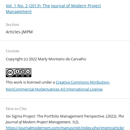
Vol. 1 No. 2 (2013): The Journal of Modern Project
Management
Section
Articles-JMPM
License
Copyright (c) 2022 Marly Monteiro de Carvalho
This work is licensed under a
Creative Commons Attribution-
NonCommercial-NoDerivatives 4.0 International License
.
How to Cite
Six Sigma Project: The Portfolio Management Perspective. (2022).
The
Journal of Modern Project Management
,
1
(2).
https://journalmodernpm.com/manuscript/index.php/jmpm/article/