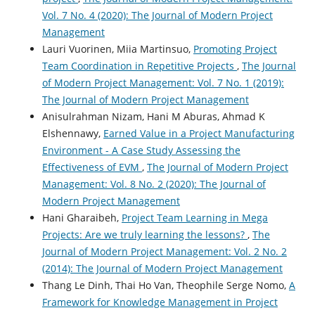
Vol. 7 No. 4 (2020): The Journal of Modern Project
Management
Lauri Vuorinen, Miia Martinsuo,
Promoting Project
Team Coordination in Repetitive Projects
,
The Journal
of Modern Project Management: Vol. 7 No. 1 (2019):
The Journal of Modern Project Management
Anisulrahman Nizam, Hani M Aburas, Ahmad K
Elshennawy,
Earned Value in a Project Manufacturing
Environment - A Case Study Assessing the
Effectiveness of EVM
,
The Journal of Modern Project
Management: Vol. 8 No. 2 (2020): The Journal of
Modern Project Management
Hani Gharaibeh,
Project Team Learning in Mega
Projects: Are we truly learning the lessons?
,
The
Journal of Modern Project Management: Vol. 2 No. 2
(2014): The Journal of Modern Project Management
Thang Le Dinh, Thai Ho Van, Theophile Serge Nomo,
A
Framework for Knowledge Management in Project