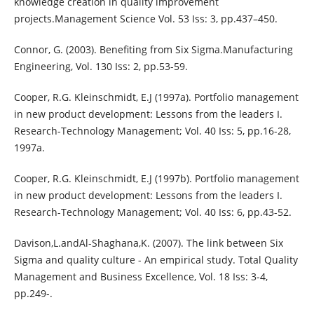
knowledge creation in quality improvement
projects.Management Science Vol. 53 Iss: 3, pp.437–450.
Connor, G. (2003). Benefiting from Six Sigma.Manufacturing
Engineering, Vol. 130 Iss: 2, pp.53-59.
Cooper, R.G. Kleinschmidt, E.J (1997a). Portfolio management
in new product development: Lessons from the leaders I.
Research-Technology Management; Vol. 40 Iss: 5, pp.16-28,
1997a.
Cooper, R.G. Kleinschmidt, E.J (1997b). Portfolio management
in new product development: Lessons from the leaders I.
Research-Technology Management; Vol. 40 Iss: 6, pp.43-52.
Davison,L.andAl-Shaghana,K. (2007). The link between Six
Sigma and quality culture - An empirical study. Total Quality
Management and Business Excellence, Vol. 18 Iss: 3-4,
pp.249-.