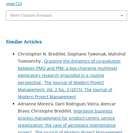
view/123
More Citation Formats
Similar Articles
Christopher N. Bredillet, Stephane Tywoniak, Mahshid
Tootoonchy ,
Grasping the dynamics of co-evolution
between PMO and PfM: a box-changing multilevel
exploratory research grounded in a routine
perspective
,
The Journal of Modern Project
Management: Vol. 2 No. 3 (2015): The Journal of
Modern Project Management
Adrianne Moreira, Darli Rodrigues Vieira, Alencar
Bravo, Christophe Bredillet,
Improving business
process management for product-centric service
organization: the case of aerospace maintenance
project
,
The Journal of Modern Project Management: