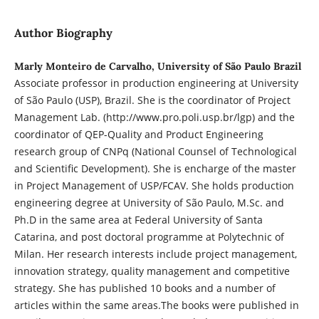
Author Biography
Marly Monteiro de Carvalho, University of São Paulo Brazil
Associate professor in production engineering at University
of São Paulo (USP), Brazil. She is the coordinator of Project
Management Lab. (http://www.pro.poli.usp.br/lgp) and the
coordinator of QEP-Quality and Product Engineering
research group of CNPq (National Counsel of Technological
and Scientific Development). She is encharge of the master
in Project Management of USP/FCAV. She holds production
engineering degree at University of São Paulo, M.Sc. and
Ph.D in the same area at Federal University of Santa
Catarina, and post doctoral programme at Polytechnic of
Milan. Her research interests include project management,
innovation strategy, quality management and competitive
strategy. She has published 10 books and a number of
articles within the same areas.The books were published in