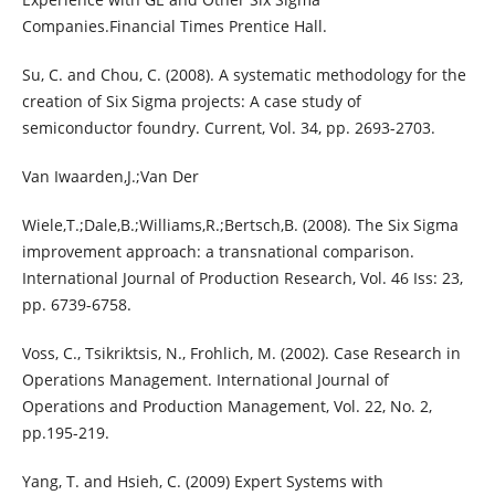
Companies.Financial Times Prentice Hall.
Su, C. and Chou, C. (2008). A systematic methodology for the
creation of Six Sigma projects: A case study of
semiconductor foundry. Current, Vol. 34, pp. 2693-2703.
Van Iwaarden,J.;Van Der
Wiele,T.;Dale,B.;Williams,R.;Bertsch,B. (2008). The Six Sigma
improvement approach: a transnational comparison.
International Journal of Production Research, Vol. 46 Iss: 23,
pp. 6739-6758.
Voss, C., Tsikriktsis, N., Frohlich, M. (2002). Case Research in
Operations Management. International Journal of
Operations and Production Management, Vol. 22, No. 2,
pp.195-219.
Yang, T. and Hsieh, C. (2009) Expert Systems with