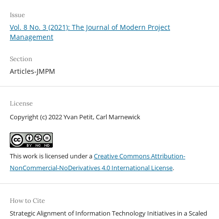
Issue
Vol. 8 No. 3 (2021): The Journal of Modern Project
Management
Section
Articles-JMPM
License
Copyright (c) 2022 Yvan Petit, Carl Marnewick
This work is licensed under a
Creative Commons Attribution-
NonCommercial-NoDerivatives 4.0 International License
.
How to Cite
Strategic Alignment of Information Technology Initiatives in a Scaled