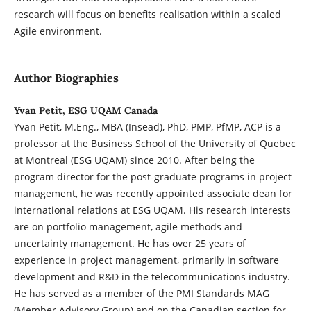
research will focus on benefits realisation within a scaled
Agile environment.
Author Biographies
Yvan Petit, ESG UQAM Canada
Yvan Petit, M.Eng., MBA (Insead), PhD, PMP, PfMP, ACP is a
professor at the Business School of the University of Quebec
at Montreal (ESG UQAM) since 2010. After being the
program director for the post-graduate programs in project
management, he was recently appointed associate dean for
international relations at ESG UQAM. His research interests
are on portfolio management, agile methods and
uncertainty management. He has over 25 years of
experience in project management, primarily in software
development and R&D in the telecommunications industry.
He has served as a member of the PMI Standards MAG
(Member Advisory Group) and on the Canadian section for