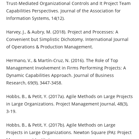
Trust-Mediated Organizational Controls and It Project Team
Capabilities Perspectives. Journal of the Association for
Information Systems, 14(12).
Harvey, J., & Aubry, M. (2018). Project and Processes: A
Convenient but Simplistic Dichotomy. International Journal
of Operations & Production Management.
Hermano, V., & Martín-Cruz, N. (2016). The Role of Top
Management Involvement in Firms Performing Projects: A
Dynamic Capabilities Approach. Journal of Business
Research, 69(9), 3447-3458.
Hobbs, B., & Petit, Y. (2017a). Agile Methods on Large Projects
in Large Organizations. Project Management Journal, 48(3),
3-19.
Hobbs, B., & Petit, Y. (2017b). Agile Methods on Large
Projects in Large Organizations. Newton Square (PA): Project