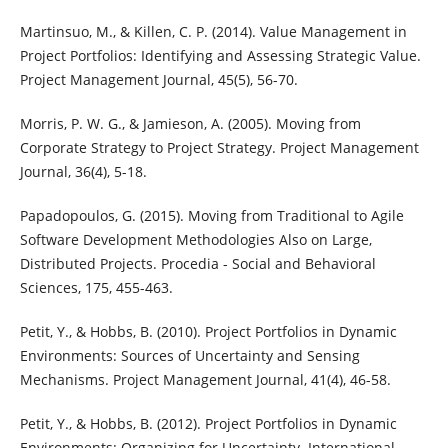
Martinsuo, M., & Killen, C. P. (2014). Value Management in
Project Portfolios: Identifying and Assessing Strategic Value.
Project Management Journal, 45(5), 56-70.
Morris, P. W. G., & Jamieson, A. (2005). Moving from
Corporate Strategy to Project Strategy. Project Management
Journal, 36(4), 5-18.
Papadopoulos, G. (2015). Moving from Traditional to Agile
Software Development Methodologies Also on Large,
Distributed Projects. Procedia - Social and Behavioral
Sciences, 175, 455-463.
Petit, Y., & Hobbs, B. (2010). Project Portfolios in Dynamic
Environments: Sources of Uncertainty and Sensing
Mechanisms. Project Management Journal, 41(4), 46-58.
Petit, Y., & Hobbs, B. (2012). Project Portfolios in Dynamic
Environments: Organizing for Uncertainty. International