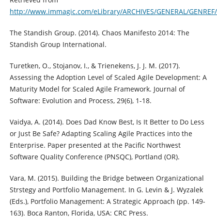
http://www.immagic.com/eLibrary/ARCHIVES/GENERAL/GENREF
The Standish Group. (2014). Chaos Manifesto 2014: The
Standish Group International.
Turetken, O., Stojanov, I., & Trienekens, J. J. M. (2017).
Assessing the Adoption Level of Scaled Agile Development: A
Maturity Model for Scaled Agile Framework. Journal of
Software: Evolution and Process, 29(6), 1-18.
Vaidya, A. (2014). Does Dad Know Best, Is It Better to Do Less
or Just Be Safe? Adapting Scaling Agile Practices into the
Enterprise. Paper presented at the Pacific Northwest
Software Quality Conference (PNSQC), Portland (OR).
Vara, M. (2015). Building the Bridge between Organizational
Strstegy and Portfolio Management. In G. Levin & J. Wyzalek
(Eds.), Portfolio Management: A Strategic Approach (pp. 149-
163). Boca Ranton, Florida, USA: CRC Press.