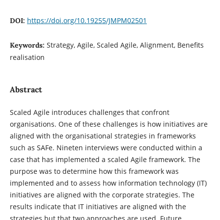
https://doi.org/10.19255/JMPM02501
DOI:
Strategy, Agile, Scaled Agile, Alignment, Benefits
Keywords:
realisation
Abstract
Scaled Agile introduces challenges that confront
organisations. One of these challenges is how initiatives are
aligned with the organisational strategies in frameworks
such as SAFe. Nineten interviews were conducted within a
case that has implemented a scaled Agile framework. The
purpose was to determine how this framework was
implemented and to assess how information technology (IT)
initiatives are aligned with the corporate strategies. The
results indicate that IT initiatives are aligned with the
strategies but that two approaches are used. Future