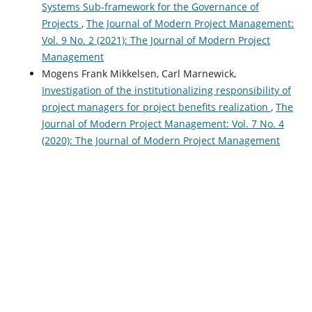
Systems Sub-framework for the Governance of
Projects
,
The Journal of Modern Project Management:
Vol. 9 No. 2 (2021): The Journal of Modern Project
Management
Mogens Frank Mikkelsen, Carl Marnewick,
Investigation of the institutionalizing responsibility of
project managers for project benefits realization
,
The
Journal of Modern Project Management: Vol. 7 No. 4
(2020): The Journal of Modern Project Management