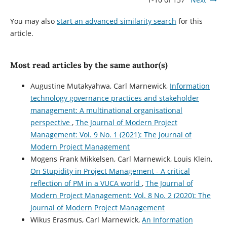
You may also
start an advanced similarity search
for this
article.
Most read articles by the same author(s)
Augustine Mutakyahwa, Carl Marnewick,
Information
technology governance practices and stakeholder
management: A multinational organisational
perspective
,
The Journal of Modern Project
Management: Vol. 9 No. 1 (2021): The Journal of
Modern Project Management
Mogens Frank Mikkelsen, Carl Marnewick, Louis Klein,
On Stupidity in Project Management - A critical
reflection of PM in a VUCA world
,
The Journal of
Modern Project Management: Vol. 8 No. 2 (2020): The
Journal of Modern Project Management
Wikus Erasmus, Carl Marnewick,
An Information