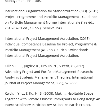
Management Institute,.
International Organization for Standardization (ISO). (2015).
Project, Programme and Portfolio Management - Guidance
on Portfolio Management Norme internationale (1re éd.,
2015-07-01 ed., 19 pp.). Geneva: ISO.
International Project Management Association. (2015).
Individual Competence Baseline for Project, Programme &
Portfolio Management (416 pp.). Zurich, Switserland:
International Project Management Association.
Killen, C. P., Jugdev, K., Drouin, N., & Petit, Y. (2012).
Advancing Project and Portfolio Management Research:
Applying Strategic Management Theories. International
Journal of Project Management, 30(5), 525-538.
Kwok, J. Y.-c., & Ku, H.-B. (2008). Making Habitable Space
Together with Female Chinese Immigrants to Hong Kong: An
Interdisciplinary Participatory Action Research Project.