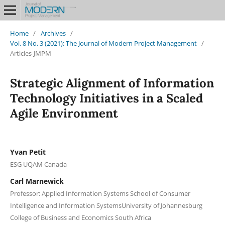
Home
/
Archives
/
Vol. 8 No. 3 (2021): The Journal of Modern Project Management
/
Articles-JMPM
Strategic Alignment of Information
Technology Initiatives in a Scaled
Agile Environment
Yvan Petit
ESG UQAM Canada
Carl Marnewick
Professor: Applied Information Systems School of Consumer
Intelligence and Information SystemsUniversity of Johannesburg
College of Business and Economics South Africa