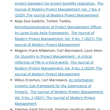
project managers for project benefits realization
,
The
Journal of Modern Project Management: Vol. 7 No. 4
(2020): The Journal of Modern Project Management
Maja Due Kadenic, Torben Tambo,
Reinstitutionalization of Project Management Offices
by Large-Scale Agile Frameworks
,
The Journal of
Modern Project Management: Vol. 9 No. 1 (2021): The
Journal of Modern Project Management
Mogens Frank Mikkelsen, Carl Marnewick, Louis Klein,
On Stupidity in Project Management - A critical
reflection of PM in a VUCA world
,
The Journal of
Modern Project Management: Vol. 8 No. 2 (2020): The
Journal of Modern Project Management
Wikus Erasmus, Carl Marnewick,
An Information
Systems Sub-framework for the Governance of
Projects
,
The Journal of Modern Project Management:
Vol. 9 No. 2 (2021): The Journal of Modern Project
Management
Stephen Keith McGrath, Stephen Jonathan Whitty,
A