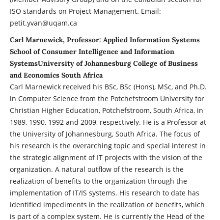
ISO standards on Project Management. Email:
petit.yvan@uqam.ca
Carl Marnewick, Professor: Applied Information Systems
School of Consumer Intelligence and Information
SystemsUniversity of Johannesburg College of Business
and Economics South Africa
Carl Marnewick received his BSc, BSc (Hons), MSc, and Ph.D.
in Computer Science from the Potchefstroom University for
Christian Higher Education, Potchefstroom, South Africa, in
1989, 1990, 1992 and 2009, respectively. He is a Professor at
the University of Johannesburg, South Africa. The focus of
his research is the overarching topic and special interest in
the strategic alignment of IT projects with the vision of the
organization. A natural outflow of the research is the
realization of benefits to the organization through the
implementation of IT/IS systems. His research to date has
identified impediments in the realization of benefits, which
is part of a complex system. He is currently the Head of the