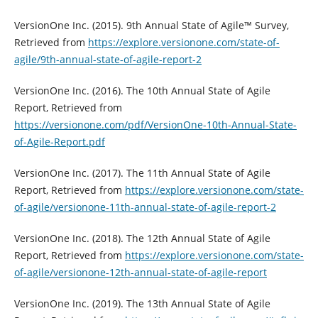
VersionOne Inc. (2015). 9th Annual State of Agile™ Survey,
Retrieved from
https://explore.versionone.com/state-of-
agile/9th-annual-state-of-agile-report-2
VersionOne Inc. (2016). The 10th Annual State of Agile
Report, Retrieved from
https://versionone.com/pdf/VersionOne-10th-Annual-State-
of-Agile-Report.pdf
VersionOne Inc. (2017). The 11th Annual State of Agile
Report, Retrieved from
https://explore.versionone.com/state-
of-agile/versionone-11th-annual-state-of-agile-report-2
VersionOne Inc. (2018). The 12th Annual State of Agile
Report, Retrieved from
https://explore.versionone.com/state-
of-agile/versionone-12th-annual-state-of-agile-report
VersionOne Inc. (2019). The 13th Annual State of Agile