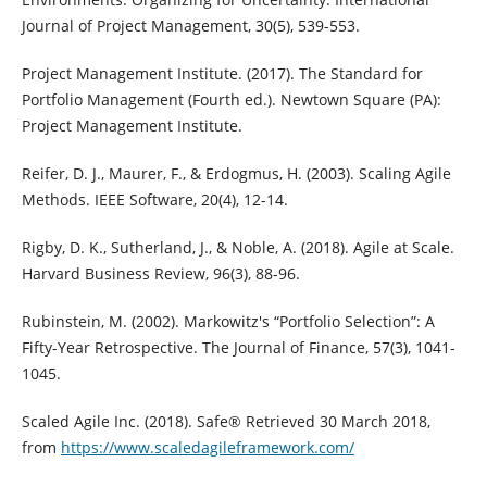
Journal of Project Management, 30(5), 539-553.
Project Management Institute. (2017). The Standard for
Portfolio Management (Fourth ed.). Newtown Square (PA):
Project Management Institute.
Reifer, D. J., Maurer, F., & Erdogmus, H. (2003). Scaling Agile
Methods. IEEE Software, 20(4), 12-14.
Rigby, D. K., Sutherland, J., & Noble, A. (2018). Agile at Scale.
Harvard Business Review, 96(3), 88-96.
Rubinstein, M. (2002). Markowitz's “Portfolio Selection”: A
Fifty-Year Retrospective. The Journal of Finance, 57(3), 1041-
1045.
Scaled Agile Inc. (2018). Safe® Retrieved 30 March 2018,
from
https://www.scaledagileframework.com/