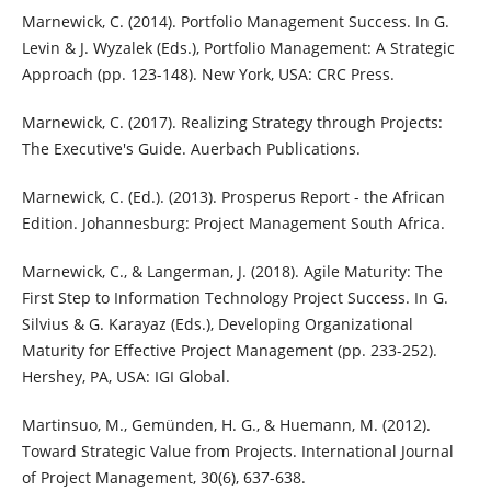
Marnewick, C. (2014). Portfolio Management Success. In G.
Levin & J. Wyzalek (Eds.), Portfolio Management: A Strategic
Approach (pp. 123-148). New York, USA: CRC Press.
Marnewick, C. (2017). Realizing Strategy through Projects:
The Executive's Guide. Auerbach Publications.
Marnewick, C. (Ed.). (2013). Prosperus Report - the African
Edition. Johannesburg: Project Management South Africa.
Marnewick, C., & Langerman, J. (2018). Agile Maturity: The
First Step to Information Technology Project Success. In G.
Silvius & G. Karayaz (Eds.), Developing Organizational
Maturity for Effective Project Management (pp. 233-252).
Hershey, PA, USA: IGI Global.
Martinsuo, M., Gemünden, H. G., & Huemann, M. (2012).
Toward Strategic Value from Projects. International Journal
of Project Management, 30(6), 637-638.