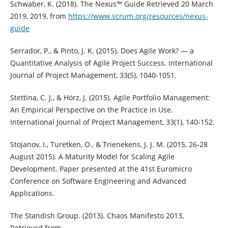
Schwaber, K. (2018). The Nexus™ Guide Retrieved 20 March
2019, 2019, from
https://www.scrum.org/resources/nexus-
guide
Serrador, P., & Pinto, J. K. (2015). Does Agile Work? — a
Quantitative Analysis of Agile Project Success. International
Journal of Project Management, 33(5), 1040-1051.
Stettina, C. J., & Hörz, J. (2015). Agile Portfolio Management:
An Empirical Perspective on the Practice in Use.
International Journal of Project Management, 33(1), 140-152.
Stojanov, I., Turetken, O., & Trienekens, J. J. M. (2015, 26-28
August 2015). A Maturity Model for Scaling Agile
Development. Paper presented at the 41st Euromicro
Conference on Software Engineering and Advanced
Applications.
The Standish Group. (2013). Chaos Manifesto 2013,
Retrieved from