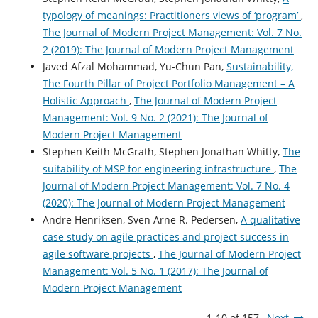
typology of meanings: Practitioners views of ‘program’
,
The Journal of Modern Project Management: Vol. 7 No.
2 (2019): The Journal of Modern Project Management
Javed Afzal Mohammad, Yu-Chun Pan,
Sustainability,
The Fourth Pillar of Project Portfolio Management – A
Holistic Approach
,
The Journal of Modern Project
Management: Vol. 9 No. 2 (2021): The Journal of
Modern Project Management
Stephen Keith McGrath, Stephen Jonathan Whitty,
The
suitability of MSP for engineering infrastructure
,
The
Journal of Modern Project Management: Vol. 7 No. 4
(2020): The Journal of Modern Project Management
Andre Henriksen, Sven Arne R. Pedersen,
A qualitative
case study on agile practices and project success in
agile software projects
,
The Journal of Modern Project
Management: Vol. 5 No. 1 (2017): The Journal of
Modern Project Management
1-10 of 157
Next