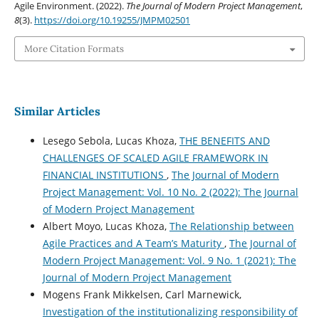
Agile Environment. (2022).
The Journal of Modern Project Management
,
8
(3).
https://doi.org/10.19255/JMPM02501
More Citation Formats
Similar Articles
Lesego Sebola, Lucas Khoza,
THE BENEFITS AND
CHALLENGES OF SCALED AGILE FRAMEWORK IN
FINANCIAL INSTITUTIONS
,
The Journal of Modern
Project Management: Vol. 10 No. 2 (2022): The Journal
of Modern Project Management
Albert Moyo, Lucas Khoza,
The Relationship between
Agile Practices and A Team’s Maturity
,
The Journal of
Modern Project Management: Vol. 9 No. 1 (2021): The
Journal of Modern Project Management
Mogens Frank Mikkelsen, Carl Marnewick,
Investigation of the institutionalizing responsibility of