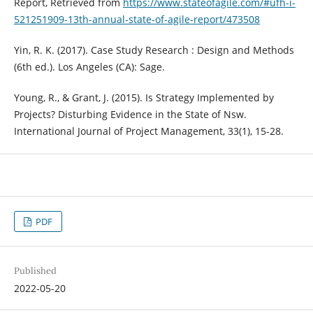
Report, Retrieved from
https://www.stateofagile.com/#ufh-i-
521251909-13th-annual-state-of-agile-report/473508
Yin, R. K. (2017). Case Study Research : Design and Methods
(6th ed.). Los Angeles (CA): Sage.
Young, R., & Grant, J. (2015). Is Strategy Implemented by
Projects? Disturbing Evidence in the State of Nsw.
International Journal of Project Management, 33(1), 15-28.
PDF
Published
2022-05-20