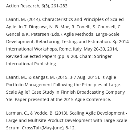
Action Research, 6(3), 261-283.
Laanti, M. (2014). Characteristics and Principles of Scaled
Agile. In T. Dingsøyr, N. B. Moe, R. Tonelli, S. Counsell, C.
Gencel & K. Petersen (Eds.), Agile Methods. Large-Scale
Development, Refactoring, Testing, and Estimation: Xp 2014
International Workshops, Rome, Italy, May 26-30, 2014,
Revised Selected Papers (pp. 9-20). Cham: Springer
International Publishing.
Laanti, M., & Kangas, M. (2015, 3-7 Aug. 2015). Is Agile
Portfolio Management Following the Principles of Large-
Scale Agile? Case Study in Finnish Broadcasting Company
Yle. Paper presented at the 2015 Agile Conference.
Larman, C., & Vodde, B. (2013). Scaling Agile Development -
Large and Multisite Product Development with Large-Scale
Scrum. CrossTalk(May-June), 8-12.