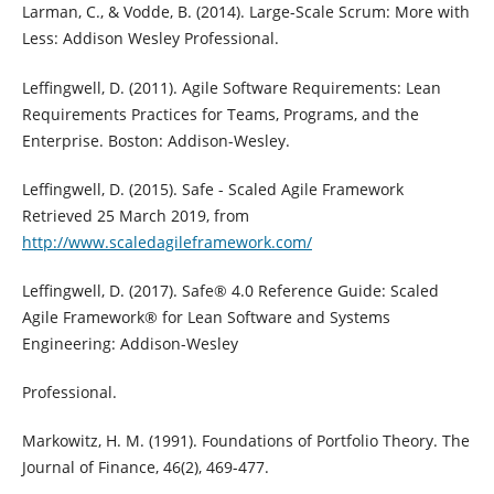
Larman, C., & Vodde, B. (2014). Large-Scale Scrum: More with
Less: Addison Wesley Professional.
Leffingwell, D. (2011). Agile Software Requirements: Lean
Requirements Practices for Teams, Programs, and the
Enterprise. Boston: Addison-Wesley.
Leffingwell, D. (2015). Safe - Scaled Agile Framework
Retrieved 25 March 2019, from
http://www.scaledagileframework.com/
Leffingwell, D. (2017). Safe® 4.0 Reference Guide: Scaled
Agile Framework® for Lean Software and Systems
Engineering: Addison-Wesley
Professional.
Markowitz, H. M. (1991). Foundations of Portfolio Theory. The
Journal of Finance, 46(2), 469-477.