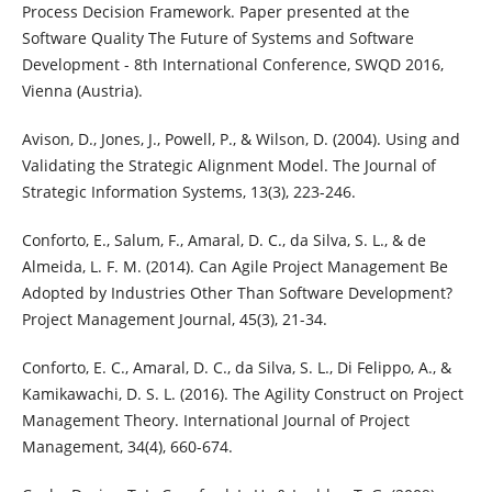
Process Decision Framework. Paper presented at the
Software Quality The Future of Systems and Software
Development - 8th International Conference, SWQD 2016,
Vienna (Austria).
Avison, D., Jones, J., Powell, P., & Wilson, D. (2004). Using and
Validating the Strategic Alignment Model. The Journal of
Strategic Information Systems, 13(3), 223-246.
Conforto, E., Salum, F., Amaral, D. C., da Silva, S. L., & de
Almeida, L. F. M. (2014). Can Agile Project Management Be
Adopted by Industries Other Than Software Development?
Project Management Journal, 45(3), 21-34.
Conforto, E. C., Amaral, D. C., da Silva, S. L., Di Felippo, A., &
Kamikawachi, D. S. L. (2016). The Agility Construct on Project
Management Theory. International Journal of Project
Management, 34(4), 660-674.