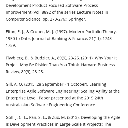
Development Product-Focused Software Process
Improvement (Vol. 8892 of the series Lecture Notes in
Computer Science, pp. 273-276): Springer.
Elton, E. J., & Gruber, M. J. (1997). Modern Portfolio Theory,
1950 to Date. Journal of Banking & Finance, 21(11), 1743-
1759.
Flyvbjerg, B., & Budzier, A., 89(9), 23-25. (2011). Why Your It
Project May Be Riskier Than You Think. Harvard Business
Review, 89(9), 23-25.
Gill, A. Q. (2015, 28 September - 1 October). Learning
Enterprise Agile Software Engineering: Scaling Agility at the
Enterprise Level. Paper presented at the 2015 24th
Australasian Software Engineering Conference.
Goh, J. C.-L., Pan, S. L., & Zuo, M. (2013). Developing the Agile
Is Development Practices in Large-Scale It Projects: The