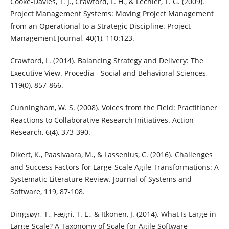
Cooke-Davies, T. J., Crawford, L. H., & Lechler, T. G. (2009).
Project Management Systems: Moving Project Management
from an Operational to a Strategic Discipline. Project
Management Journal, 40(1), 110:123.
Crawford, L. (2014). Balancing Strategy and Delivery: The
Executive View. Procedia - Social and Behavioral Sciences,
119(0), 857-866.
Cunningham, W. S. (2008). Voices from the Field: Practitioner
Reactions to Collaborative Research Initiatives. Action
Research, 6(4), 373-390.
Dikert, K., Paasivaara, M., & Lassenius, C. (2016). Challenges
and Success Factors for Large-Scale Agile Transformations: A
Systematic Literature Review. Journal of Systems and
Software, 119, 87-108.
Dingsøyr, T., Fægri, T. E., & Itkonen, J. (2014). What Is Large in
Large-Scale? A Taxonomy of Scale for Agile Software