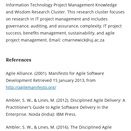
Information Technology Project Management Knowledge
and Wisdom Research Cluster. This research cluster focuses
on research in IT project management and includes
governance, auditing, and assurance, complexity, IT project
success, benefits management, sustainability, and agile
project management. Email: cmarnewick@uj.ac.za
References
Agile Alliance. (2001). Manifesto for Agile Software
Development Retrieved 15 January 2013, from
http://agilemanifesto.org/
Ambler, S. W., & Lines, M. (2012). Disciplined Agile Delivery: A
Practitioner's Guide to Agile Software Delivery in the
Enterprise. Noida (India): IBM Press.
Ambler, S. W., & Lines, M. (2016). The Disciplined Agile