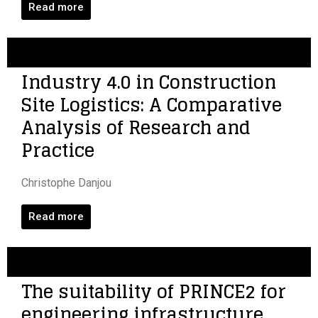
Read more
Industry 4.0 in Construction
Site Logistics: A Comparative
Analysis of Research and
Practice
Christophe Danjou
Read more
The suitability of PRINCE2 for
engineering infrastructure