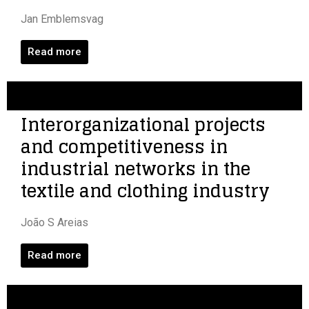
Jan Emblemsvag
Read more
Interorganizational projects
and competitiveness in
industrial networks in the
textile and clothing industry
João S Areias
Read more