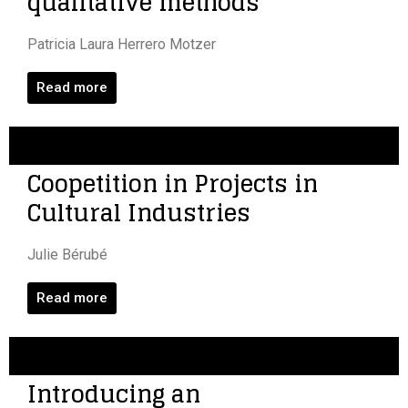
qualitative methods
Patricia Laura Herrero Motzer
Read more
Coopetition in Projects in
Cultural Industries
Julie Bérubé
Read more
Introducing an