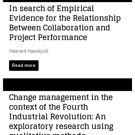
In search of Empirical
Evidence for the Relationship
Between Collaboration and
Project Performance
Haavard Haaskjold
Read more
Change management in the
context of the Fourth
Industrial Revolution: An
exploratory research using