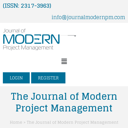
Skip
(ISSN: 2317-3963)
to
info@journalmodernpm.com
content
Menu
LOGIN
REGISTER
The Journal of Modern
Project Management
Home > The Journal of Modern Project Management