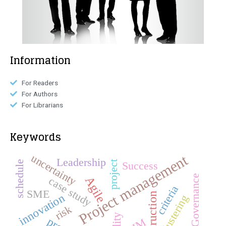
Information
For Readers
For Authors
For Librarians
Keywords
Project management
uncertainty
Leadership
schedule
project
Success
Governance
Agile
case study
criteria
SME
construction
innovation
Clustering
risk