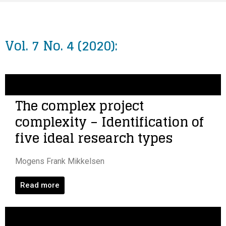
Vol. 7 No. 4 (2020):
The complex project
complexity – Identification of
five ideal research types
Mogens Frank Mikkelsen
Read more