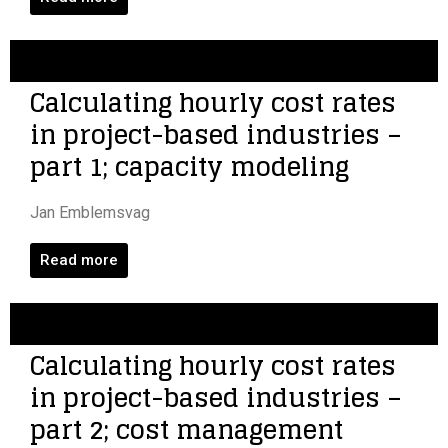
Calculating hourly cost rates
in project-based industries –
part 1; capacity modeling
Jan Emblemsvag
Read more
Calculating hourly cost rates
in project-based industries –
part 2; cost management