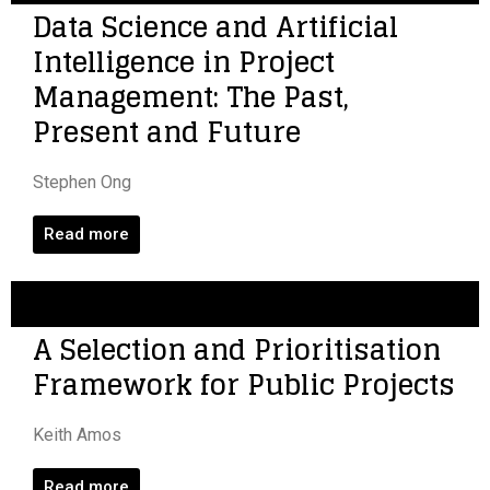
Data Science and Artificial
Intelligence in Project
Management: The Past,
Present and Future
Stephen Ong
Read more
A Selection and Prioritisation
Framework for Public Projects
Keith Amos
Read more