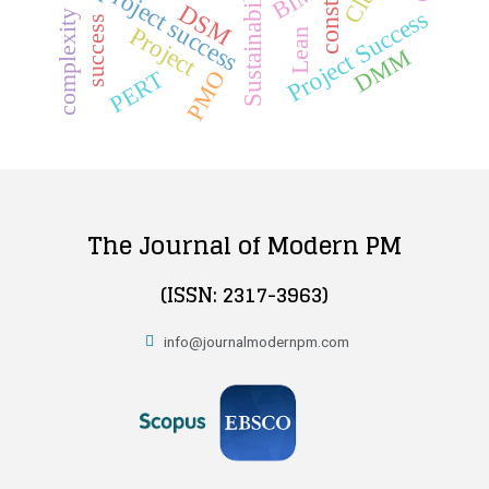
Sustainability
project success
BIM
DSM
Project Success
complexity
success
Project
Lean
DMM
PMO
PERT
The Journal of Modern PM
(ISSN: 2317-3963)
info@journalmodernpm.com