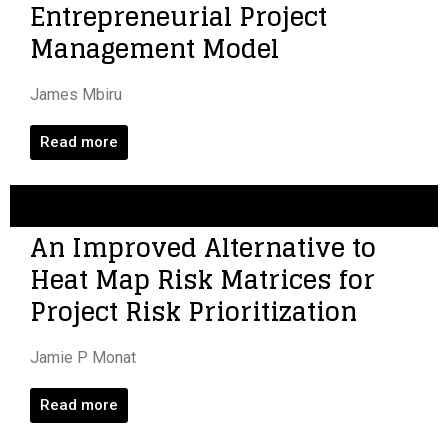
Entrepreneurial Project
Management Model
James Mbiru
Read more
An Improved Alternative to
Heat Map Risk Matrices for
Project Risk Prioritization
Jamie P Monat
Read more