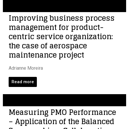
Improving business process
management for product-
centric service organization:
the case of aerospace
maintenance project
Adrianne Moreira
Read more
Measuring PMO Performance
– Application of the Balanced