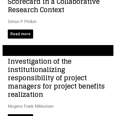
Scorecard in a Collaborative
Research Context
Simon P Philbin
Read more
Investigation of the
institutionalizing
responsibility of project
managers for project benefits
realization
Mogens Frank Mikkelsen