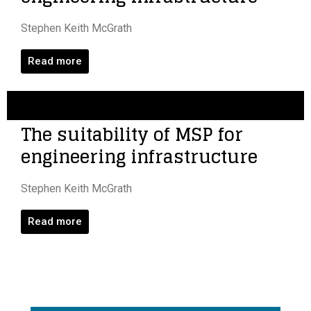
Stephen Keith McGrath
Read more
The suitability of MSP for
engineering infrastructure
Stephen Keith McGrath
Read more