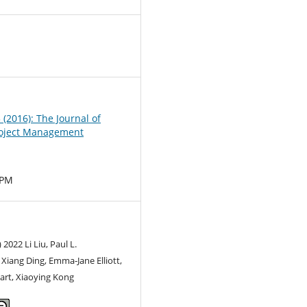
0
3 (2016): The Journal of
oject Management
MPM
 2022 Li Liu, Paul L.
iang Ding, Emma-Jane Elliott,
art, Xiaoying Kong