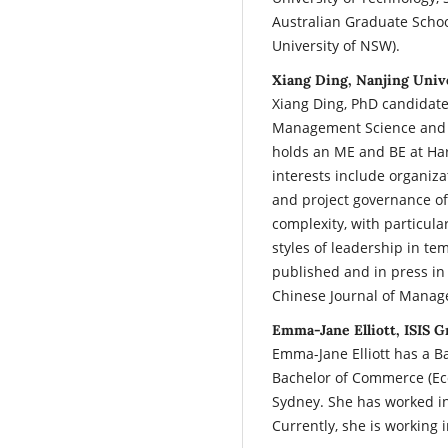
Australian Graduate Scho
University of NSW).
Xiang Ding, Nanjing Univ
Xiang Ding, PhD candidate.
Management Science and En
holds an ME and BE at Har
interests include organiza
and project governance of
complexity, with particula
styles of leadership in t
published and in press in
Chinese Journal of Manag
Emma-Jane Elliott, ISIS G
Emma-Jane Elliott has a Ba
Bachelor of Commerce (Eco
Sydney. She has worked 
Currently, she is working 