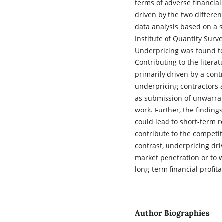
terms of adverse financial
driven by the two differe
data analysis based on a 
Institute of Quantity Surv
Underpricing was found to
Contributing to the litera
primarily driven by a cont
underpricing contractors a
as submission of unwarran
work. Further, the finding
could lead to short-term r
contribute to the competi
contrast, underpricing dri
market penetration or to 
long-term financial profita
Author Biographies