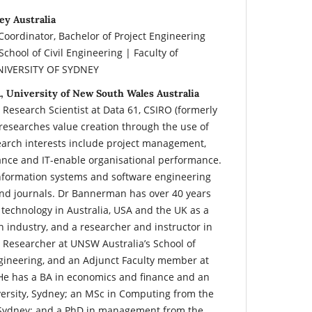
ey Australia
, Coordinator, Bachelor of Project Engineering
ool of Civil Engineering | Faculty of
UNIVERSITY OF SYDNEY
, University of New South Wales Australia
 Research Scientist at Data 61, CSIRO (formerly
researches value creation through the use of
earch interests include project management,
nce and IT-enable organisational performance.
information systems and software engineering
nd journals. Dr Bannerman has over 40 years
 technology in Australia, USA and the UK as a
 industry, and a researcher and instructor in
t Researcher at UNSW Australia’s School of
ineering, and an Adjunct Faculty member at
He has a BA in economics and finance and an
rsity, Sydney; an MSc in Computing from the
, Sydney; and a PhD in management from the