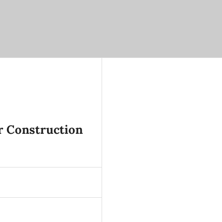
r Construction