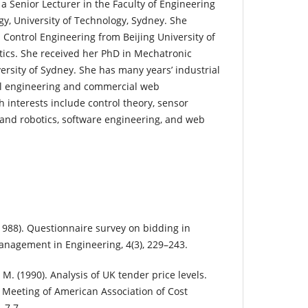
 a Senior Lecturer in the Faculty of Engineering
y, University of Technology, Sydney. She
 Control Engineering from Beijing University of
ics. She received her PhD in Mechatronic
ersity of Sydney. She has many years’ industrial
al engineering and commercial web
 interests include control theory, sensor
, and robotics, software engineering, and web
(1988). Questionnaire survey on bidding in
Management in Engineering, 4(3), 229–243.
, M. (1990). Analysis of UK tender price levels.
 Meeting of American Association of Cost
–7.7.