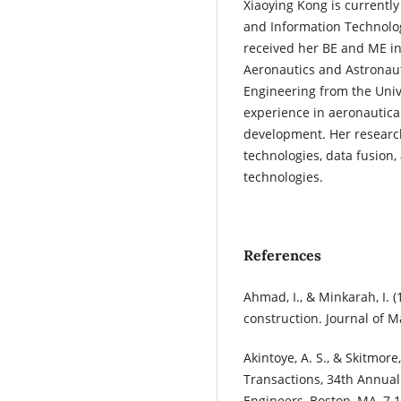
Xiaoying Kong is currently
and Information Technolog
received her BE and ME in
Aeronautics and Astronaut
Engineering from the Univ
experience in aeronautic
development. Her research
technologies, data fusion
technologies.
References
Ahmad, I., & Minkarah, I. 
construction. Journal of 
Akintoye, A. S., & Skitmore
Transactions, 34th Annual
Engineers, Boston, MA, 7.1