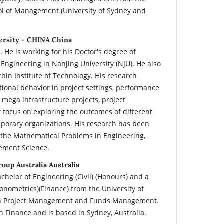
ol of Management (University of Sydney and
ersity - CHINA China
 He is working for his Doctor's degree of
gineering in Nanjing University (NJU). He also
bin Institute of Technology. His research
tional behavior in project settings, performance
 mega infrastructure projects, project
r focus on exploring the outcomes of different
emporary organizations. His research has been
 the Mathematical Problems in Engineering,
ement Science.
roup Australia Australia
chelor of Engineering (Civil) (Honours) and a
nometrics)(Finance) from the University of
in Project Management and Funds Management.
in Finance and is based in Sydney, Australia.