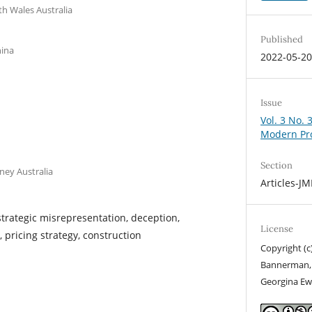
th Wales Australia
Published
hina
2022-05-2
Issue
Vol. 3 No. 
Modern Pr
Section
ney Australia
Articles-J
strategic misrepresentation, deception,
License
, pricing strategy, construction
Copyright (c)
Bannerman, X
Georgina Ew