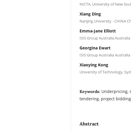
NICTA, University of New Sou
Xiang Ding
Nanjing University - CHINA C
Emma-Jane Elliott
ISIS Group Australia Australia
Georgina Ewart
ISIS Group Australia Australia
Xiaoying Kong
University of Technology, Syd
Underpricing, 
Keywords:
tendering, project bidding
Abstract