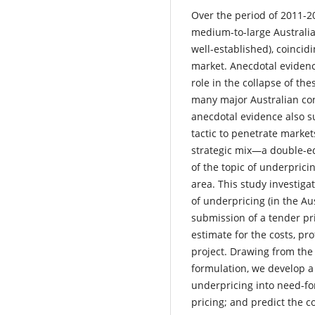
Over the period of 2011-2
medium-to-large Australi
well-established), coincid
market. Anecdotal evidenc
role in the collapse of th
many major Australian con
anecdotal evidence also s
tactic to penetrate marke
strategic mix—a double-edg
of the topic of underprici
area. This study investiga
of underpricing (in the Aus
submission of a tender pri
estimate for the costs, pro
project. Drawing from the 
formulation, we develop a
underpricing into need-f
pricing; and predict the c