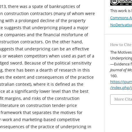
013, there was a spate of bankruptcies of
This work is
an construction contractors (many of whom were
Commons At
ing with a prolonged decline of the property
NoDerivative
e suggests that underpricing played a major
ese companies and the financial misfortune of
struction contractors. On the other hand,
How to Cite
uggests that underpricing can be an effective
The Motives
ts or weaken competitors when used as part of a
Underpricing
ed sword. Because of the political sensitivity
—Evidence fr
ng, there has been a dearth of research in this
Journal of 
160.
tes the extent and consequences of the practice
https://jo
tralian context), where it is defined as the
/index.php/
ce at a significantly lower level than the best
fit margins, and risks of the construction
More Cit
literature on construction tender-price
 framework that separates the motives for
or-work and marketing-based competitive
onsequences of the practice of underpricing in