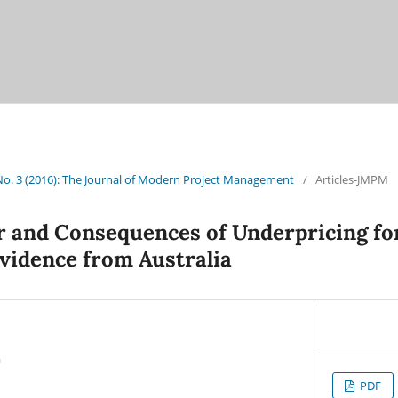
 No. 3 (2016): The Journal of Modern Project Management
/
Articles-JMPM
r and Consequences of Underpricing fo
idence from Australia
a
PDF