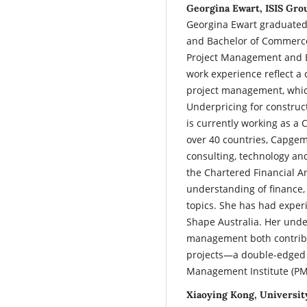
Georgina Ewart, ISIS Grou
Georgina Ewart graduated
and Bachelor of Commerce
Project Management and E
work experience reflect 
project management, which
Underpricing for constru
is currently working as a 
over 40 countries, Capgemi
consulting, technology an
the Chartered Financial A
understanding of finance
topics. She has had exper
Shape Australia. Her unde
management both contribu
projects—a double-edged 
Management Institute (PM
Xiaoying Kong, University