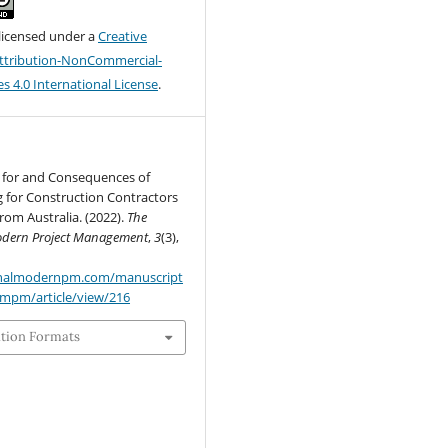
 licensed under a
Creative
tribution-NonCommercial-
s 4.0 International License
.
 for and Consequences of
 for Construction Contractors
om Australia. (2022).
The
Modern Project Management
,
3
(3),
urnalmodernpm.com/manuscript
jmpm/article/view/216
ation Formats