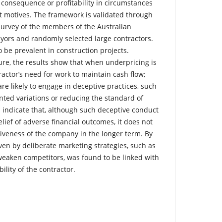
 consequence or profitability in circumstances
nt motives. The framework is validated through
survey of the members of the Australian
eyors and randomly selected large contractors.
 be prevalent in construction projects.
ture, the results show that when underpricing is
ractor’s need for work to maintain cash flow;
re likely to engage in deceptive practices, such
ted variations or reducing the standard of
s indicate that, although such deceptive conduct
elief of adverse financial outcomes, it does not
tiveness of the company in the longer term. By
ven by deliberate marketing strategies, such as
weaken competitors, was found to be linked with
bility of the contractor.