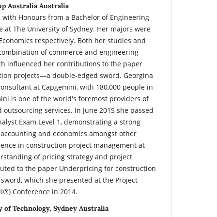
p Australia Australia
 with Honours from a Bachelor of Engineering
 at The University of Sydney. Her majors were
conomics respectively. Both her studies and
a combination of commerce and engineering
 influenced her contributions to the paper
ction projects—a double-edged sword. Georgina
Consultant at Capgemini, with 180,000 people in
ni is one of the world's foremost providers of
d outsourcing services. In June 2015 she passed
nalyst Exam Level 1, demonstrating a strong
, accounting and economics amongst other
ience in construction project management at
rstanding of pricing strategy and project
ted to the paper Underpricing for construction
sword, which she presented at the Project
I®) Conference in 2014.
 of Technology, Sydney Australia