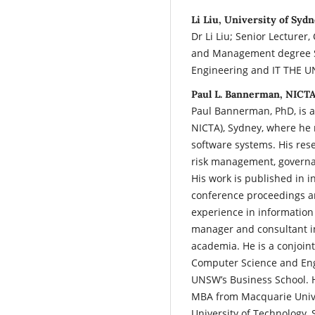
Li Liu, University of Sydn
Dr Li Liu; Senior Lecturer
and Management degree Sch
Engineering and IT THE 
Paul L. Bannerman, NICTA
Paul Bannerman, PhD, is a
NICTA), Sydney, where he 
software systems. His res
risk management, governa
His work is published in 
conference proceedings a
experience in information
manager and consultant in
academia. He is a conjoin
Computer Science and Eng
UNSW’s Business School. 
MBA from Macquarie Unive
University of Technology