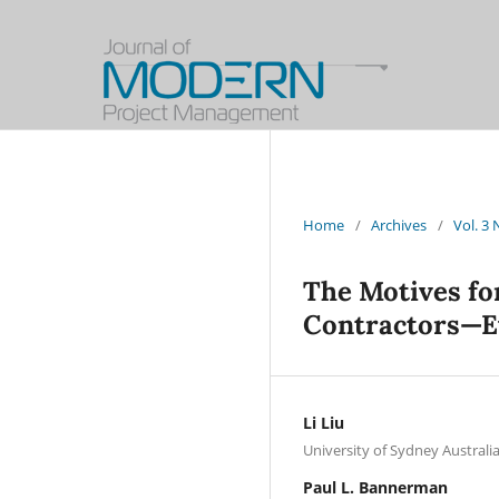
Home
/
Archives
/
Vol. 3
The Motives fo
Contractors—Ev
Li Liu
University of Sydney Australi
Paul L. Bannerman