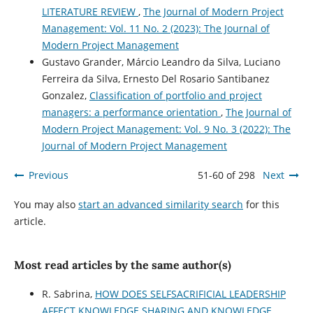
LITERATURE REVIEW
,
The Journal of Modern Project
Management: Vol. 11 No. 2 (2023): The Journal of
Modern Project Management
Gustavo Grander, Márcio Leandro da Silva, Luciano
Ferreira da Silva, Ernesto Del Rosario Santibanez
Gonzalez,
Classification of portfolio and project
managers: a performance orientation
,
The Journal of
Modern Project Management: Vol. 9 No. 3 (2022): The
Journal of Modern Project Management
Previous
51-60 of 298
Next
You may also
start an advanced similarity search
for this
article.
Most read articles by the same author(s)
R. Sabrina,
HOW DOES SELFSACRIFICIAL LEADERSHIP
AFFECT KNOWLEDGE SHARING AND KNOWLEDGE