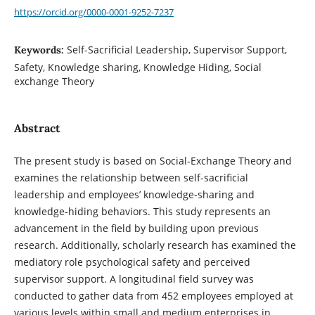
https://orcid.org/0000-0001-9252-7237
Self-Sacrificial Leadership, Supervisor Support,
Keywords:
Safety, Knowledge sharing, Knowledge Hiding, Social
exchange Theory
Abstract
The present study is based on Social-Exchange Theory and
examines the relationship between self-sacrificial
leadership and employees’ knowledge-sharing and
knowledge-hiding behaviors. This study represents an
advancement in the field by building upon previous
research. Additionally, scholarly research has examined the
mediatory role psychological safety and perceived
supervisor support. A longitudinal field survey was
conducted to gather data from 452 employees employed at
various levels within small and medium enterprises in