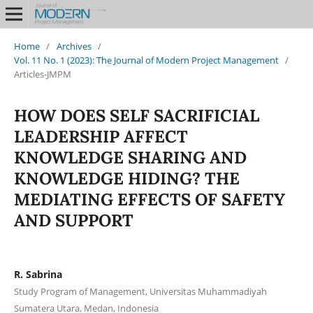
Home
/
Archives
/
Vol. 11 No. 1 (2023): The Journal of Modern Project Management
/
Articles-JMPM
HOW DOES SELF SACRIFICIAL
LEADERSHIP AFFECT
KNOWLEDGE SHARING AND
KNOWLEDGE HIDING? THE
MEDIATING EFFECTS OF SAFETY
AND SUPPORT
R. Sabrina
Study Program of Management, Universitas Muhammadiyah
Sumatera Utara, Medan, Indonesia