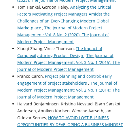
(2023): The Journal of Modern Project Management
Tom Henkel, Gordon Haley,
Analyzing the Critical
Factors Motivating Project Managers Amidst the
Challenges of an Ever-Changing Modern Global
Marketplace
,
The Journal of Modern Project
Management: Vol. 8 No. 2 (2020): The Journal of
Modern Project Management
Xiaoqi Zhang, Vince Thomson,
The Impact of
Complexity during Product Design
,
The Journal of
Modern Project Management: Vol. 3 No. 1 (2015): The
Journal of Modern Project Management
Franco Caron,
Project planning and control: early
engagement of project stakeholders
,
The Journal of
Modern Project Management: Vol. 2 No. 1 (2014): The
Journal of Modern Project Management
Halvard Benjaminsen, Kristina Nevstad, Bjørn Sørskot
Andersen, Anniken Karlsen, Wenche Aarseth, Jan
Oddvar Sørnes,
HOW TO AVOID LOST BUSINESS
OPPORTUNITIES BY DEVELOPING A BUSINESS MINDSET