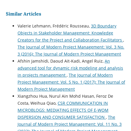
Similar Articles
Valerie Lehmann, Frédéric Rousseau,
3D Boundary
Objects in Stakeholder Management: Knowledge
Creators for the Project and Collaboration Facilitators
,
The Journal of Modern Project Management: Vol. 3 No.
3 (2016): The Journal of Modern Project Management
Afshin Jamshidi, Daoud Ait-Kadi, Angel Ruiz,
An
advanced tool for dynamic risk modeling and analysis
in projects management
,
The Journal of Modern
Project Management: Vol. 5 No. 1 (2017): The Journal of
Modern Project Management
Xiangzhou Hua, Nurul Ain Mohd Hasan, Feroz De
Costa, Weihua Qiao,
CSR COMMUNICATION IN
MICROBLOGS: MEDIATING EFFECTS OF E-WOM
DISPERSION AND CONSUMER SATISFACTION
,
The
Journal of Modern Project Management: Vol. 11 No. 3