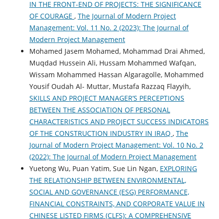
IN THE FRONT-END OF PROJECTS: THE SIGNIFICANCE
OF COURAGE
,
The Journal of Modern Project
Management: Vol. 11 No. 2 (2023): The Journal of
Modern Project Management
Mohamed Jasem Mohamed, Mohammad Drai Ahmed,
Muqdad Hussein Ali, Hussam Mohammed Wafqan,
Wissam Mohammed Hassan Algaragolle, Mohammed
Yousif Oudah Al- Muttar, Mustafa Razzaq Flayyih,
SKILLS AND PROJECT MANAGER’S PERCEPTIONS
BETWEEN THE ASSOCIATION OF PERSONAL
CHARACTERISTICS AND PROJECT SUCCESS INDICATORS
OF THE CONSTRUCTION INDUSTRY IN IRAQ
,
The
Journal of Modern Project Management: Vol. 10 No. 2
(2022): The Journal of Modern Project Management
Yuetong Wu, Puan Yatim, Sue Lin Ngan,
EXPLORING
THE RELATIONSHIP BETWEEN ENVIRONMENTAL,
SOCIAL AND GOVERNANCE (ESG) PERFORMANCE,
FINANCIAL CONSTRAINTS, AND CORPORATE VALUE IN
CHINESE LISTED FIRMS (CLFS): A COMPREHENSIVE