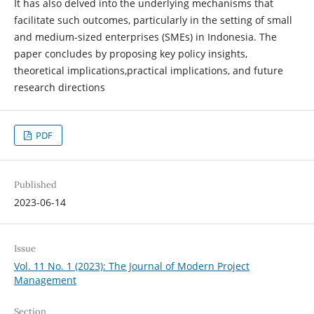
It has also delved into the underlying mechanisms that
facilitate such outcomes, particularly in the setting of small
and medium-sized enterprises (SMEs) in Indonesia. The
paper concludes by proposing key policy insights,
theoretical implications,practical implications, and future
research directions
PDF
Published
2023-06-14
Issue
Vol. 11 No. 1 (2023): The Journal of Modern Project
Management
Section