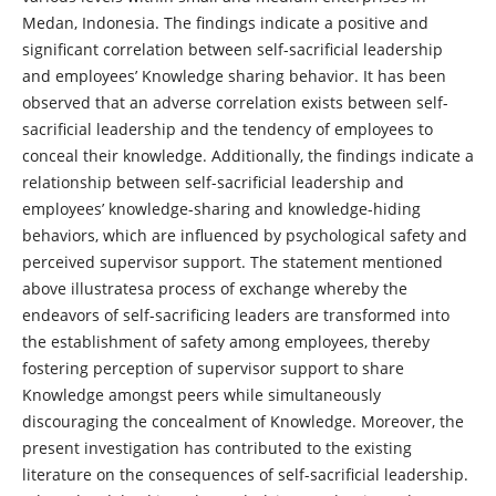
Medan, Indonesia. The findings indicate a positive and
significant correlation between self-sacrificial leadership
and employees’ Knowledge sharing behavior. It has been
observed that an adverse correlation exists between self-
sacrificial leadership and the tendency of employees to
conceal their knowledge. Additionally, the findings indicate a
relationship between self-sacrificial leadership and
employees’ knowledge-sharing and knowledge-hiding
behaviors, which are influenced by psychological safety and
perceived supervisor support. The statement mentioned
above illustratesa process of exchange whereby the
endeavors of self-sacrificing leaders are transformed into
the establishment of safety among employees, thereby
fostering perception of supervisor support to share
Knowledge amongst peers while simultaneously
discouraging the concealment of Knowledge. Moreover, the
present investigation has contributed to the existing
literature on the consequences of self-sacrificial leadership.