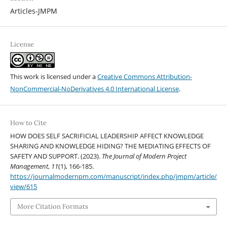
Articles-JMPM
License
This work is licensed under a
Creative Commons Attribution-
NonCommercial-NoDerivatives 4.0 International License
.
How to Cite
HOW DOES SELF SACRIFICIAL LEADERSHIP AFFECT KNOWLEDGE
SHARING AND KNOWLEDGE HIDING? THE MEDIATING EFFECTS OF
SAFETY AND SUPPORT. (2023).
The Journal of Modern Project
Management
,
11
(1), 166-185.
https://journalmodernpm.com/manuscript/index.php/jmpm/article/
view/615
More Citation Formats