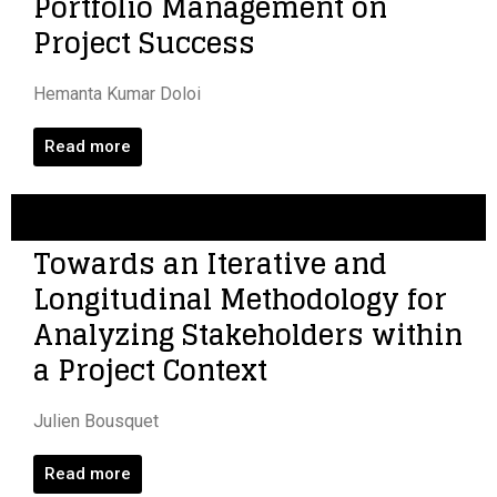
Portfolio Management on
Project Success
Hemanta Kumar Doloi
Read more
Towards an Iterative and
Longitudinal Methodology for
Analyzing Stakeholders within
a Project Context
Julien Bousquet
Read more