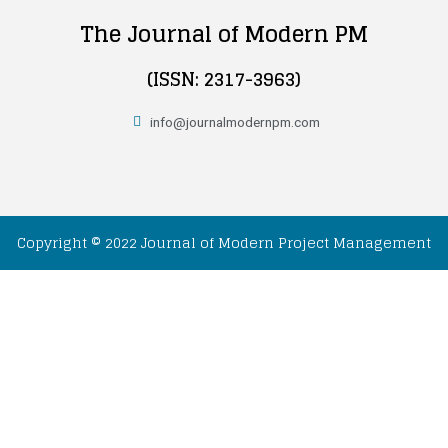
The Journal of Modern PM
(ISSN: 2317-3963)
info@journalmodernpm.com
Copyright © 2022 Journal of Modern Project Management