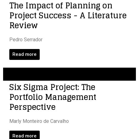
The Impact of Planning on
Project Success - A Literature
Review
Pedro Serrador
Read more
Six Sigma Project: The
Portfolio Management
Perspective
Marly Monteiro de Carvalho
Read more