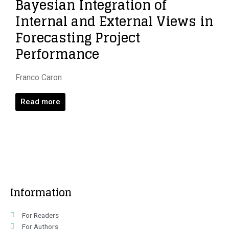
Bayesian Integration of
Internal and External Views in
Forecasting Project
Performance
Franco Caron
Read more
Information
For Readers
For Authors