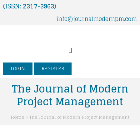
Skip
(ISSN: 2317-3963)
to
info@journalmodernpm.com
content
Menu
LOGIN
REGISTER
The Journal of Modern
Project Management
Home > The Journal of Modern Project Management