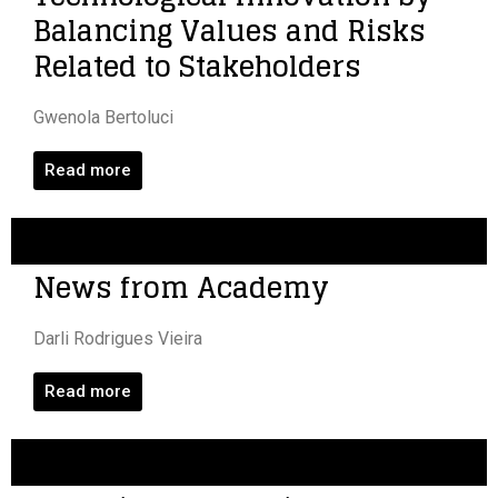
Balancing Values and Risks
Related to Stakeholders
Gwenola Bertoluci
Read more
News from Academy
Darli Rodrigues Vieira
Read more