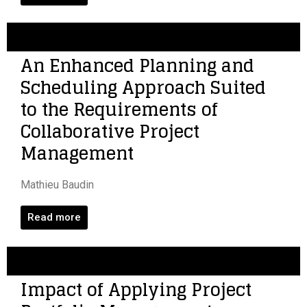
An Enhanced Planning and
Scheduling Approach Suited
to the Requirements of
Collaborative Project
Management
Mathieu Baudin
Read more
Impact of Applying Project