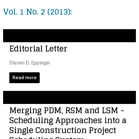
Vol. 1 No. 2 (2013):
Editorial Letter
Steven D. Eppinger
Read more
Merging PDM, RSM and LSM -
Scheduling Approaches into a
Single Construction Project