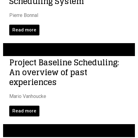
Scheduling System
Pierre Bonnal
Read more
Project Baseline Scheduling:
An overview of past
experiences
Mario Vanhoucke
Read more