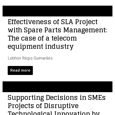
Effectiveness of SLA Project
with Spare Parts Management:
The case of a telecom
equipment industry
Lebhon Régis Guimarães
Read more
Supporting Decisions in SMEs
Projects of Disruptive
Technological Innovation by