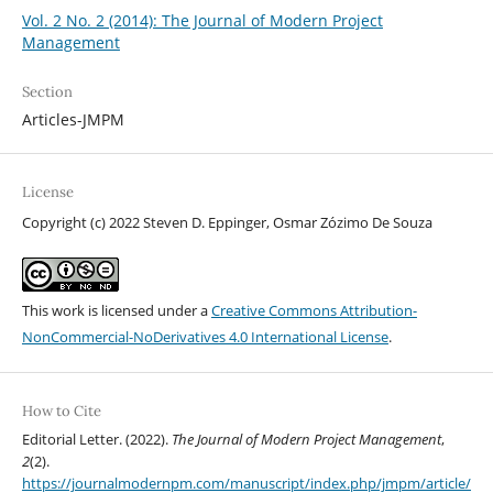
Vol. 2 No. 2 (2014): The Journal of Modern Project
Management
Section
Articles-JMPM
License
Copyright (c) 2022 Steven D. Eppinger, Osmar Zózimo De Souza
This work is licensed under a
Creative Commons Attribution-
NonCommercial-NoDerivatives 4.0 International License
.
How to Cite
Editorial Letter. (2022).
The Journal of Modern Project Management
,
2
(2).
https://journalmodernpm.com/manuscript/index.php/jmpm/article/