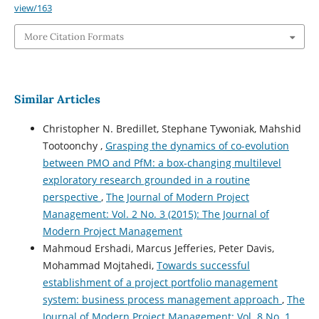
view/163
More Citation Formats
Similar Articles
Christopher N. Bredillet, Stephane Tywoniak, Mahshid
Tootoonchy ,
Grasping the dynamics of co-evolution
between PMO and PfM: a box-changing multilevel
exploratory research grounded in a routine
perspective
,
The Journal of Modern Project
Management: Vol. 2 No. 3 (2015): The Journal of
Modern Project Management
Mahmoud Ershadi, Marcus Jefferies, Peter Davis,
Mohammad Mojtahedi,
Towards successful
establishment of a project portfolio management
system: business process management approach
,
The
Journal of Modern Project Management: Vol. 8 No. 1