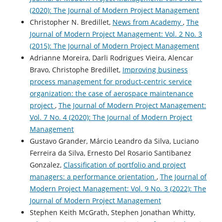
(2020): The Journal of Modern Project Management
Christopher N. Bredillet,
News from Academy
,
The
Journal of Modern Project Management: Vol. 2 No. 3
(2015): The Journal of Modern Project Management
Adrianne Moreira, Darli Rodrigues Vieira, Alencar
Bravo, Christophe Bredillet,
Improving business
process management for product-centric service
organization: the case of aerospace maintenance
project
,
The Journal of Modern Project Management:
Vol. 7 No. 4 (2020): The Journal of Modern Project
Management
Gustavo Grander, Márcio Leandro da Silva, Luciano
Ferreira da Silva, Ernesto Del Rosario Santibanez
Gonzalez,
Classification of portfolio and project
managers: a performance orientation
,
The Journal of
Modern Project Management: Vol. 9 No. 3 (2022): The
Journal of Modern Project Management
Stephen Keith McGrath, Stephen Jonathan Whitty,