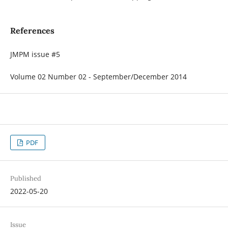
References
JMPM issue #5
Volume 02 Number 02 - September/December 2014
PDF
Published
2022-05-20
Issue