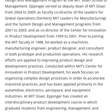
Design and Management Program at the MIT Sloan School of
Management. Eppinger served as deputy dean of MIT Sloan
from 2004 to 2009; as faculty co-director of the Leaders for
Global Operations (formerly MIT Leaders for Manufacturing)
and the System Design and Management programs from
2001 to 2003; and as co-director of the Center for Innovation
in Product Development from 1999 to 2001. Prior to joining
the MIT faculty in 1988, he worked as a machinist,
manufacturing engineer, product designer, and consultant
in both prototype and production operations. His research
efforts are applied to improving product design and
development practices. Conducted within MIT’s Center for
Innovation in Product Development, his work focuses on
organizing complex design processes in order to accelerate
industrial practices, and has been applied primarily in the
automotive, electronics, aerospace, and equipment
industries. At MIT Sloan, Eppinger has created an
interdisciplinary product development course in which
graduate students from engineering, management, and