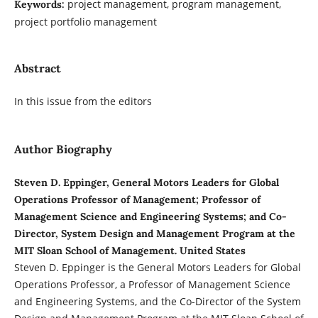
project management, program management,
Keywords:
project portfolio management
Abstract
In this issue from the editors
Author Biography
Steven D. Eppinger, General Motors Leaders for Global
Operations Professor of Management; Professor of
Management Science and Engineering Systems; and Co-
Director, System Design and Management Program at the
MIT Sloan School of Management. United States
Steven D. Eppinger is the General Motors Leaders for Global
Operations Professor, a Professor of Management Science
and Engineering Systems, and the Co-Director of the System