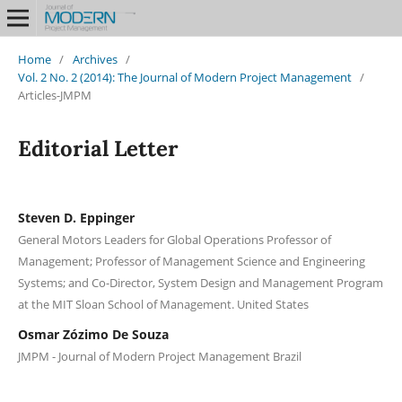
Home
/
Archives
/
Vol. 2 No. 2 (2014): The Journal of Modern Project Management
/
Articles-JMPM
Editorial Letter
Steven D. Eppinger
General Motors Leaders for Global Operations Professor of
Management; Professor of Management Science and Engineering
Systems; and Co-Director, System Design and Management Program
at the MIT Sloan School of Management. United States
Osmar Zózimo De Souza
JMPM - Journal of Modern Project Management Brazil