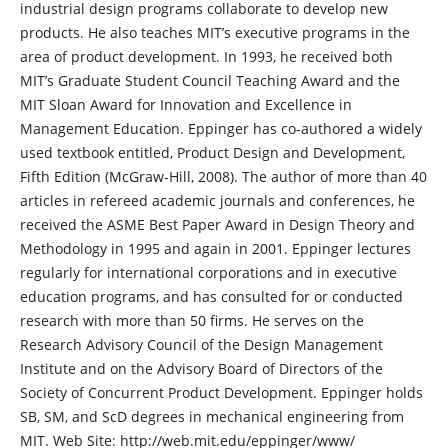
industrial design programs collaborate to develop new
products. He also teaches MIT’s executive programs in the
area of product development. In 1993, he received both
MIT’s Graduate Student Council Teaching Award and the
MIT Sloan Award for Innovation and Excellence in
Management Education. Eppinger has co-authored a widely
used textbook entitled, Product Design and Development,
Fifth Edition (McGraw-Hill, 2008). The author of more than 40
articles in refereed academic journals and conferences, he
received the ASME Best Paper Award in Design Theory and
Methodology in 1995 and again in 2001. Eppinger lectures
regularly for international corporations and in executive
education programs, and has consulted for or conducted
research with more than 50 firms. He serves on the
Research Advisory Council of the Design Management
Institute and on the Advisory Board of Directors of the
Society of Concurrent Product Development. Eppinger holds
SB, SM, and ScD degrees in mechanical engineering from
MIT. Web Site: http://web.mit.edu/eppinger/www/