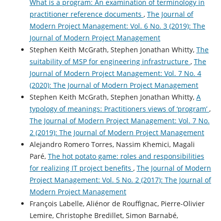
What is a program: An examination of terminology in
practitioner reference documents
,
The Journal of
Modern Project Management: Vol. 6 No. 3 (2019): The
Journal of Modern Project Management
Stephen Keith McGrath, Stephen Jonathan Whitty,
The
suitability of MSP for engineering infrastructure
,
The
Journal of Modern Project Management: Vol. 7 No. 4
(2020): The Journal of Modern Project Management
Stephen Keith McGrath, Stephen Jonathan Whitty,
A
typology of meanings: Practitioners views of ‘program’
,
The Journal of Modern Project Management: Vol. 7 No.
2 (2019): The Journal of Modern Project Management
Alejandro Romero Torres, Nassim Khemici, Magali
Paré,
The hot potato game: roles and responsibilities
for realizing IT project benefits
,
The Journal of Modern
Project Management: Vol. 5 No. 2 (2017): The Journal of
Modern Project Management
François Labelle, Aliénor de Rouffignac, Pierre-Olivier
Lemire, Christophe Bredillet, Simon Barnabé,