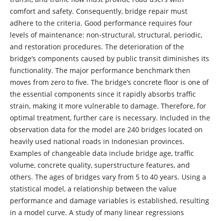
comfort and safety. Consequently, bridge repair must
adhere to the criteria. Good performance requires four
levels of maintenance: non-structural, structural, periodic,
and restoration procedures. The deterioration of the
bridge’s components caused by public transit diminishes its
functionality. The major performance benchmark then
moves from zero to five. The bridge’s concrete floor is one of
the essential components since it rapidly absorbs traffic
strain, making it more vulnerable to damage. Therefore, for
optimal treatment, further care is necessary. Included in the
observation data for the model are 240 bridges located on
heavily used national roads in Indonesian provinces.
Examples of changeable data include bridge age, traffic
volume, concrete quality, superstructure features, and
others. The ages of bridges vary from 5 to 40 years. Using a
statistical model, a relationship between the value
performance and damage variables is established, resulting
in a model curve. A study of many linear regressions