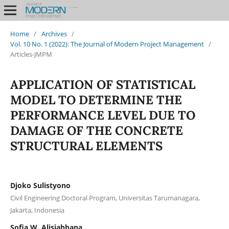
Home
/
Archives
/
Vol. 10 No. 1 (2022): The Journal of Modern Project Management
/
Articles-JMPM
APPLICATION OF STATISTICAL
MODEL TO DETERMINE THE
PERFORMANCE LEVEL DUE TO
DAMAGE OF THE CONCRETE
STRUCTURAL ELEMENTS
Djoko Sulistyono
Civil Engineering Doctoral Program, Universitas Tarumanagara,
Jakarta, Indonesia
Sofia W. Alisjahbana