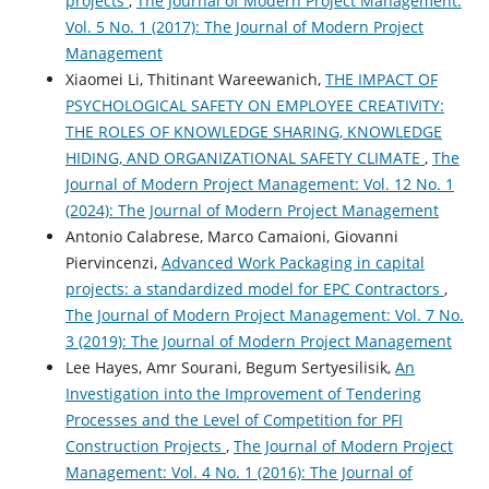
projects
,
The Journal of Modern Project Management:
Vol. 5 No. 1 (2017): The Journal of Modern Project
Management
Xiaomei Li, Thitinant Wareewanich,
THE IMPACT OF
PSYCHOLOGICAL SAFETY ON EMPLOYEE CREATIVITY:
THE ROLES OF KNOWLEDGE SHARING, KNOWLEDGE
HIDING, AND ORGANIZATIONAL SAFETY CLIMATE
,
The
Journal of Modern Project Management: Vol. 12 No. 1
(2024): The Journal of Modern Project Management
Antonio Calabrese, Marco Camaioni, Giovanni
Piervincenzi,
Advanced Work Packaging in capital
projects: a standardized model for EPC Contractors
,
The Journal of Modern Project Management: Vol. 7 No.
3 (2019): The Journal of Modern Project Management
Lee Hayes, Amr Sourani, Begum Sertyesilisik,
An
Investigation into the Improvement of Tendering
Processes and the Level of Competition for PFI
Construction Projects
,
The Journal of Modern Project
Management: Vol. 4 No. 1 (2016): The Journal of