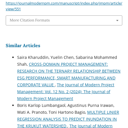
https://journalmodernpm.com/manuscript/index.php/jmpm/article/
view/551
More Citation Formats
Similar Articles
Saira Kharuddin, Yuelin Chen, Sabarina Mohammed
Shah,
CROSS-DOMAIN PROJECT MANAGEMENT:
RESEARCH ON THE TERNARY RELATIONSHIP BETWEEN
ESG PERFORMANCE, SMART MANUFACTURING AND
CORPORATE VALUE
,
The Journal of Modern Project
Management: Vol. 12 No. 2 (2024): The Journal of
Modern Project Management
Boris Karlop Lumbangaol, Agustinus Purna Irawan,
Wati A. Pranoto, Toni Hartono Bagio,
MULTIPLE LINIER
REGRESSION ANALYSIS TO PREDICT INUNDATION IN
THE KRUKUT WATERSHED
,
The Journal of Modern