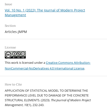
Issue
Vol. 10 No. 1 (2022): The Journal of Modern Project
Management
Section
Articles-JMPM
License
This work is licensed under a
Creative Commons Attribution-
NonCommercial-NoDerivatives 4.0 International License
.
How to Cite
APPLICATION OF STATISTICAL MODEL TO DETERMINE THE
PERFORMANCE LEVEL DUE TO DAMAGE OF THE CONCRETE
STRUCTURAL ELEMENTS. (2023).
The Journal of Modern Project
Management
,
10
(1), 232-243.