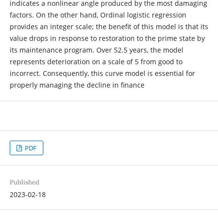
indicates a nonlinear angle produced by the most damaging
factors. On the other hand, Ordinal logistic regression
provides an integer scale; the benefit of this model is that its
value drops in response to restoration to the prime state by
its maintenance program. Over 52.5 years, the model
represents deterioration on a scale of 5 from good to
incorrect. Consequently, this curve model is essential for
properly managing the decline in finance
PDF
Published
2023-02-18