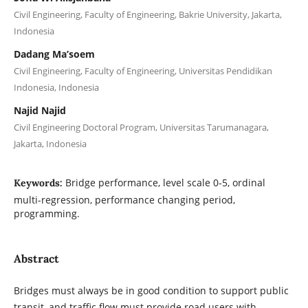
Civil Engineering, Faculty of Engineering, Bakrie University, Jakarta,
Indonesia
Dadang Ma’soem
Civil Engineering, Faculty of Engineering, Universitas Pendidikan
Indonesia, Indonesia
Najid Najid
Civil Engineering Doctoral Program, Universitas Tarumanagara,
Jakarta, Indonesia
Bridge performance, level scale 0-5, ordinal
Keywords:
multi-regression, performance changing period,
programming.
Abstract
Bridges must always be in good condition to support public
transit, and traffic flow must provide road users with