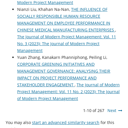
Modern Project Management
Nianzi Liu, Khahan Na-Nan,
THE INFLUENCE OF
SOCIALLY RESPONSIBLE HUMAN RESOURCE
MANAGEMENT ON EMPLOYEE PERFORMANCE IN
CHINESE MEDICAL MANUFACTURING ENTERPRISES
,
The Journal of Modern Project Management: Vol. 11
No. 3 (2023): The Journal of Modern Project
Management
Yuan Zhang, Kanakarn Phanniphong, Peiling Li,
CORPORATE GREENING INITIATIVES AND
MANAGEMENT GOVERNANCE: ANALYSING THEIR
IMPACT ON PROJECT PERFORMANCE AND
STAKEHOLDER ENGAGEMENT
,
The Journal of Modern
Project Management: Vol. 11 No. 2 (2023): The Journal
of Modern Project Management
1-10 of 267
Next
You may also
start an advanced similarity search
for this