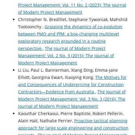
Project Management: Vol. 11 No. 2 (2023): The Journal
of Modern Project Management
Christopher N. Bredillet, Stephane Tywoniak, Mahshid
Tootoonchy ,
Grasping the dynamics of co-evolution
between PMO and PfM: a box-changing multilevel
exploratory research grounded in a routine
perspective
,
The Journal of Modern Project
Management: Vol. 2 No. 3 (2015): The Journal of
Modern Project Management
Li Liu, Paul L. Bannerman, Xiang Ding, Emma-Jane
Elliott, Georgina Ewart, Xiaoying Kong,
The Motives for
and Consequences of Underpricing for Construction
Contractors—Evidence from Australia
,
The Journal of
Modern Project Management: Vol. 3 No. 3 (2016): The
Journal of Modern Project Management
Kaouthar Cherkaoui, Pierre Baptiste, Robert Pellerin,
Alain Haït, Nathalie Perrier,
Proactive tactical planning
approach for large scale engineering and construction