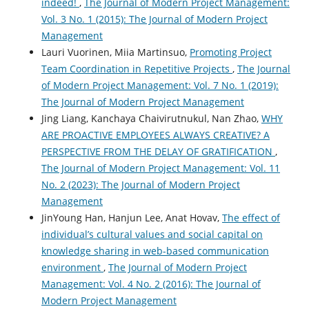
indeed!
,
The Journal of Modern Project Management:
Vol. 3 No. 1 (2015): The Journal of Modern Project
Management
Lauri Vuorinen, Miia Martinsuo,
Promoting Project
Team Coordination in Repetitive Projects
,
The Journal
of Modern Project Management: Vol. 7 No. 1 (2019):
The Journal of Modern Project Management
Jing Liang, Kanchaya Chaivirutnukul, Nan Zhao,
WHY
ARE PROACTIVE EMPLOYEES ALWAYS CREATIVE? A
PERSPECTIVE FROM THE DELAY OF GRATIFICATION
,
The Journal of Modern Project Management: Vol. 11
No. 2 (2023): The Journal of Modern Project
Management
JinYoung Han, Hanjun Lee, Anat Hovav,
The effect of
individual’s cultural values and social capital on
knowledge sharing in web-based communication
environment
,
The Journal of Modern Project
Management: Vol. 4 No. 2 (2016): The Journal of
Modern Project Management