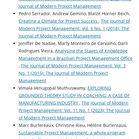
Journal of Modern Project Management
Pedro Serrador, Andrew Gemino, Blaize Horner Reich,
Creating a Climate for Project Success
,
The Journal of
Modern Project Management: Vol. 6 No. 1 (2018): The
Journal of Modern Project Management
Jeniffer De Nadae, Marly Monteiro de Carvalho, Darli
Rodrigues Vieira,
Analysing the Stages of Knowledge
Management in a Brazilian Project Management Office
,
The Journal of Modern Project Management: Vol. 3
No. 1 (2015): The Journal of Modern Project
Management
Vimala Venugopal Muthuswamy,
EXPLORING
GROUNDED THEORY STUDY IN COACHING: A CASE OF
MANUFACTURING INDUSTRY
,
The Journal of Modern
Project Management: Vol. 11 No. 1 (2023): The Journal
of Modern Project Management
Marc Burlereaux, Christine Rieu, Hélène Burlereaux,
Sustainable Project Management: a whole program