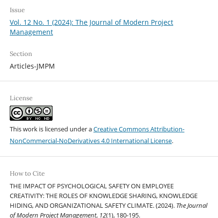
Issue
Vol. 12 No. 1 (2024): The Journal of Modern Project
Management
Section
Articles-JMPM
License
This work is licensed under a
Creative Commons Attribution-
NonCommercial-NoDerivatives 4.0 International License
.
How to Cite
THE IMPACT OF PSYCHOLOGICAL SAFETY ON EMPLOYEE
CREATIVITY: THE ROLES OF KNOWLEDGE SHARING, KNOWLEDGE
HIDING, AND ORGANIZATIONAL SAFETY CLIMATE. (2024).
The Journal
of Modern Project Management
,
12
(1), 180-195.