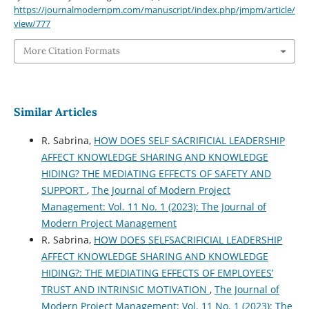
https://journalmodernpm.com/manuscript/index.php/jmpm/article/
view/777
More Citation Formats
Similar Articles
R. Sabrina,
HOW DOES SELF SACRIFICIAL LEADERSHIP
AFFECT KNOWLEDGE SHARING AND KNOWLEDGE
HIDING? THE MEDIATING EFFECTS OF SAFETY AND
SUPPORT
,
The Journal of Modern Project
Management: Vol. 11 No. 1 (2023): The Journal of
Modern Project Management
R. Sabrina,
HOW DOES SELFSACRIFICIAL LEADERSHIP
AFFECT KNOWLEDGE SHARING AND KNOWLEDGE
HIDING?: THE MEDIATING EFFECTS OF EMPLOYEES’
TRUST AND INTRINSIC MOTIVATION
,
The Journal of
Modern Project Management: Vol. 11 No. 1 (2023): The