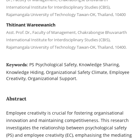
International Institute for Interdisciplinary Studies (CBIS),
Rajamangala University of Technology Tawan-OK, Thailand, 10400
Thitinant Wareewanich
Asst. Prof. Dr., Faculty of Management, Chakrabongse Bhuvanarth
International Institute for Interdisciplinary Studies (CBIS),
Rajamangala University of Technology Tawan-OK, Thailand, 10400.
PS Psychological Safety, Knowledge Sharing,
Keywords:
Knowledge Hiding, Organizational Safety Climate, Employee
Creativity, Organizational Support.
Abstract
Employee creativity is crucial for fostering organisational
innovation and maintaining competitiveness. This research
investigates the relationship between psychological safety
(PS) and employee creativity (EC), emphasising the mediating