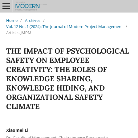
Home
/
Archives
/
Vol. 12 No. 1 (2024): The Journal of Modern Project Management
/
Articles-JMPM
THE IMPACT OF PSYCHOLOGICAL
SAFETY ON EMPLOYEE
CREATIVITY: THE ROLES OF
KNOWLEDGE SHARING,
KNOWLEDGE HIDING, AND
ORGANIZATIONAL SAFETY
CLIMATE
Xiaomei Li
Dr., Faculty of Management, Chakrabongse Bhuvanarth