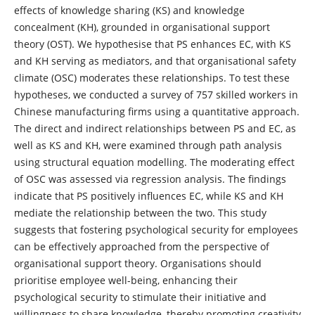
effects of knowledge sharing (KS) and knowledge
concealment (KH), grounded in organisational support
theory (OST). We hypothesise that PS enhances EC, with KS
and KH serving as mediators, and that organisational safety
climate (OSC) moderates these relationships. To test these
hypotheses, we conducted a survey of 757 skilled workers in
Chinese manufacturing firms using a quantitative approach.
The direct and indirect relationships between PS and EC, as
well as KS and KH, were examined through path analysis
using structural equation modelling. The moderating effect
of OSC was assessed via regression analysis. The findings
indicate that PS positively influences EC, while KS and KH
mediate the relationship between the two. This study
suggests that fostering psychological security for employees
can be effectively approached from the perspective of
organisational support theory. Organisations should
prioritise employee well-being, enhancing their
psychological security to stimulate their initiative and
willingness to share knowledge, thereby promoting creativity