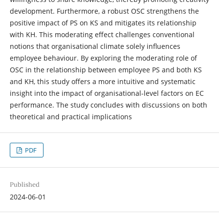
development. Furthermore, a robust OSC strengthens the
positive impact of PS on KS and mitigates its relationship
with KH. This moderating effect challenges conventional
notions that organisational climate solely influences
employee behaviour. By exploring the moderating role of
OSC in the relationship between employee PS and both KS
and KH, this study offers a more intuitive and systematic
insight into the impact of organisational-level factors on EC
performance. The study concludes with discussions on both
theoretical and practical implications
PDF
Published
2024-06-01