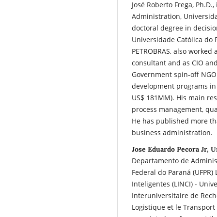
José Roberto Frega, Ph.D., 
Administration, Universida
doctoral degree in decisio
Universidade Católica do 
PETROBRAS, also worked a
consultant and as CIO an
Government spin-off NGO r
development programs in 
US$ 181MM). His main rese
process management, quant
He has published more than
business administration.
Jose Eduardo Pecora Jr, U
Departamento de Administ
Federal do Paraná (UFPR) 
Inteligentes (LINCI) - Uni
Interuniversitaire de Rech
Logistique et le Transport