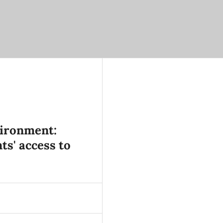
vironment:
ts' access to