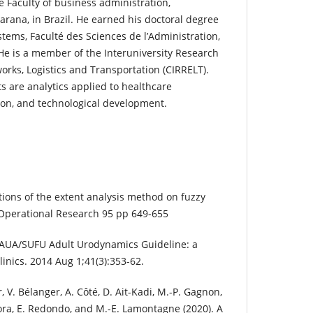
e Faculty of business administration,
arana, in Brazil. He earned his doctoral degree
tems, Faculté des Sciences de l’Administration,
 He is a member of the Interuniversity Research
orks, Logistics and Transportation (CIRRELT).
s are analytics applied to healthcare
on, and technological development.
tions of the extent analysis method on fuzzy
 Operational Research 95 pp 649-655
C. AUA/SUFU Adult Urodynamics Guideline: a
linics. 2014 Aug 1;41(3):353-62.
er, V. Bélanger, A. Côté, D. Ait-Kadi, M.-P. Gagnon,
ecora, E. Redondo, and M.-E. Lamontagne (2020). A