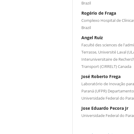
Brazil
Rogério de Fraga
Complexo Hospital de Clínica
Brazil
Angel Ruiz
Faculté des sciences de l'admin
Terrasse, Université Laval (
Interuniversitaire de Recherch
Transport (CIRRELT) Canada
José Roberto Frega
Laboratório de Inovação para 
Paraná (UFPR) Departamento 
Universidade Federal do Paran
Jose Eduardo Pecora Jr
Universidade Federal do Paran