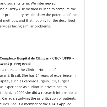
 and social criteria. We interviewed
 and a Fuzzy-AHP method is used to compute the
Our preliminary results show the potential of the
 methods, and that not only for the described
services facing similar problems.
 Complexo Hospital de Clínicas - CHC- UFPR -
araná (UFPR) Brazil
 a nurse at the Clinical Hospital of
raná, Brazil. She has 24 years of experience in
ospital, such as cardiac surgery, ICU, surgical
as experience as auditor in private health
student, in 2020 she did a research internship at
, Canada, studying the prioritization of patients
dures. She is a member of the GTAO Applied