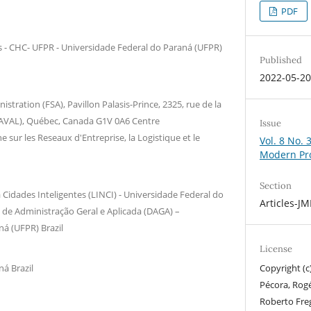
PDF
s - CHC- UFPR - Universidade Federal do Paraná (UFPR)
Published
2022-05-2
istration (FSA), Pavillon Palasis-Prince, 2325, rue de la
ULAVAL), Québec, Canada G1V 0A6 Centre
Issue
e sur les Reseaux d'Entreprise, la Logistique et le
Vol. 8 No. 
Modern Pr
Section
Cidades Inteligentes (LINCI) - Universidade Federal do
Articles-J
de Administração Geral e Aplicada (DAGA) –
á (UFPR) Brazil
License
á Brazil
Copyright (c
Pécora, Rogé
Roberto Freg