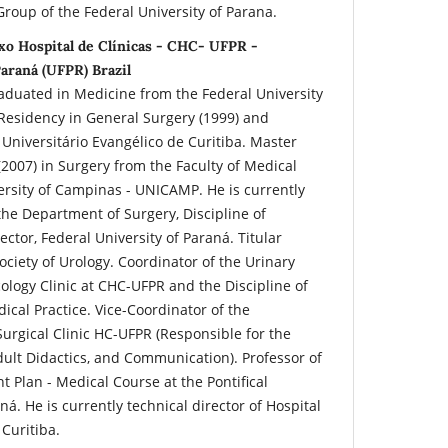
roup of the Federal University of Parana.
xo Hospital de Clínicas - CHC- UFPR -
araná (UFPR) Brazil
raduated in Medicine from the Federal University
 Residency in General Surgery (1999) and
 Universitário Evangélico de Curitiba. Master
2007) in Surgery from the Faculty of Medical
versity of Campinas - UNICAMP. He is currently
the Department of Surgery, Discipline of
ector, Federal University of Paraná. Titular
ciety of Urology. Coordinator of the Urinary
logy Clinic at CHC-UFPR and the Discipline of
ical Practice. Vice-Coordinator of the
urgical Clinic HC-UFPR (Responsible for the
Adult Didactics, and Communication). Professor of
 Plan - Medical Course at the Pontifical
ná. He is currently technical director of Hospital
Curitiba.