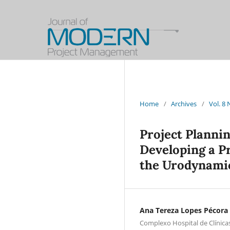
Home
/
Archives
/
Vol. 8
Project Planni
Developing a Pr
the Urodynami
Ana Tereza Lopes Pécora
Complexo Hospital de Clínica