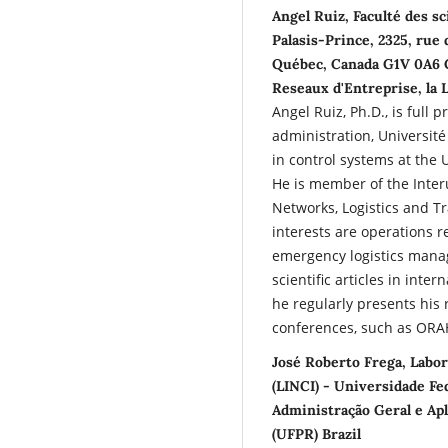
Angel Ruiz, Faculté des sc
Palasis-Prince, 2325, rue 
Québec, Canada G1V 0A6 C
Reseaux d'Entreprise, la 
Angel Ruiz, Ph.D., is full 
administration, Université
in control systems at the 
He is member of the Inter
Networks, Logistics and T
interests are operations 
emergency logistics mana
scientific articles in inte
he regularly presents his 
conferences, such as ORA
José Roberto Frega, Labor
(LINCI) - Universidade F
Administração Geral e Apl
(UFPR) Brazil