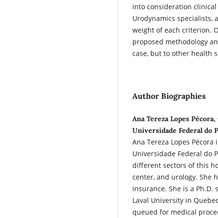
into consideration clinical
Urodynamics specialists,
weight of each criterion. 
proposed methodology and
case, but to other health 
Author Biographies
Ana Tereza Lopes Pécora,
Universidade Federal do P
Ana Tereza Lopes Pécora is
Universidade Federal do Pa
different sectors of this h
center, and urology. She h
insurance. She is a Ph.D. 
Laval University in Quebec
queued for medical proce