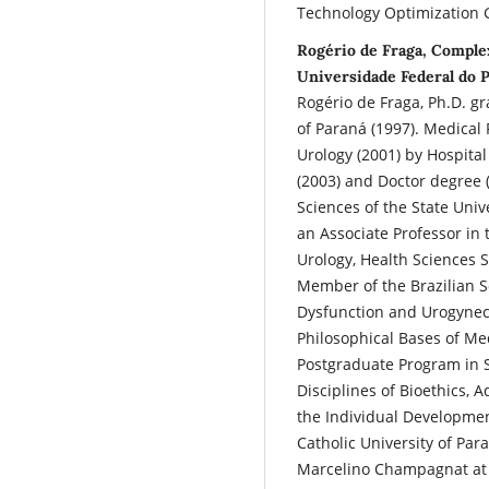
Technology Optimization G
Rogério de Fraga, Comple
Universidade Federal do P
Rogério de Fraga, Ph.D. g
of Paraná (1997). Medical
Urology (2001) by Hospital
(2003) and Doctor degree (
Sciences of the State Uni
an Associate Professor in 
Urology, Health Sciences S
Member of the Brazilian So
Dysfunction and Urogyneco
Philosophical Bases of Med
Postgraduate Program in S
Disciplines of Bioethics, 
the Individual Development
Catholic University of Para
Marcelino Champagnat at 