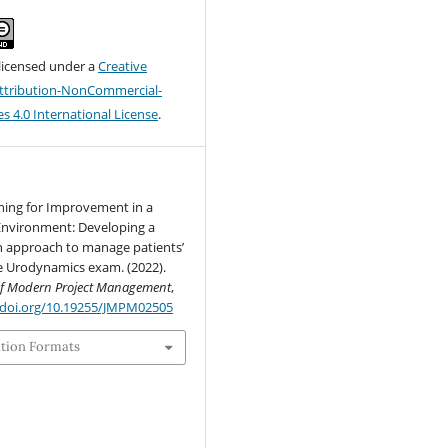
 licensed under a
Creative
tribution-NonCommercial-
s 4.0 International License
.
ning for Improvement in a
Environment: Developing a
on approach to manage patients’
e Urodynamics exam. (2022).
of Modern Project Management
,
/doi.org/10.19255/JMPM02505
ation Formats