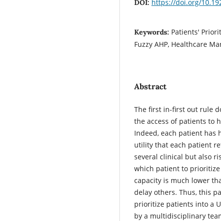
https://doi.org/10.
DOI:
Patients' Prio
Keywords:
Fuzzy AHP, Healthcare M
Abstract
The first in-first out rul
the access of patients to 
Indeed, each patient has 
utility that each patient r
several clinical but also r
which patient to prioritiz
capacity is much lower t
delay others. Thus, this 
prioritize patients into 
by a multidisciplinary team