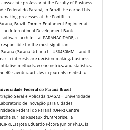
is associate professor at the Faculty of Business
de Federal do Paraná, in Brazil. He earned his
n-making processes at the Pontifícia
Paraná, Brazil. Former Equipment Engineer at
s an International Development Bank
d software architect at PARANACIDADE, a
esponsible for the most significant
Paraná (Parana Urbano I – US$450MM – and II –
arch interests are decision-making, business
itative methods, econometrics, and statistics.
 40 scientific articles in journals related to
niversidade Federal do Paraná Brazil
ração Geral e Aplicada (DAGA) – Universidade
Laboratório de Inovação para Cidades
versidade Federal do Paraná (UFPR) Centre
erche sur les Reseaux d'Entreprise, la
 (CIRRELT) Jose Eduardo Pécora Junior Ph.D., is