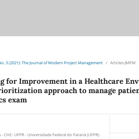
 No. 3 (2021): The Journal of Modern Project Management
/
Articles-JMPM
ng for Improvement in a Healthcare En
ioritization approach to manage patien
cs exam
s - CHC- UFPR - Universidade Federal do Paraná (UFPR)