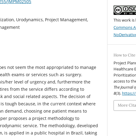
19255/JMPM02505
ritization, Urodynamics, Project Management,
This work is
anagement
Commons At
NoDerivative
How to Cite
Project Plan
e does not seem the most appropriated to manage
Healthcare 
health exams or services such as surgery.
Prioritizati
access to th
his/her level of urgency and, furthermore the
The Journal 
etires from the service differs according to
8
(3).
https:/
isk and social related aspects. The decision of
e is tough because, in the current context where
More Cit
han demand, choosing one patient means to
paper proposes a project methodology to
a Urodynamic service. The methodology, developed
, is applied in a public hospital in Brazil, taking