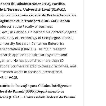
iences de l'administration (FSA), Pavillon
de la Terrasse, Université Laval (ULAVAL),
entre Interuniversitaire de Recherche sur les
Logistique et le Transport (CIRRELT) Canada
professor at the Faculty of business
 Laval, in Canada. He earned his doctoral degree
University of Technology of Compiegne, France.
university Research Center on Enterprise
ransportation (CIRRELT). His main research
research applied to healthcare systems and
gement. He has published more than 60
rnational journals related to these disciplines, and
research works in focused international
HS or HCSE.
atório de Inovação para Cidades Inteligentes
ederal do Paraná (UFPR) Departamento de
icada (DAGA) – Universidade Federal do Paraná