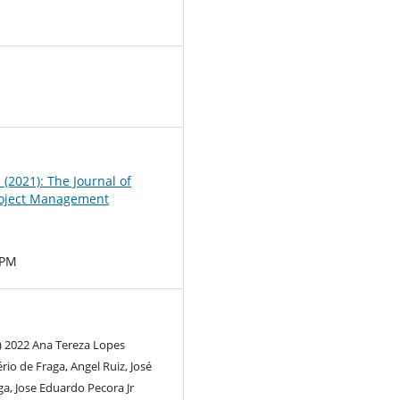
0
3 (2021): The Journal of
oject Management
MPM
) 2022 Ana Tereza Lopes
rio de Fraga, Angel Ruiz, José
a, Jose Eduardo Pecora Jr