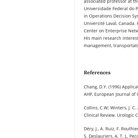
associated professor at th
Universidade Federal do P
in Operations Decision Sys
Université Laval, Canada.
Center on Enterprise Netw
His main research interest
management, transportati
References
Chang, D.Y. (1996) Applica
AHP, European Journal of
Collins, C.W; Winters, J. 
Clinical Review. Urologic C
Déry, J., A. Ruiz, F. Routhi
S. Deslauriers, A. T. L. P